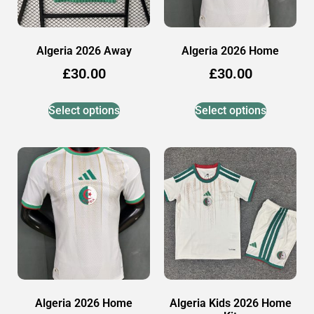
Algeria 2026 Away
Algeria 2026 Home
£
30.00
£
30.00
Select options
Select options
Algeria 2026 Home
Algeria Kids 2026 Home