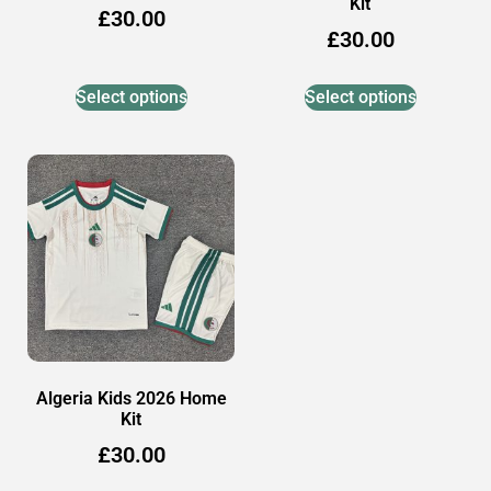
Kit
£
30.00
£
30.00
Select options
Select options
Algeria Kids 2026 Home
Kit
£
30.00