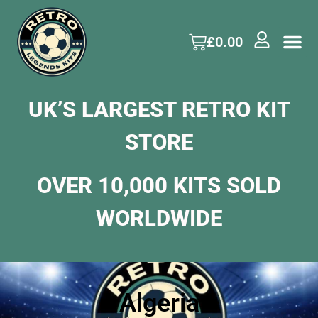
£
0.00
UK’S LARGEST RETRO KIT
STORE
OVER 10,000 KITS SOLD
WORLDWIDE
Algeria