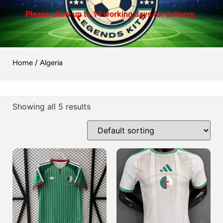
Please allow up to 14 working days for delivery.
Home
/ Algeria
Showing all 5 results