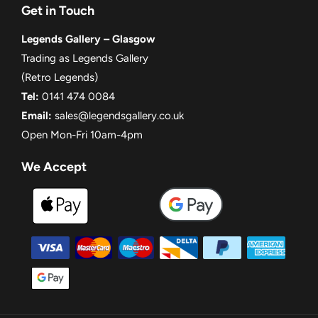
Get in Touch
Legends Gallery – Glasgow
Trading as Legends Gallery
(Retro Legends)
Tel:
0141 474 0084
Email:
sales@legendsgallery.co.uk
Open Mon-Fri 10am-4pm
We Accept