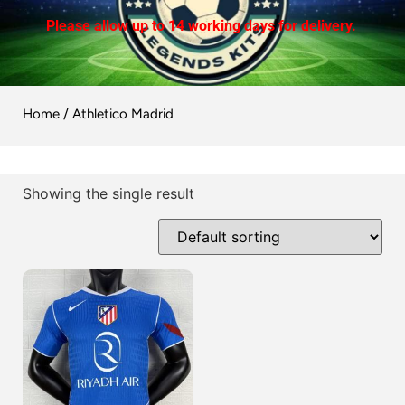
Please allow up to 14 working days for delivery.
Home
/ Athletico Madrid
Showing the single result