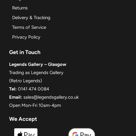
Returns
Delivery & Tracking
Terms of Service
Privacy Policy
Get in Touch
Legends Gallery – Glasgow
Trading as Legends Gallery
(Retro Legends)
Tel:
0141 474 0084
Email:
sales@legendsgallery.co.uk
Open Mon-Fri 10am-4pm
We Accept