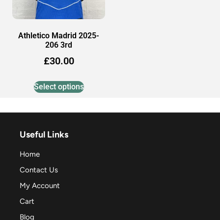
Athletico Madrid 2025-
206 3rd
£
30.00
Select options
Useful Links
Home
Contact Us
My Account
Cart
Blog