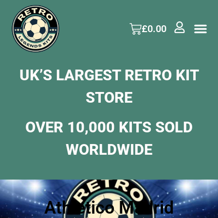
£
0.00
UK’S LARGEST RETRO KIT
STORE
OVER 10,000 KITS SOLD
WORLDWIDE
Athletico Madrid