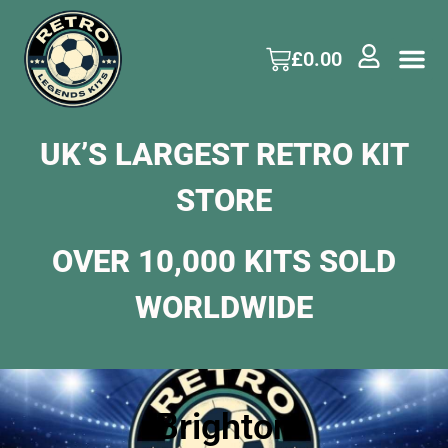
£
0.00
UK’S LARGEST RETRO KIT
STORE
OVER 10,000 KITS SOLD
WORLDWIDE
Brighton