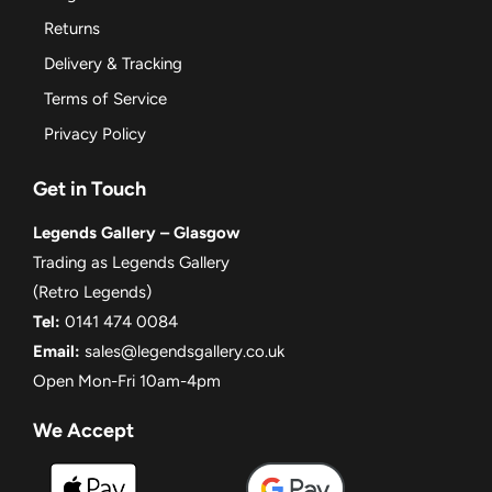
Returns
Delivery & Tracking
Terms of Service
Privacy Policy
Get in Touch
Legends Gallery – Glasgow
Trading as Legends Gallery
(Retro Legends)
Tel:
0141 474 0084
Email:
sales@legendsgallery.co.uk
Open Mon-Fri 10am-4pm
We Accept