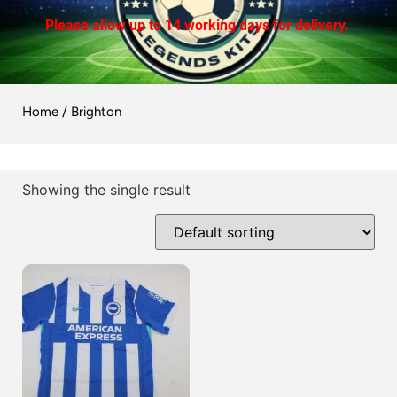
Please allow up to 14 working days for delivery.
Home
/ Brighton
Showing the single result