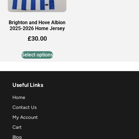
Brighton and Hove Albion
2025-2026 Home Jersey
£
30.00
Select options
Useful Links
Home
Contact Us
My Account
Cart
Blog