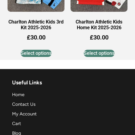
Charlton Athletic Kids 3rd
Charlton Athletic Kids
Kit 2025-2026
Home Kit 2025-2026
£
30.00
£
30.00
Select options
Select options
Useful Links
Home
Contact Us
My Account
Cart
Blog