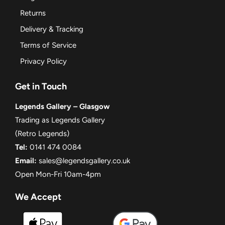
Returns
Delivery & Tracking
Terms of Service
Privacy Policy
Get in Touch
Legends Gallery – Glasgow
Trading as Legends Gallery
(Retro Legends)
Tel:
0141 474 0084
Email:
sales@legendsgallery.co.uk
Open Mon-Fri 10am-4pm
We Accept