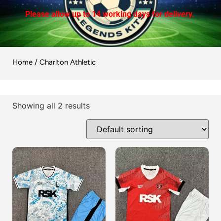
Please allow up to 14 working days for delivery.
Home
/ Charlton Athletic
Showing all 2 results