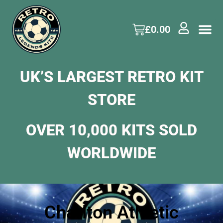
£
0.00
UK’S LARGEST RETRO KIT
STORE
OVER 10,000 KITS SOLD
WORLDWIDE
Charlton Athletic