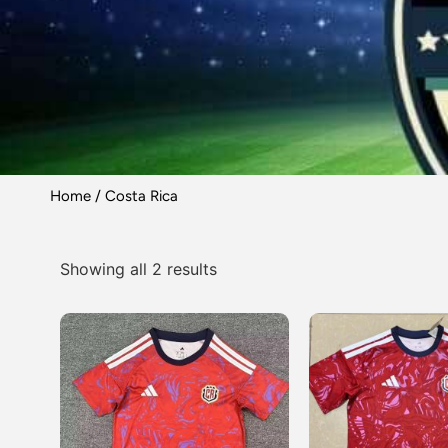
Home
/ Costa Rica
Showing all 2 results