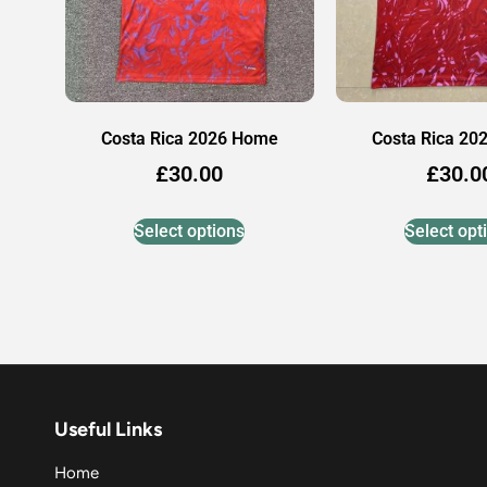
Costa Rica 2026 Home
Costa Rica 20
£
30.00
£
30.0
Select options
Select opt
Useful Links
Home