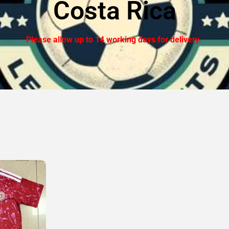
Costa Rica
Please allow up to 14 working days for delivery.