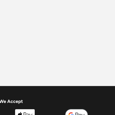
We Accept