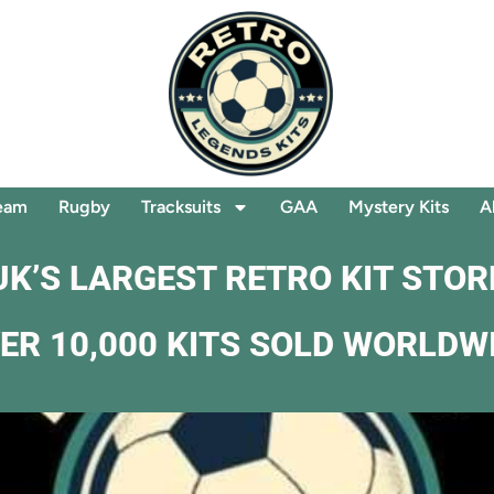
eam
Rugby
Tracksuits
GAA
Mystery Kits
A
UK’S LARGEST RETRO KIT STOR
ER 10,000 KITS SOLD WORLDW