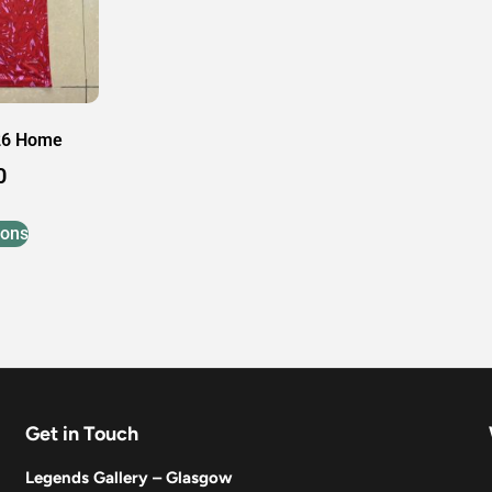
26 Home
0
ions
Get in Touch
Legends Gallery – Glasgow