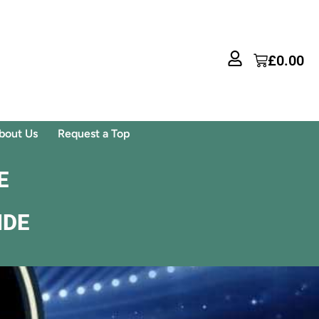
£
0.00
bout Us
Request a Top
E
IDE