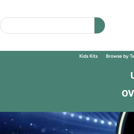
Kids Kits
Browse by T
OV