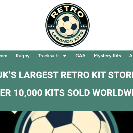
eam
Rugby
Tracksuits
GAA
Mystery Kits
A
UK’S LARGEST RETRO KIT STOR
ER 10,000 KITS SOLD WORLDW