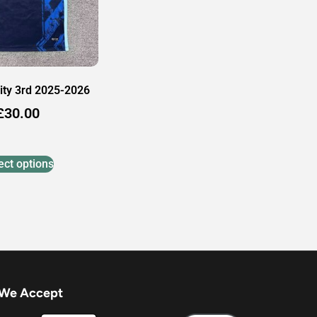
ity 3rd 2025-2026
£
30.00
ect options
We Accept