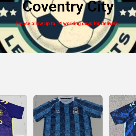
Coventry City
Please allow up to 14 working days for delivery.