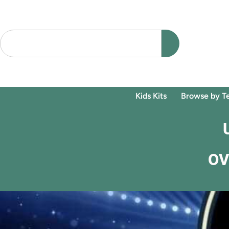
Kids Kits
Browse by T
OV