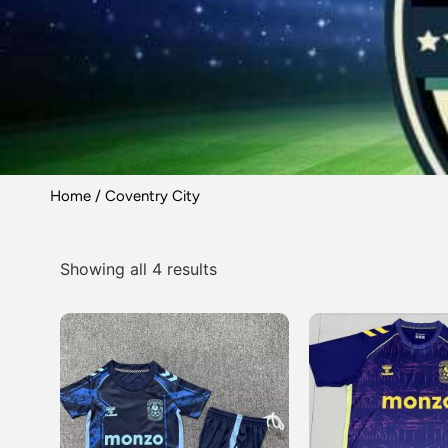
Home
/ Coventry City
Showing all 4 results