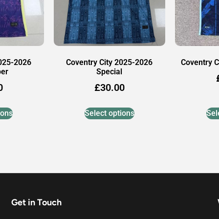
2025-2026
Coventry City 2025-2026
Coventry C
per
Special
0
£
30.00
ions
Select options
Sel
Get in Touch