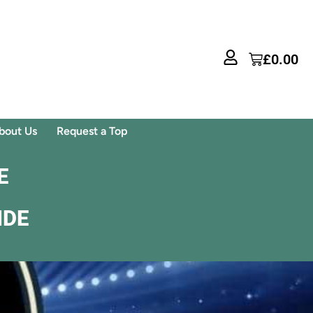
£
0.00
bout Us
Request a Top
E
IDE