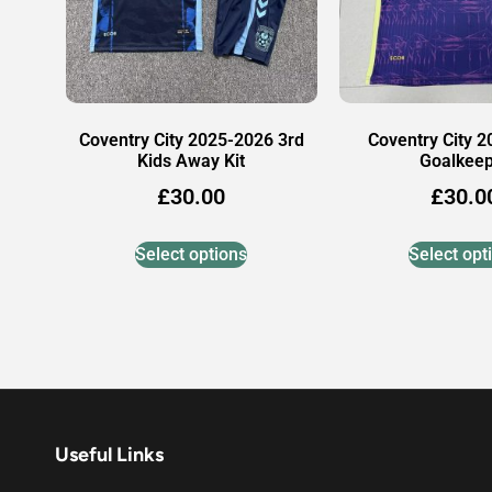
Coventry City 2025-2026 3rd
Coventry City 
Kids Away Kit
Goalkee
£
30.00
£
30.0
Select options
Select opt
Useful Links