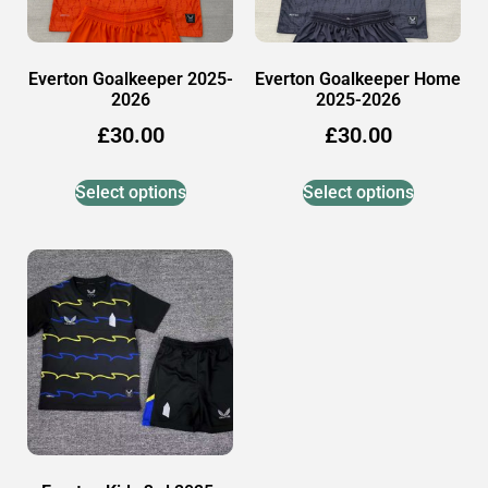
Everton Goalkeeper 2025-
Everton Goalkeeper Home
2026
2025-2026
£
30.00
£
30.00
Select options
Select options