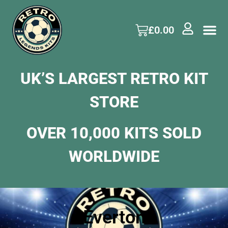
£
0.00
UK’S LARGEST RETRO KIT
STORE
OVER 10,000 KITS SOLD
WORLDWIDE
Everton