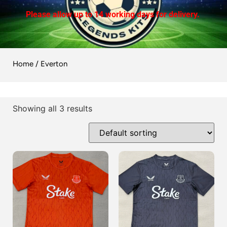
Please allow up to 14 working days for delivery.
Home
/ Everton
Showing all 3 results