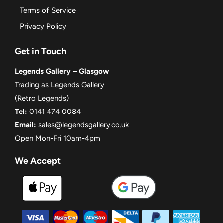
Terms of Service
Privacy Policy
Get in Touch
Legends Gallery – Glasgow
Trading as Legends Gallery
(Retro Legends)
Tel:
0141 474 0084
Email:
sales@legendsgallery.co.uk
Open Mon-Fri 10am-4pm
We Accept