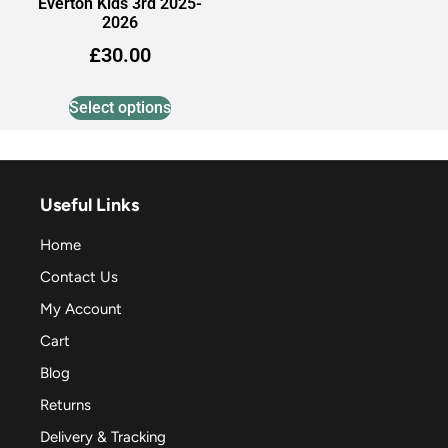
Everton Kids 3rd 2025-
2026
£
30.00
Select options
Useful Links
Home
Contact Us
My Account
Cart
Blog
Returns
Delivery & Tracking