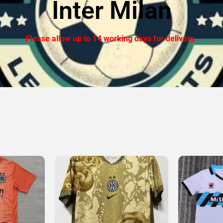
Inter Milan
Please allow up to 14 working days for delivery.