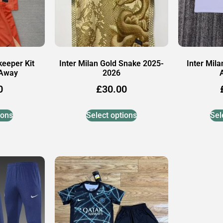
keeper Kit
Inter Milan Gold Snake 2025-
Inter Mil
 Away
2026
0
£
30.00
ions
Select options
Sel