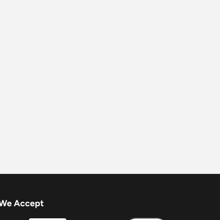
We Accept