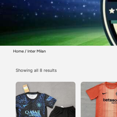
Home
/ Inter Milan
Showing all 8 results