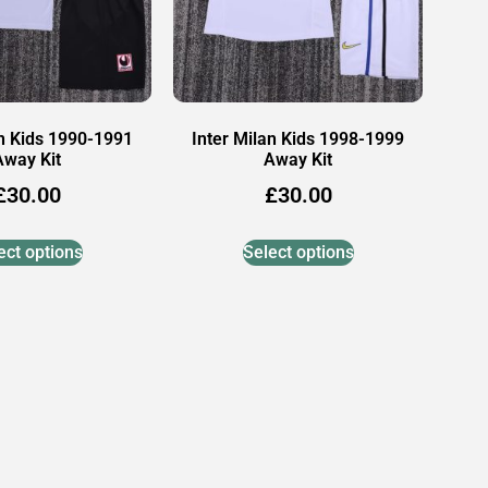
an Kids 1990-1991
Inter Milan Kids 1998-1999
Away Kit
Away Kit
£
30.00
£
30.00
ect options
Select options