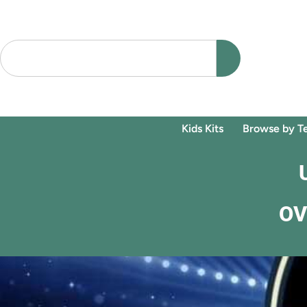
Kids Kits
Browse by T
OV