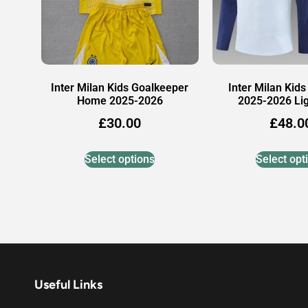
Inter Milan Kids Goalkeeper
Inter Milan Kids
Home 2025-2026
2025-2026 Lig
£
30.00
£
48.0
Select options
Select opt
Useful Links