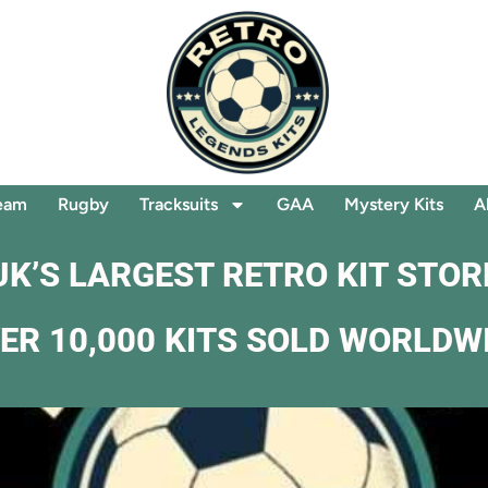
eam
Rugby
Tracksuits
GAA
Mystery Kits
A
UK’S LARGEST RETRO KIT STOR
ER 10,000 KITS SOLD WORLDW