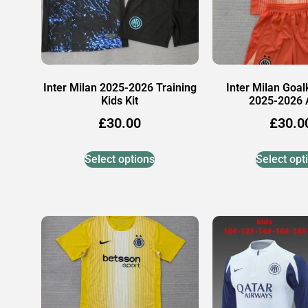
Inter Milan 2025-2026 Training
Inter Milan Goal
Kids Kit
2025-2026
£
30.00
£
30.0
Select options
Select opt