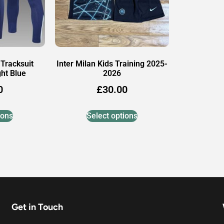
 Tracksuit
Inter Milan Kids Training 2025-
ht Blue
2026
0
£
30.00
ions
Select options
Get in Touch