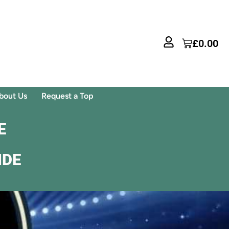
£
0.00
bout Us
Request a Top
E
IDE