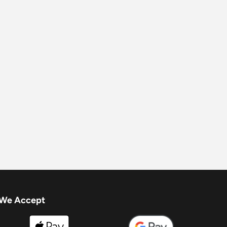
We Accept