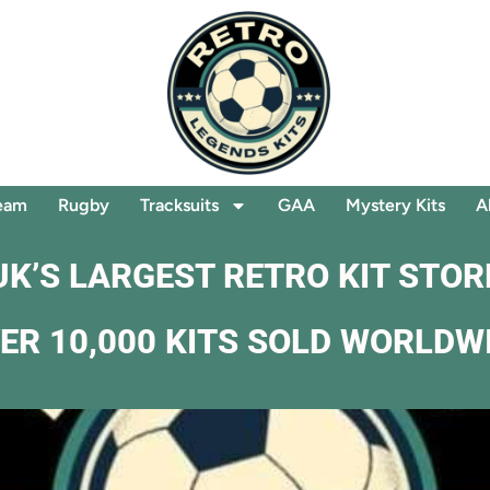
eam
Rugby
Tracksuits
GAA
Mystery Kits
A
UK’S LARGEST RETRO KIT STOR
ER 10,000 KITS SOLD WORLDW