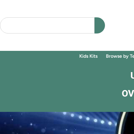
Kids Kits
Browse by T
OV