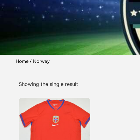
Home
/ Norway
Showing the single result