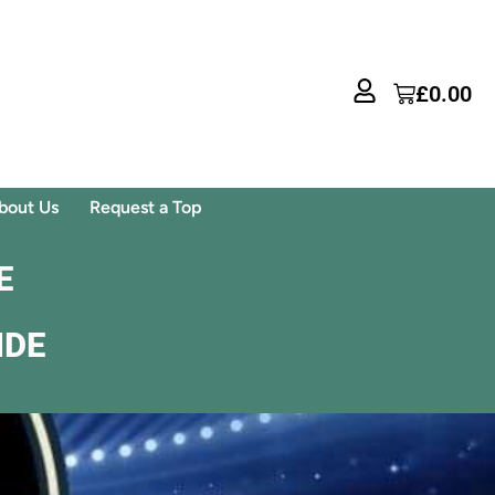
£
0.00
bout Us
Request a Top
E
IDE