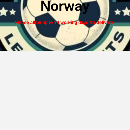
Norway
Please allow up to 14 working days for delivery.