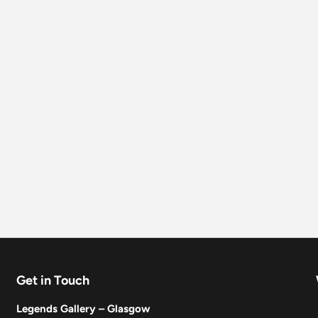
Get in Touch
Legends Gallery – Glasgow