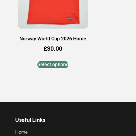
Norway World Cup 2026 Home
£
30.00
Select options
Useful Links
Home