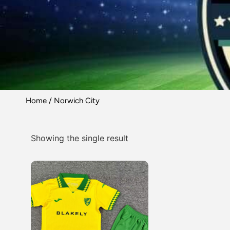
Home
/ Norwich City
Showing the single result