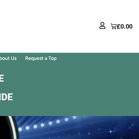
£
0.00
bout Us
Request a Top
E
IDE