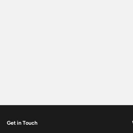
Get in Touch