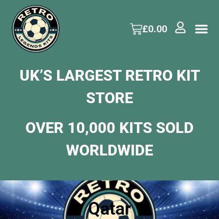
£
0.00
UK’S LARGEST RETRO KIT
STORE
OVER 10,000 KITS SOLD
WORLDWIDE
Qatar