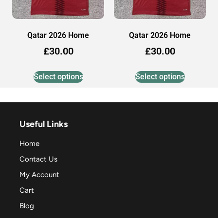
Qatar 2026 Home
Qatar 2026 Home
£
30.00
£
30.00
Select options
Select options
Useful Links
Home
Contact Us
My Account
Cart
Blog