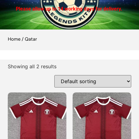
Please allow up to 14 working days for delivery.
Home
/ Qatar
Showing all 2 results