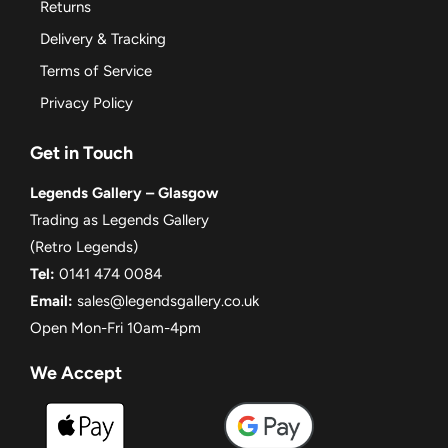
Returns
Delivery & Tracking
Terms of Service
Privacy Policy
Get in Touch
Legends Gallery – Glasgow
Trading as Legends Gallery
(Retro Legends)
Tel:
0141 474 0084
Email:
sales@legendsgallery.co.uk
Open Mon-Fri 10am-4pm
We Accept