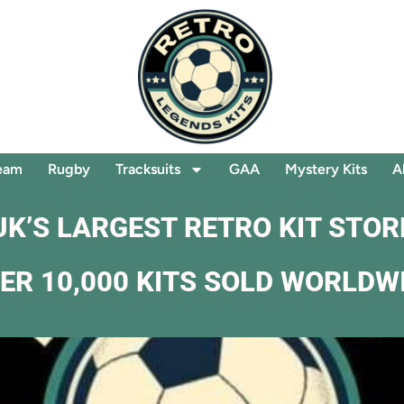
eam
Rugby
Tracksuits
GAA
Mystery Kits
A
UK’S LARGEST RETRO KIT STOR
ER 10,000 KITS SOLD WORLDW