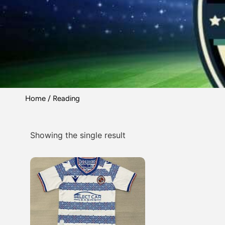
Home
/ Reading
Showing the single result