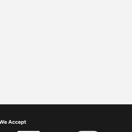
We Accept