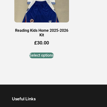
Reading Kids Home 2025-2026
Kit
£
30.00
Select options
Useful Links