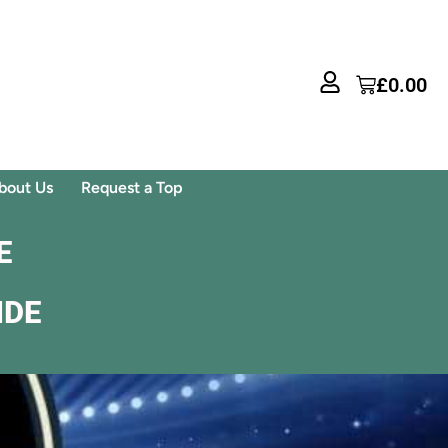
£
0.00
bout Us
Request a Top
E
IDE