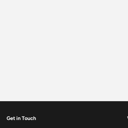
Get in Touch