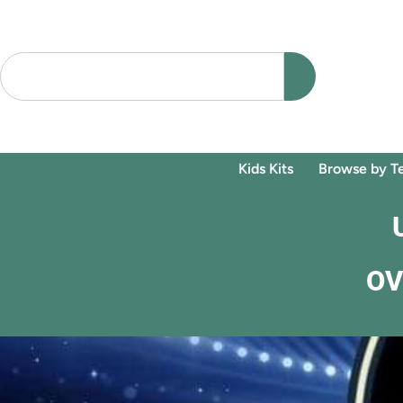
Kids Kits
Browse by T
OV