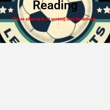
Reading
Please allow up to 14 working days for delivery.