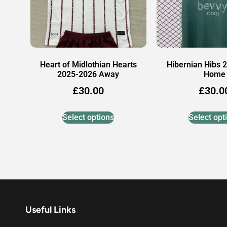
Heart of Midlothian Hearts
Hibernian Hibs 
2025-2026 Away
Home
£
30.00
£
30.0
Select options
Select opt
Useful Links