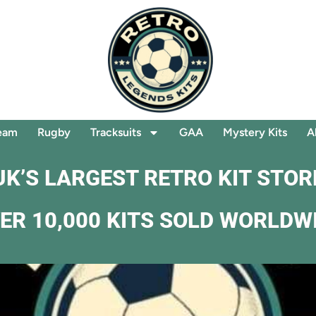
eam
Rugby
Tracksuits
GAA
Mystery Kits
A
UK’S LARGEST RETRO KIT STOR
ER 10,000 KITS SOLD WORLDW