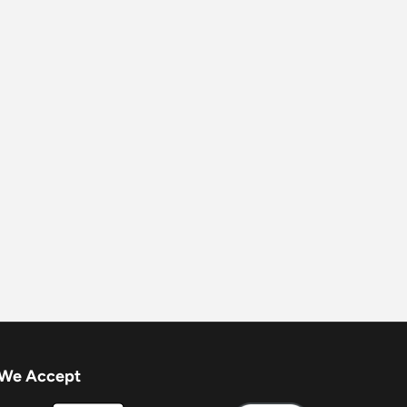
We Accept