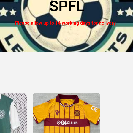
SPFL
Please allow up to 14 working days for delivery.