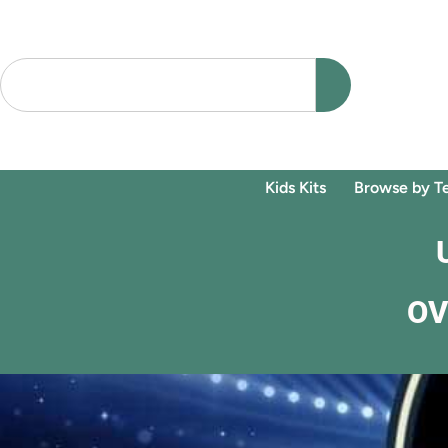
Kids Kits
Browse by T
OV