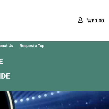
£
0.00
bout Us
Request a Top
E
IDE