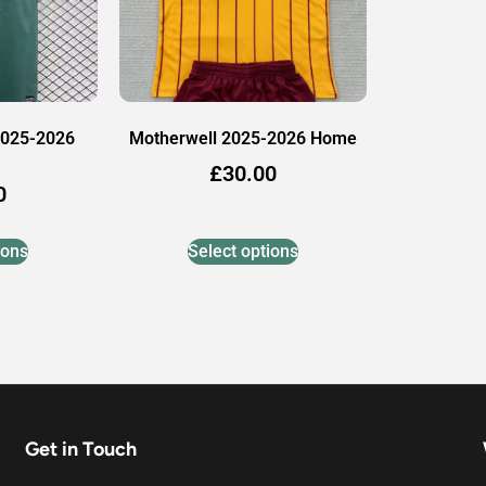
2025-2026
Motherwell 2025-2026 Home
£
30.00
0
ions
Select options
Get in Touch