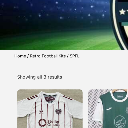
Home
/
Retro Football Kits
/ SPFL
Showing all 3 results