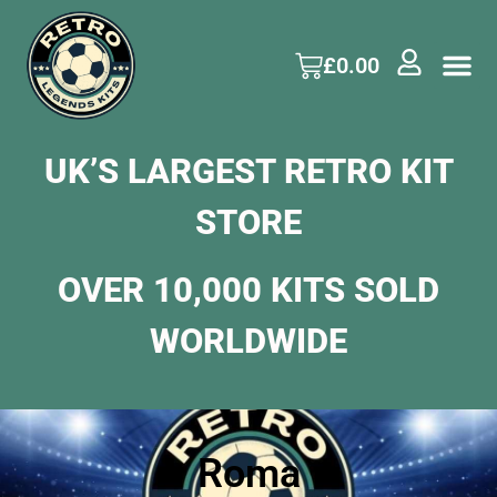
£
0.00
UK’S LARGEST RETRO KIT
STORE
OVER 10,000 KITS SOLD
WORLDWIDE
Roma