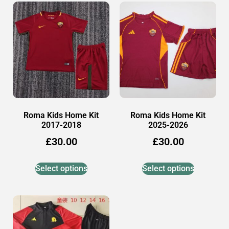
Roma Kids Home Kit
Roma Kids Home Kit
2017-2018
2025-2026
£
30.00
£
30.00
Select options
Select options