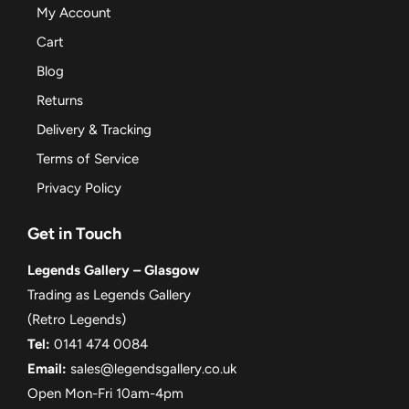
My Account
Cart
Blog
Returns
Delivery & Tracking
Terms of Service
Privacy Policy
Get in Touch
Legends Gallery – Glasgow
Trading as Legends Gallery
(Retro Legends)
Tel:
0141 474 0084
Email:
sales@legendsgallery.co.uk
Open Mon-Fri 10am-4pm