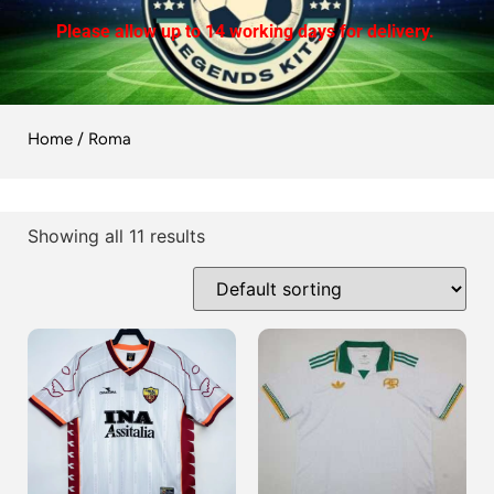
Please allow up to 14 working days for delivery.
Home
/ Roma
Showing all 11 results