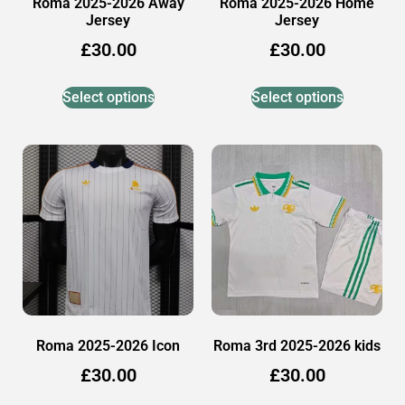
Roma 2025-2026 Away
Roma 2025-2026 Home
Jersey
Jersey
£
30.00
£
30.00
Select options
Select options
Roma 2025-2026 Icon
Roma 3rd 2025-2026 kids
£
30.00
£
30.00