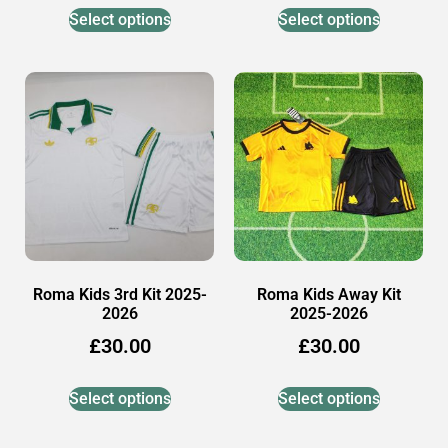
Select options
Select options
Roma Kids 3rd Kit 2025-
Roma Kids Away Kit
2026
2025-2026
£
30.00
£
30.00
Select options
Select options