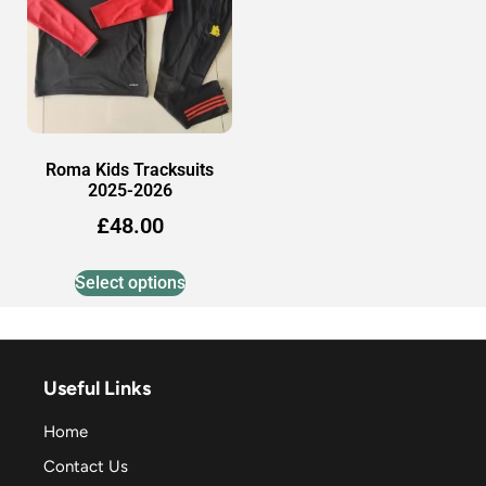
Roma Kids Tracksuits
2025-2026
£
48.00
Select options
Useful Links
Home
Contact Us