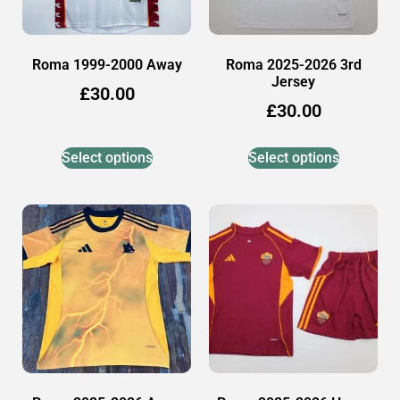
Roma 1999-2000 Away
Roma 2025-2026 3rd
Jersey
£
30.00
£
30.00
Select options
Select options