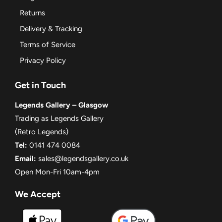
Returns
Delivery & Tracking
Terms of Service
Privacy Policy
Get in Touch
Legends Gallery – Glasgow
Trading as Legends Gallery
(Retro Legends)
Tel:
0141 474 0084
Email:
sales@legendsgallery.co.uk
Open Mon-Fri 10am-4pm
We Accept