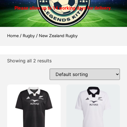
Please allow up to 14 working days for delivery.
Home
/
Rugby
/ New Zealand Rugby
Showing all 2 results