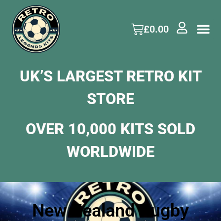
£
0.00
UK’S LARGEST RETRO KIT
STORE
OVER 10,000 KITS SOLD
WORLDWIDE
New Zealand Rugby