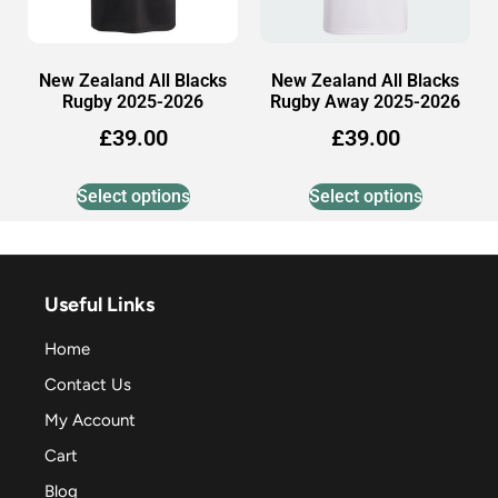
New Zealand All Blacks
New Zealand All Blacks
Rugby 2025-2026
Rugby Away 2025-2026
£
39.00
£
39.00
Select options
Select options
Useful Links
Home
Contact Us
My Account
Cart
Blog