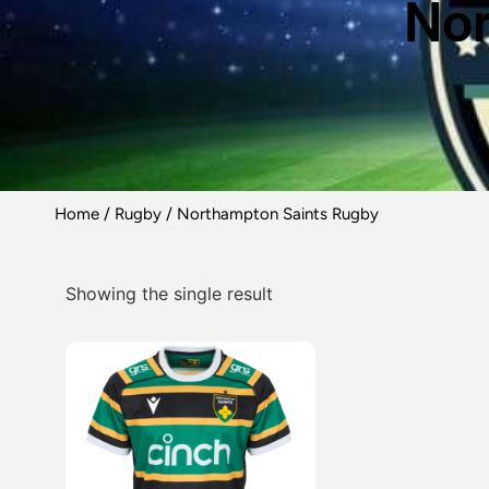
Nor
Home
/
Rugby
/ Northampton Saints Rugby
Showing the single result