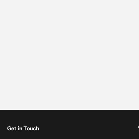
Get in Touch