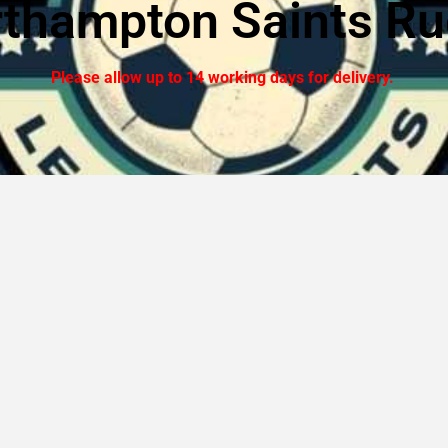
thampton Saints R
Please allow up to 14 working days for delivery.