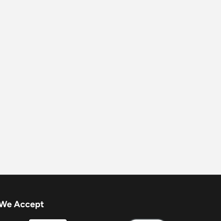
We Accept