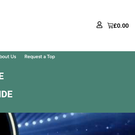
£
0.00
bout Us
Request a Top
E
IDE