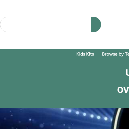
Kids Kits
Browse by T
OV