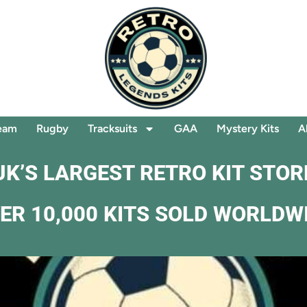
eam
Rugby
Tracksuits
GAA
Mystery Kits
A
UK’S LARGEST RETRO KIT STOR
ER 10,000 KITS SOLD WORLDW