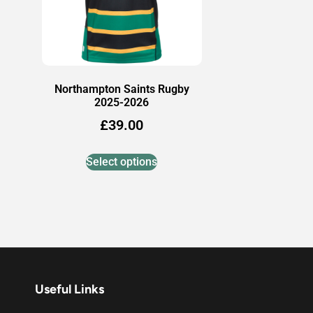
Northampton Saints Rugby
2025-2026
£
39.00
Select options
Useful Links