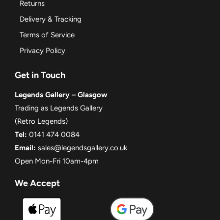
Returns
Delivery & Tracking
Terms of Service
Privacy Policy
Get in Touch
Legends Gallery – Glasgow
Trading as Legends Gallery
(Retro Legends)
Tel:
0141 474 0084
Email:
sales@legendsgallery.co.uk
Open Mon-Fri 10am-4pm
We Accept