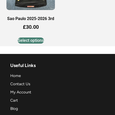
Sao Paulo 2025-2026 3rd
£
30.00
Select options
Useful Links
Home
Contact Us
My Account
Cart
Blog