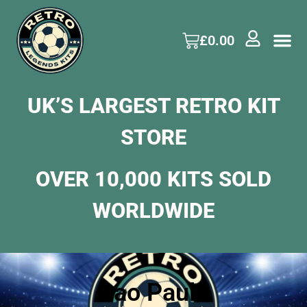
£
0.00
UK’S LARGEST RETRO KIT
STORE
OVER 10,000 KITS SOLD
WORLDWIDE
Sao Paulo