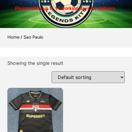
Please allow up to 14 working days for delivery.
Home
/ Sao Paulo
Showing the single result