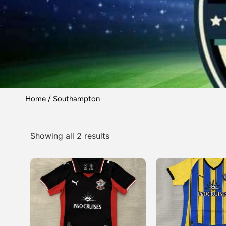
Home
/ Southampton
Showing all 2 results