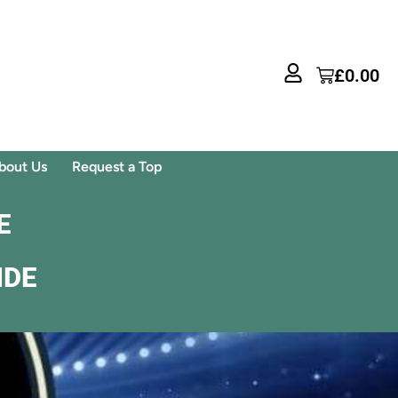
£
0.00
bout Us
Request a Top
E
IDE