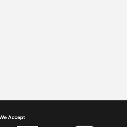
We Accept