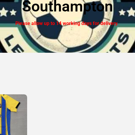
Southampton
Please allow up to 14 working days for delivery.