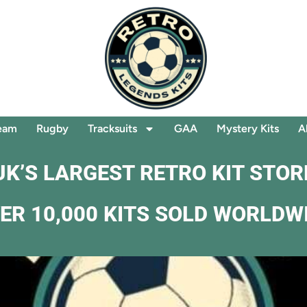
eam
Rugby
Tracksuits
GAA
Mystery Kits
A
UK’S LARGEST RETRO KIT STOR
ER 10,000 KITS SOLD WORLDW