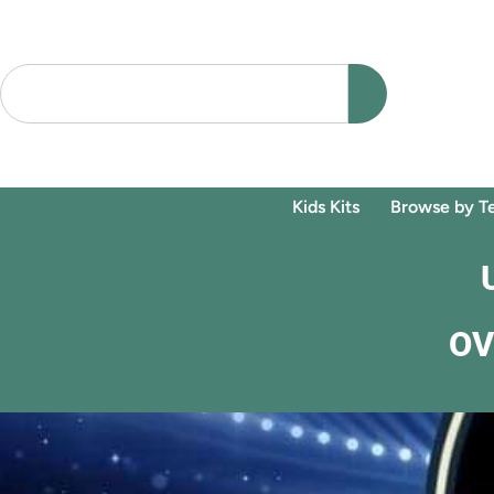
Kids Kits
Browse by T
OV