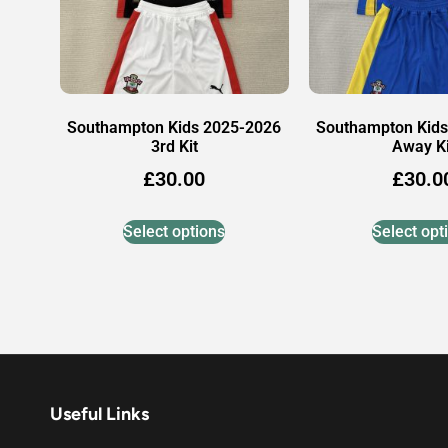
Southampton Kids 2025-2026
Southampton Kids
3rd Kit
Away Ki
£
30.00
£
30.0
Select options
Select opt
Useful Links