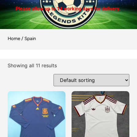
Please allow up to 14 working days for delivery.
Home
/ Spain
Showing all 11 results