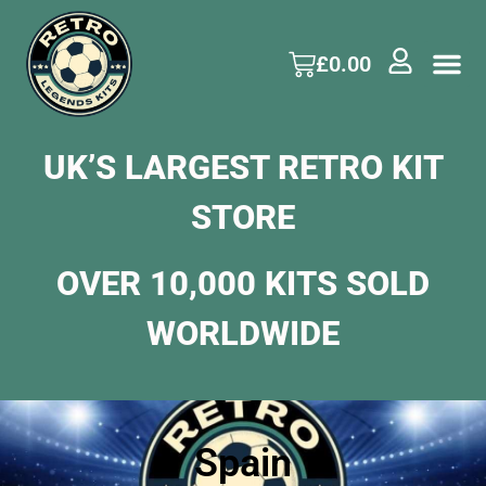
£
0.00
UK’S LARGEST RETRO KIT
STORE
OVER 10,000 KITS SOLD
WORLDWIDE
Spain