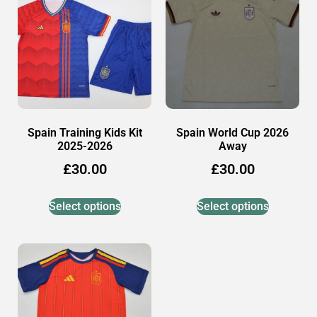
Spain Training Kids Kit
Spain World Cup 2026
2025-2026
Away
£
30.00
£
30.00
Select options
Select options