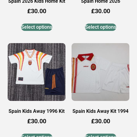
Spain 2026 Kids Home Kit
Spain Home 2026
£
30.00
£
30.00
Select options
Select options
Spain Kids Away 1996 Kit
Spain Kids Away Kit 1994
£
30.00
£
30.00