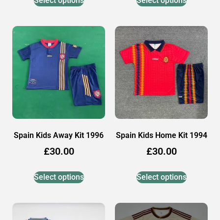
Select options
Select options
Spain Kids Away Kit 1996
Spain Kids Home Kit 1994
£
30.00
£
30.00
Select options
Select options