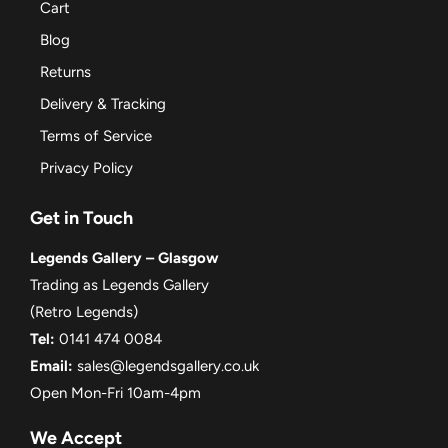
Cart
Blog
Returns
Delivery & Tracking
Terms of Service
Privacy Policy
Get in Touch
Legends Gallery – Glasgow
Trading as Legends Gallery
(Retro Legends)
Tel:
0141 474 0084
Email:
sales@legendsgallery.co.uk
Open Mon-Fri 10am-4pm
We Accept