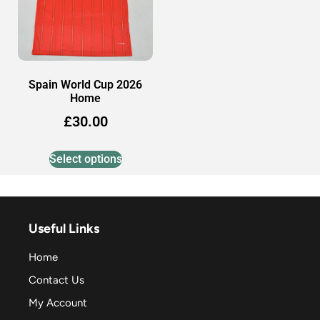
Spain World Cup 2026
Home
£
30.00
Select options
Useful Links
Home
Contact Us
My Account