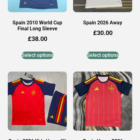
Spain 2010 World Cup
Spain 2026 Away
Final Long Sleeve
£
30.00
£
38.00
Select options
Select options