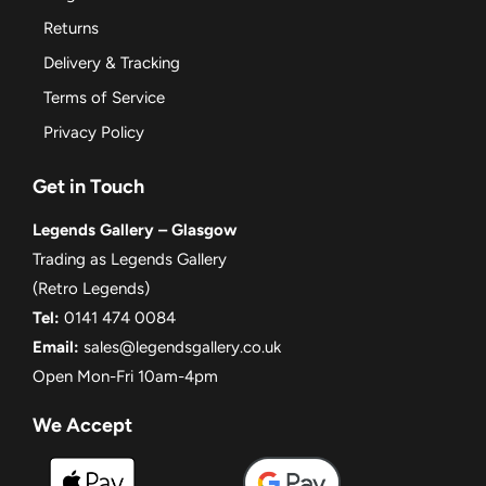
Returns
Delivery & Tracking
Terms of Service
Privacy Policy
Get in Touch
Legends Gallery – Glasgow
Trading as Legends Gallery
(Retro Legends)
Tel:
0141 474 0084
Email:
sales@legendsgallery.co.uk
Open Mon-Fri 10am-4pm
We Accept