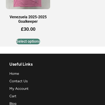
Venezuela 2025-2025
Goalkeeper
£
30.00
Select options
Useful Links
Home
Contact Us
My Account
Cart
Blog