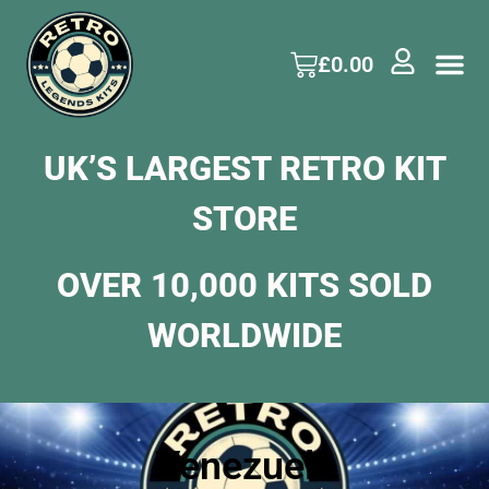
£
0.00
UK’S LARGEST RETRO KIT
STORE
OVER 10,000 KITS SOLD
WORLDWIDE
Venezuela