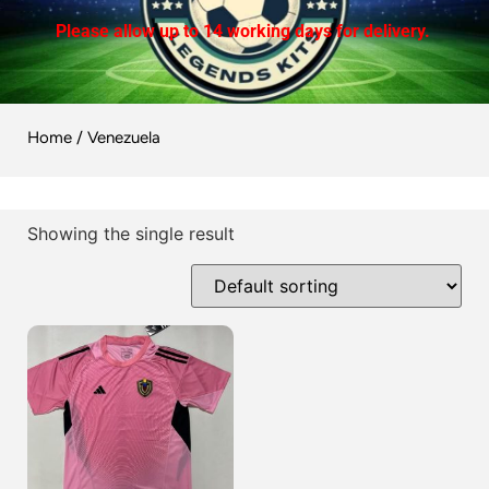
Please allow up to 14 working days for delivery.
Home
/ Venezuela
Showing the single result