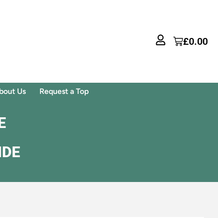
£
0.00
bout Us
Request a Top
E
IDE