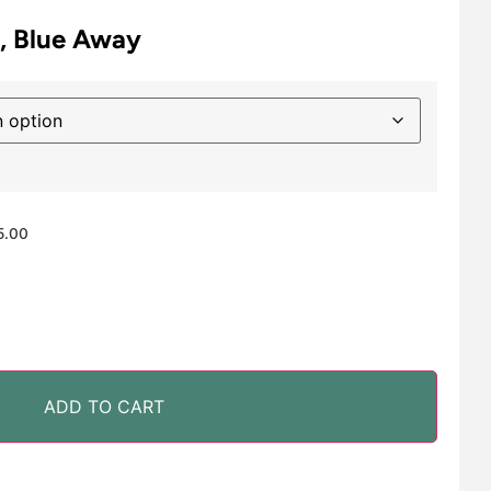
6, Blue Away
5.00
ADD TO CART