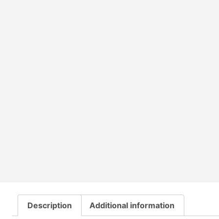
Description
Additional information