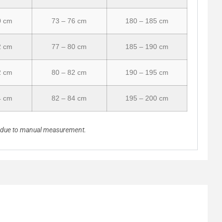
0 cm
73 – 76 cm
180 – 185 cm
2 cm
77 – 80 cm
185 – 190 cm
2 cm
80 – 82 cm
190 – 195 cm
4 cm
82 – 84 cm
195 – 200 cm
n due to manual measurement.