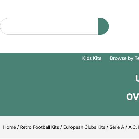
Kids Kits
Browse by T
OV
Home
/
Retro Football Kits
/
European Clubs Kits
/
Serie A
/
A.C. 