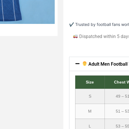
✔ Trusted by football fans wo
Dispatched within 5 day
Adult Men Football 
Size
Chest 
S
49 – 5
M
51 – 5
L
53 – 5