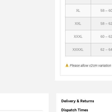
XL
58 – 6
XXL
58 – 6
XXXL
60 – 6
XXXXL
62 – 6
Please allow ±2cm variatio
Delivery & Returns
Dispatch Times