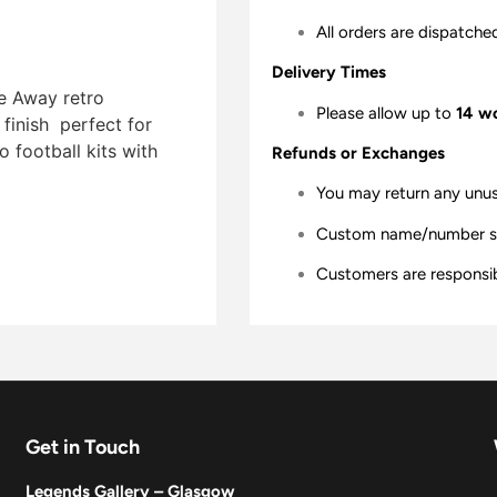
All orders are dispatche
Delivery Times
ue Away retro
Please allow up to
14 w
finish  perfect for
 football kits with
Refunds or Exchanges
You may return any unu
Custom name/number shir
Customers are responsibl
Get in Touch
Legends Gallery – Glasgow