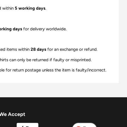
d within
5 working days
.
orking days
for delivery worldwide.
sed items within
28 days
for an exchange or refund.
ts can only be returned if faulty or misprinted.
e for return postage unless the item is faulty/incorrect.
We Accept