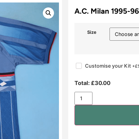
A.C. Milan 1995-9
Size
Customise your Kit
+£
Total:
£
30.00