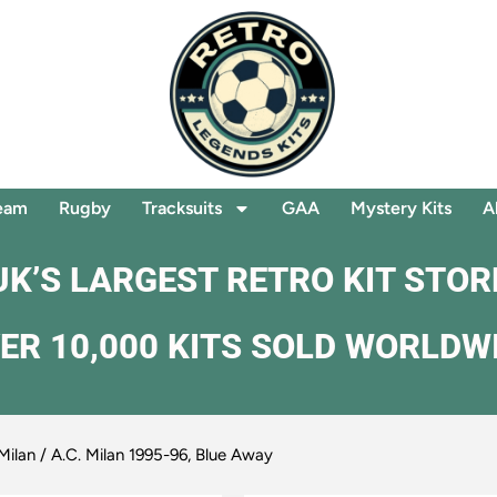
eam
Rugby
Tracksuits
GAA
Mystery Kits
A
UK’S LARGEST RETRO KIT STOR
ER 10,000 KITS SOLD WORLDW
Milan
/ A.C. Milan 1995-96, Blue Away