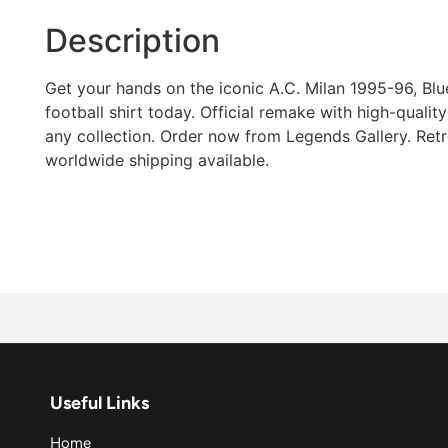
Description
Get your hands on the iconic A.C. Milan 1995-96, Bl
football shirt today. Official remake with high-quality 
any collection. Order now from Legends Gallery. Retro
worldwide shipping available.
Useful Links
Home