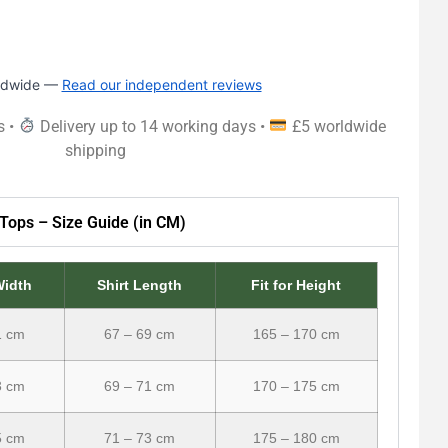
rldwide —
Read our independent reviews
s •
Delivery up to 14 working days •
£5 worldwide
shipping
Tops – Size Guide (in CM)
Width
Shirt Length
Fit for Height
1 cm
67 – 69 cm
165 – 170 cm
3 cm
69 – 71 cm
170 – 175 cm
5 cm
71 – 73 cm
175 – 180 cm