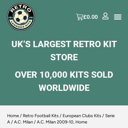
£
0.00
UK’S LARGEST RETRO KIT
STORE
OVER 10,000 KITS SOLD
WORLDWIDE
Home
/
Retro Football Kits
/
European Clubs Kits
/
Serie
A
/
A.C. Milan
/ A.C. Milan 2009-10, Home