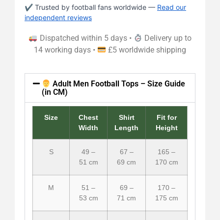
✔ Trusted by football fans worldwide —
Read our
independent reviews
Dispatched within 5 days •
Delivery up to
14 working days •
£5 worldwide shipping
Adult Men Football Tops – Size Guide
(in CM)
Size
Chest
Shirt
Fit for
Width
Length
Height
S
49 –
67 –
165 –
51 cm
69 cm
170 cm
M
51 –
69 –
170 –
53 cm
71 cm
175 cm