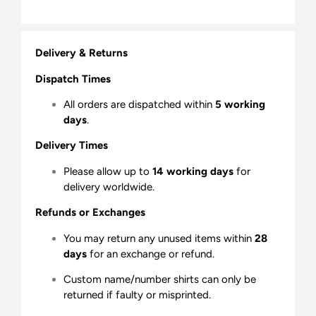
Delivery & Returns
Dispatch Times
All orders are dispatched within
5 working
days
.
Delivery Times
Please allow up to
14 working days
for
delivery worldwide.
Refunds or Exchanges
You may return any unused items within
28
days
for an exchange or refund.
Custom name/number shirts can only be
returned if faulty or misprinted.