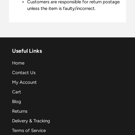
Customers are responsible for return postage
unless the item is faulty/incorrect.
Useful Links
Home
Contact Us
My Account
Cart
Blog
Returns
Delivery & Tracking
Terms of Service