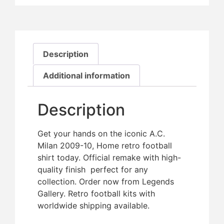
Description
Additional information
Description
Get your hands on the iconic A.C.
Milan 2009-10, Home retro football
shirt today. Official remake with high-
quality finish  perfect for any
collection. Order now from Legends
Gallery. Retro football kits with
worldwide shipping available.