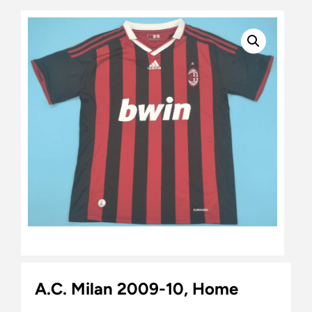
A.C. Milan 2009-10, Home