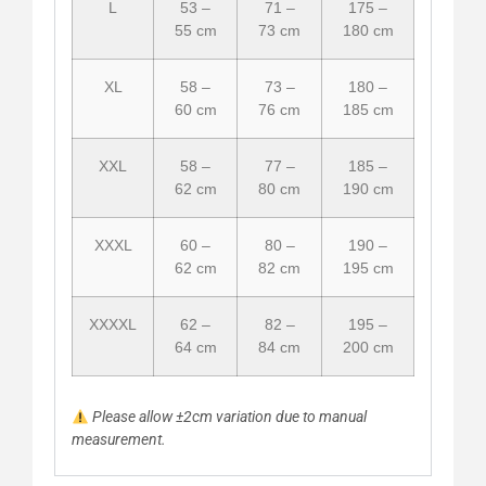
L
53 –
71 –
175 –
55 cm
73 cm
180 cm
XL
58 –
73 –
180 –
60 cm
76 cm
185 cm
XXL
58 –
77 –
185 –
62 cm
80 cm
190 cm
XXXL
60 –
80 –
190 –
62 cm
82 cm
195 cm
XXXXL
62 –
82 –
195 –
64 cm
84 cm
200 cm
Please allow ±2cm variation due to manual
measurement.