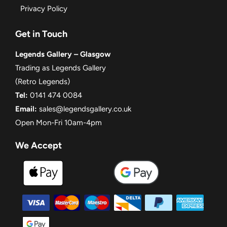
Privacy Policy
Get in Touch
Legends Gallery – Glasgow
Trading as Legends Gallery
(Retro Legends)
Tel:
0141 474 0084
Email:
sales@legendsgallery.co.uk
Open Mon-Fri 10am-4pm
We Accept