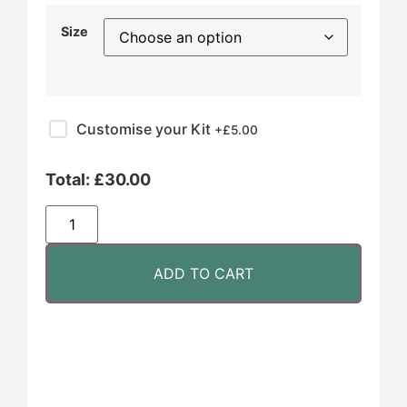
Size
Customise your Kit
+£
5.00
Total:
£
30.00
ADD TO CART