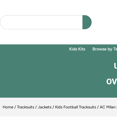
Kids Kits
Browse by T
OV
Home
/
Tracksuits / Jackets
/
Kids Football Tracksuits
/ AC Milan 