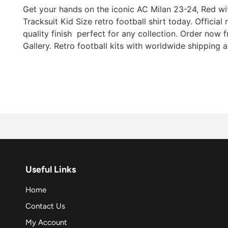
Get your hands on the iconic AC Milan 23-24, Red wi
Tracksuit Kid Size retro football shirt today. Official
quality finish  perfect for any collection. Order now
Gallery. Retro football kits with worldwide shipping a
Useful Links
Home
Contact Us
My Account