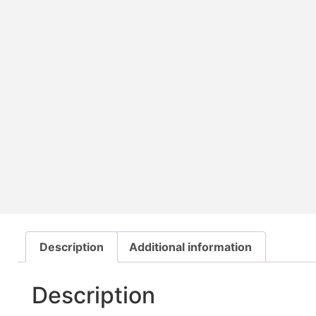
Description
Additional information
Description