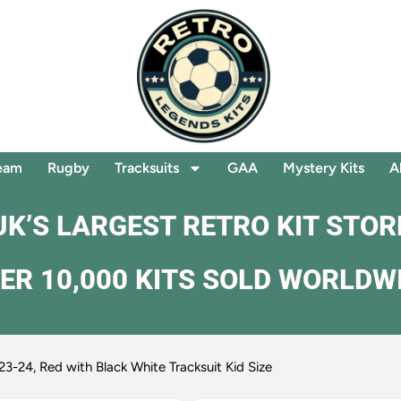
eam
Rugby
Tracksuits
GAA
Mystery Kits
A
UK’S LARGEST RETRO KIT STOR
ER 10,000 KITS SOLD WORLDW
23-24, Red with Black White Tracksuit Kid Size