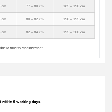
2 cm
77 – 80 cm
185 – 190 cm
2 cm
80 – 82 cm
190 – 195 cm
4 cm
82 – 84 cm
195 – 200 cm
n due to manual measurement.
d within
5 working days
.