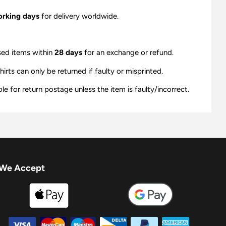
orking days
for delivery worldwide.
sed items within
28 days
for an exchange or refund.
ts can only be returned if faulty or misprinted.
e for return postage unless the item is faulty/incorrect.
We Accept