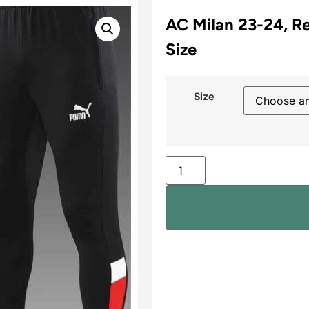
AC Milan 23-24, Re
Size
Size