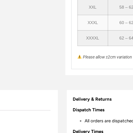
XXL
58 – 6
XXXL
60 – 6
XXXXL
62 – 6
Please allow ±2cm variatio
Delivery & Returns
Dispatch Times
All orders are dispatche
Delivery Times