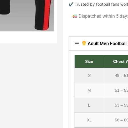
✔ Trusted by football fans wo
Dispatched within 5 day
Adult Men Football 
Size
Chest 
S
49 – 5
M
51 – 5
L
53 – 5
XL
58 – 6