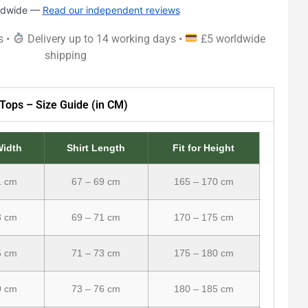
rldwide —
Read our independent reviews
s •
Delivery up to 14 working days •
£5 worldwide
shipping
Tops – Size Guide (in CM)
Width
Shirt Length
Fit for Height
1 cm
67 – 69 cm
165 – 170 cm
3 cm
69 – 71 cm
170 – 175 cm
5 cm
71 – 73 cm
175 – 180 cm
0 cm
73 – 76 cm
180 – 185 cm