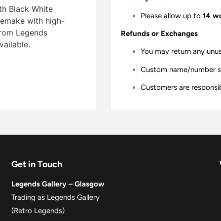
th Black White
Please allow up to
14 w
 remake with high-
 from Legends
Refunds or Exchanges
vailable.
You may return any unu
Custom name/number shir
Customers are responsibl
Get in Touch
Legends Gallery – Glasgow
Trading as Legends Gallery
(Retro Legends)