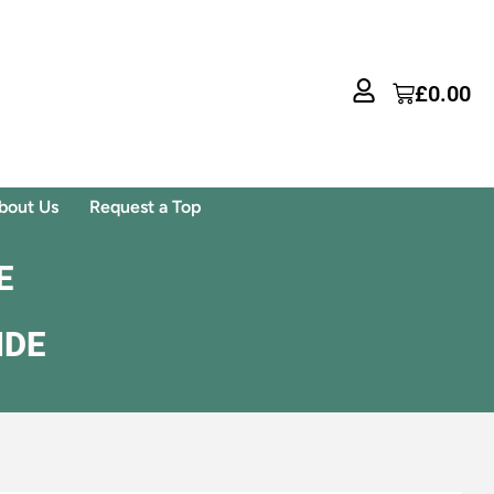
£
0.00
bout Us
Request a Top
E
IDE