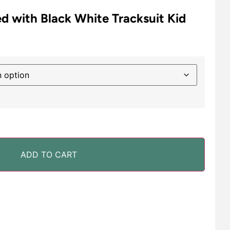
d with Black White Tracksuit Kid
ADD TO CART