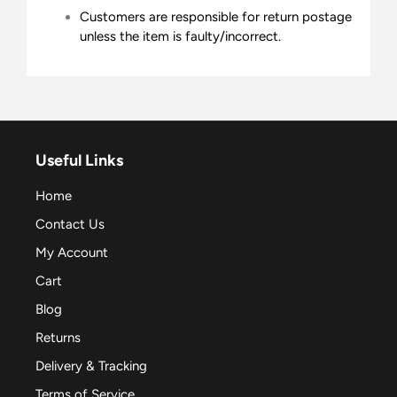
Customers are responsible for return postage
unless the item is faulty/incorrect.
Useful Links
Home
Contact Us
My Account
Cart
Blog
Returns
Delivery & Tracking
Terms of Service