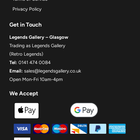
Privacy Policy
Get in Touch
Legends Gallery – Glasgow
Trading as Legends Gallery
(Retro Legends)
Tel:
0141 474 0084
Email:
sales@legendsgallery.co.uk
Open Mon-Fri 10am-4pm
We Accept