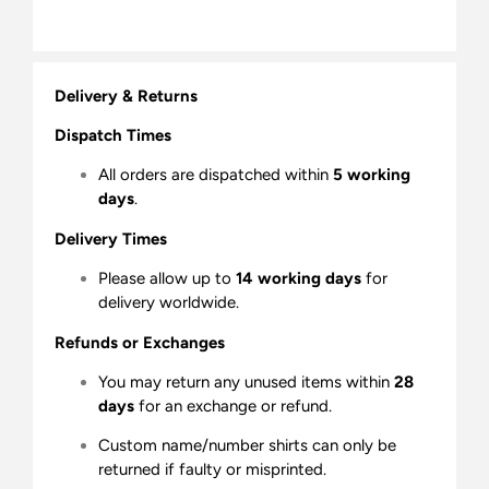
Delivery & Returns
Dispatch Times
All orders are dispatched within
5 working
days
.
Delivery Times
Please allow up to
14 working days
for
delivery worldwide.
Refunds or Exchanges
You may return any unused items within
28
days
for an exchange or refund.
Custom name/number shirts can only be
returned if faulty or misprinted.