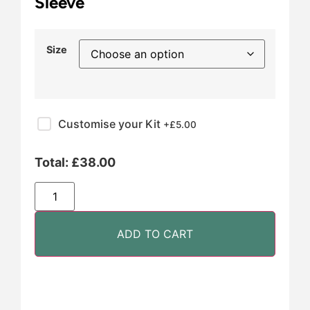
Sleeve
Size
Customise your Kit
+£
5.00
Total:
£
38.00
ADD TO CART