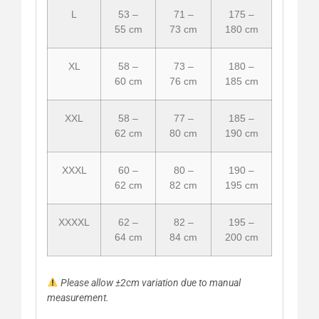
L
53 –
71 –
175 –
55 cm
73 cm
180 cm
XL
58 –
73 –
180 –
60 cm
76 cm
185 cm
XXL
58 –
77 –
185 –
62 cm
80 cm
190 cm
XXXL
60 –
80 –
190 –
62 cm
82 cm
195 cm
XXXXL
62 –
82 –
195 –
64 cm
84 cm
200 cm
Please allow ±2cm variation due to manual
measurement.