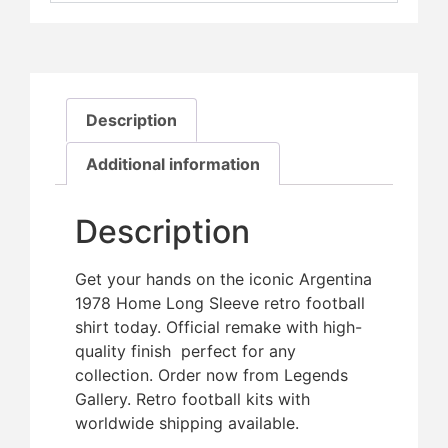
Description
Additional information
Description
Get your hands on the iconic Argentina
1978 Home Long Sleeve retro football
shirt today. Official remake with high-
quality finish  perfect for any
collection. Order now from Legends
Gallery. Retro football kits with
worldwide shipping available.