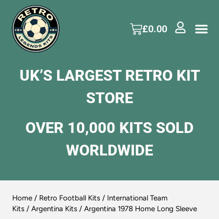
£
0.00
UK’S LARGEST RETRO KIT
STORE
OVER 10,000 KITS SOLD
WORLDWIDE
Home
/
Retro Football Kits
/
International Team
Kits
/
Argentina Kits
/ Argentina 1978 Home Long Sleeve