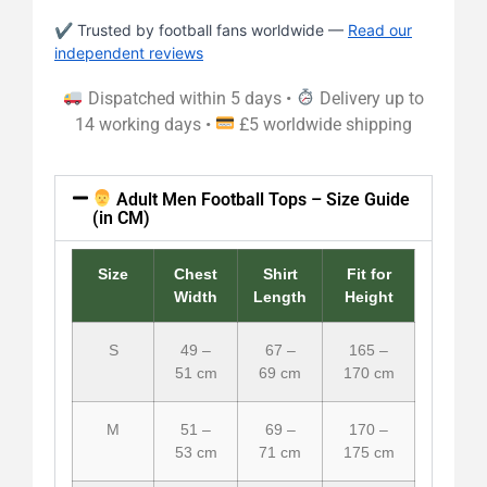
✔ Trusted by football fans worldwide —
Read our
independent reviews
Dispatched within 5 days •
Delivery up to
14 working days •
£5 worldwide shipping
Adult Men Football Tops – Size Guide
(in CM)
Size
Chest
Shirt
Fit for
Width
Length
Height
S
49 –
67 –
165 –
51 cm
69 cm
170 cm
M
51 –
69 –
170 –
53 cm
71 cm
175 cm