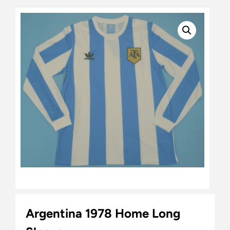
Argentina 1978 Home Long