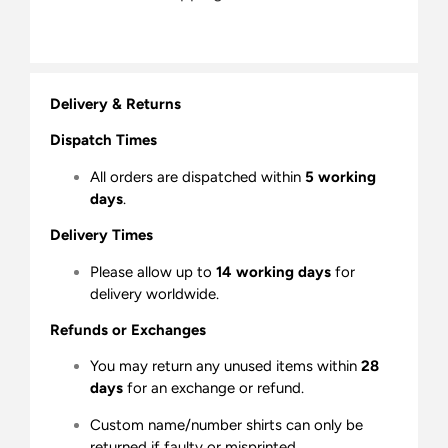
Delivery & Returns
Dispatch Times
All orders are dispatched within
5 working
days
.
Delivery Times
Please allow up to
14 working days
for
delivery worldwide.
Refunds or Exchanges
You may return any unused items within
28
days
for an exchange or refund.
Custom name/number shirts can only be
returned if faulty or misprinted.