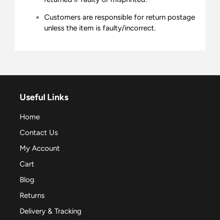
Customers are responsible for return postage
unless the item is faulty/incorrect.
Useful Links
Home
Contact Us
My Account
Cart
Blog
Returns
Delivery & Tracking