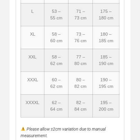
L
53 –
71 –
175 –
55 cm
73 cm
180 cm
XL
58 –
73 –
180 –
60 cm
76 cm
185 cm
XXL
58 –
77 –
185 –
62 cm
80 cm
190 cm
XXXL
60 –
80 –
190 –
62 cm
82 cm
195 cm
XXXXL
62 –
82 –
195 –
64 cm
84 cm
200 cm
Please allow ±2cm variation due to manual
measurement.