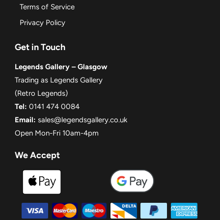
Terms of Service
Privacy Policy
Get in Touch
Legends Gallery – Glasgow
Trading as Legends Gallery
(Retro Legends)
Tel:
0141 474 0084
Email:
sales@legendsgallery.co.uk
Open Mon-Fri 10am-4pm
We Accept