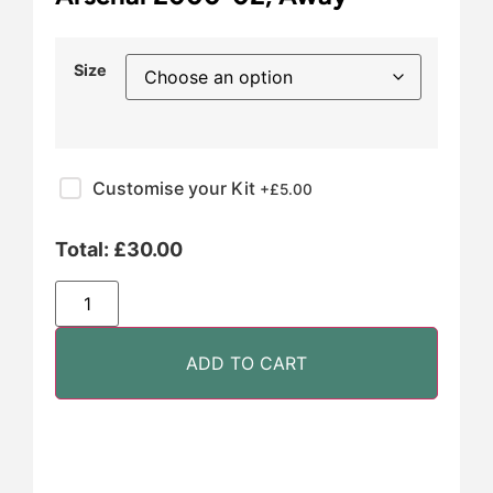
Size
Customise your Kit
+£
5.00
Total:
£
30.00
ADD TO CART