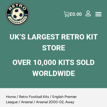
£
0.00
UK’S LARGEST RETRO KIT
STORE
OVER 10,000 KITS SOLD
WORLDWIDE
Home
/
Retro Football Kits
/
English Premier
League
/
Arsenal
/ Arsenal 2000-02, Away