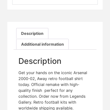
Description
Additional information
Description
Get your hands on the iconic Arsenal
2000-02, Away retro football shirt
today. Official remake with high-
quality finish  perfect for any
collection. Order now from Legends
Gallery. Retro football kits with
worldwide shipping available.