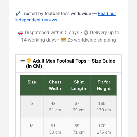
✔ Trusted by football fans worldwide —
Read our
independent reviews
Dispatched within 5 days •
Delivery up to
14 working days •
£5 worldwide shipping
Adult Men Football Tops – Size Guide
(in CM)
Size
Chest
Shirt
Fit for
Width
Length
Height
S
49 –
67 –
165 –
51 cm
69 cm
170 cm
M
51 –
69 –
170 –
53 cm
71 cm
175 cm