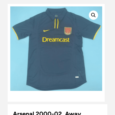
Arsenal 2000-02, Away