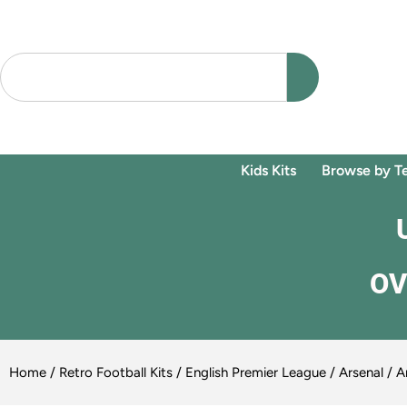
Kids Kits
Browse by T
OV
Home
/
Retro Football Kits
/
English Premier League
/
Arsenal
/ A