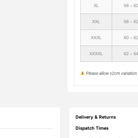
XL
58 – 6
XXL
58 – 6
XXXL
60 – 6
XXXXL
62 – 6
Please allow ±2cm variatio
Delivery & Returns
Dispatch Times