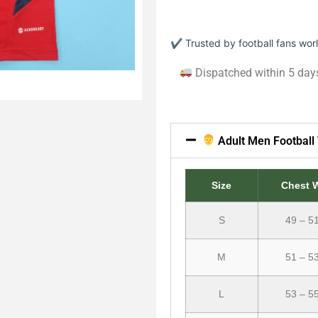
✔ Trusted by football fans wo
Dispatched within 5 day
Adult Men Football 
Size
Chest 
S
49 – 5
M
51 – 5
L
53 – 5