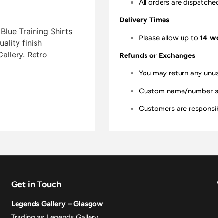
All orders are dispatche
Delivery Times
Blue Training Shirts
Please allow up to
14 w
lity finish 
allery. Retro
Refunds or Exchanges
You may return any unu
Custom name/number shir
Customers are responsibl
Get in Touch
Legends Gallery – Glasgow
Trading as Legends Gallery