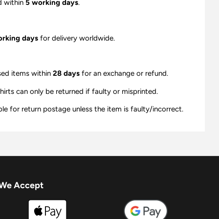
d within
5 working days
.
orking days
for delivery worldwide.
sed items within
28 days
for an exchange or refund.
ts can only be returned if faulty or misprinted.
e for return postage unless the item is faulty/incorrect.
We Accept