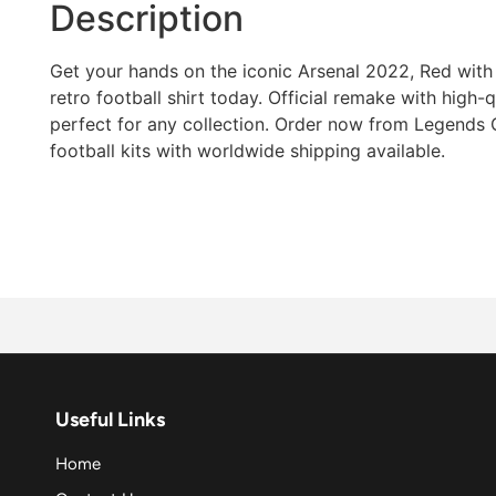
Description
Get your hands on the iconic Arsenal 2022, Red with 
retro football shirt today. Official remake with high-qua
perfect for any collection. Order now from Legends G
football kits with worldwide shipping available.
Useful Links
Home