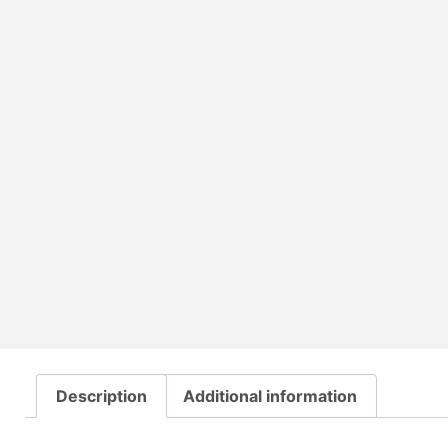
Description
Additional information