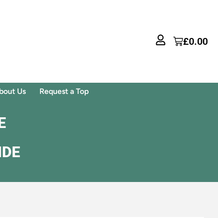
£
0.00
bout Us
Request a Top
E
IDE