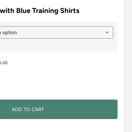
with Blue Training Shirts
5.00
ADD TO CART