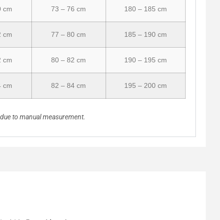
0 cm
73 – 76 cm
180 – 185 cm
2 cm
77 – 80 cm
185 – 190 cm
2 cm
80 – 82 cm
190 – 195 cm
4 cm
82 – 84 cm
195 – 200 cm
n due to manual measurement.