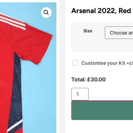
Arsenal 2022, Red 
Size
Customise your Kit
+£
Total:
£
30.00