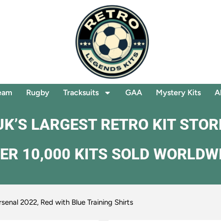
eam
Rugby
Tracksuits
GAA
Mystery Kits
A
UK’S LARGEST RETRO KIT STOR
ER 10,000 KITS SOLD WORLDW
rsenal 2022, Red with Blue Training Shirts