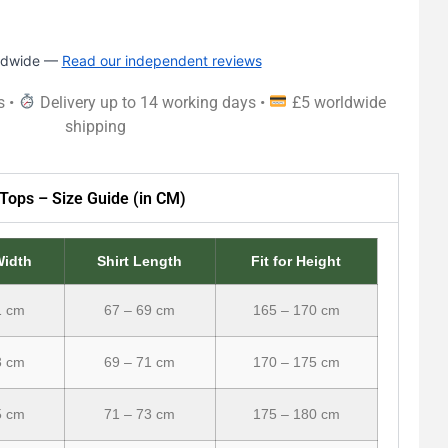
rldwide —
Read our independent reviews
s •
Delivery up to 14 working days •
£5 worldwide
shipping
Tops – Size Guide (in CM)
Width
Shirt Length
Fit for Height
1 cm
67 – 69 cm
165 – 170 cm
3 cm
69 – 71 cm
170 – 175 cm
5 cm
71 – 73 cm
175 – 180 cm