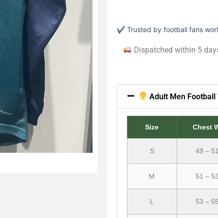
✔ Trusted by football fans wo
Dispatched within 5 day
Adult Men Football 
Size
Chest 
S
49 – 5
M
51 – 5
L
53 – 5