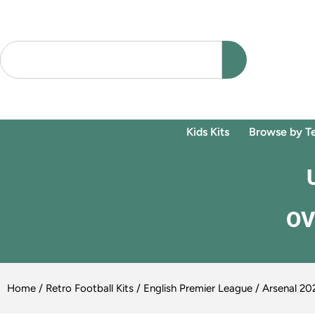
Kids Kits
Browse by T
OV
Home
/
Retro Football Kits
/
English Premier League
/ Arsenal 20