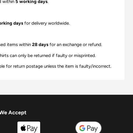
d within
5 working days
.
orking days
for delivery worldwide.
sed items within
28 days
for an exchange or refund.
ts can only be returned if faulty or misprinted.
e for return postage unless the item is faulty/incorrect.
We Accept