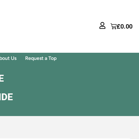
£
0.00
bout Us
Request a Top
E
IDE