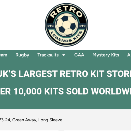
eam
Rugby
Tracksuits
GAA
Mystery Kits
A
UK’S LARGEST RETRO KIT STOR
ER 10,000 KITS SOLD WORLDW
23-24, Green Away, Long Sleeve