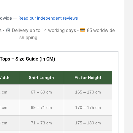
rldwide —
Read our independent reviews
s •
Delivery up to 14 working days •
£5 worldwide
shipping
Tops – Size Guide (in CM)
Width
Shirt Length
Fit for Height
1 cm
67 – 69 cm
165 – 170 cm
3 cm
69 – 71 cm
170 – 175 cm
5 cm
71 – 73 cm
175 – 180 cm