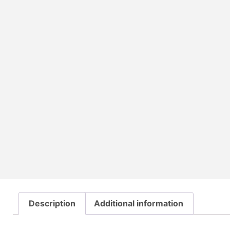
Description
Additional information