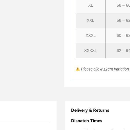
XL
58 – 6
XXL
58 – 6
XXXL
60 – 6
XXXXL
62 – 6
Please allow ±2cm variatio
Delivery & Returns
Dispatch Times