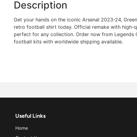
Description
Get your hands on the iconic Arsenal 2023-24, Gree
retro football shirt today. Official remake with high-qua
perfect for any collection. Order now from Legends G
football kits with worldwide shipping available.
Useful Links
Home