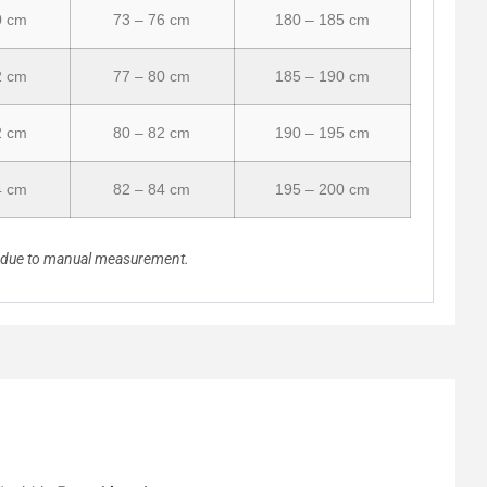
0 cm
73 – 76 cm
180 – 185 cm
2 cm
77 – 80 cm
185 – 190 cm
2 cm
80 – 82 cm
190 – 195 cm
4 cm
82 – 84 cm
195 – 200 cm
n due to manual measurement.