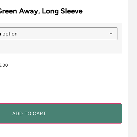
Green Away, Long Sleeve
5.00
ADD TO CART