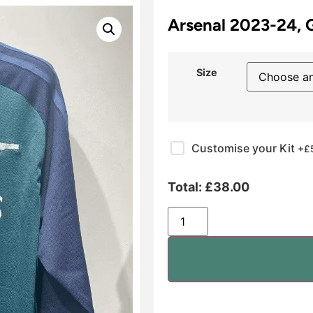
Arsenal 2023-24, 
Size
Customise your Kit
+£
Total:
£
38.00