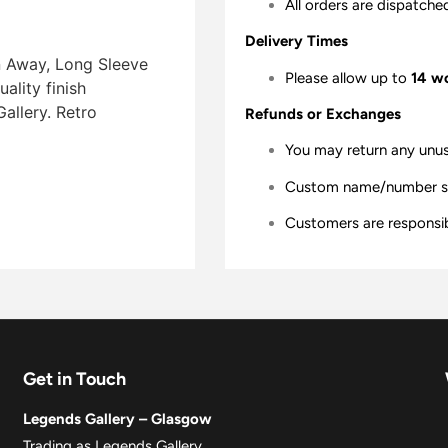
All orders are dispatche
Delivery Times
n Away, Long Sleeve
Please allow up to
14 w
lity finish 
allery. Retro
Refunds or Exchanges
You may return any unu
Custom name/number shir
Customers are responsibl
Get in Touch
Legends Gallery – Glasgow
Trading as Legends Gallery