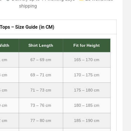
shipping
Tops – Size Guide (in CM)
Width
Shirt Length
Fit for Height
1 cm
67 – 69 cm
165 – 170 cm
3 cm
69 – 71 cm
170 – 175 cm
5 cm
71 – 73 cm
175 – 180 cm
0 cm
73 – 76 cm
180 – 185 cm
2 cm
77 – 80 cm
185 – 190 cm