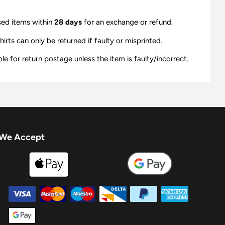
sed items within
28 days
for an exchange or refund.
ts can only be returned if faulty or misprinted.
e for return postage unless the item is faulty/incorrect.
We Accept