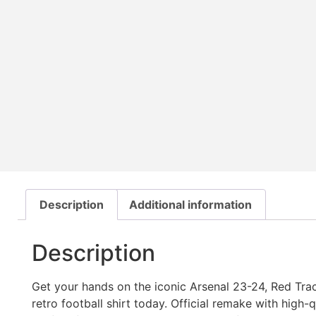
Description
Additional information
Description
Get your hands on the iconic Arsenal 23-24, Red Trac
retro football shirt today. Official remake with high-qua