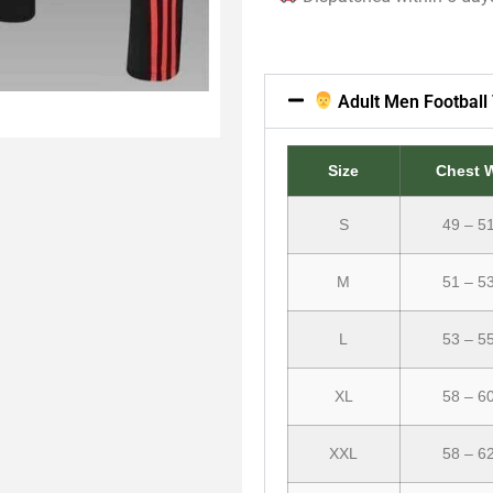
Adult Men Football 
Size
Chest 
S
49 – 5
M
51 – 5
L
53 – 5
XL
58 – 6
XXL
58 – 6