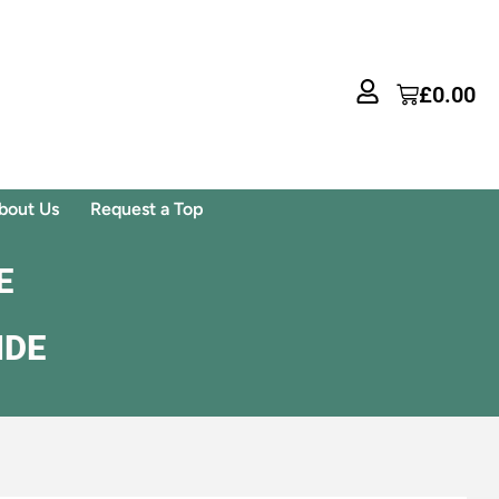
£
0.00
bout Us
Request a Top
E
IDE