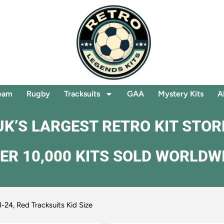
eam
Rugby
Tracksuits
GAA
Mystery Kits
A
UK’S LARGEST RETRO KIT STOR
ER 10,000 KITS SOLD WORLDW
-24, Red Tracksuits Kid Size