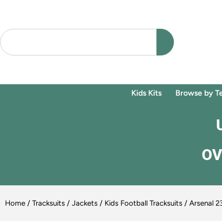
Kids Kits
Browse by T
OV
Home
/
Tracksuits / Jackets
/
Kids Football Tracksuits
/ Arsenal 23