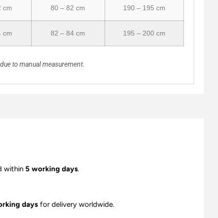
2 cm
80 – 82 cm
190 – 195 cm
4 cm
82 – 84 cm
195 – 200 cm
n due to manual measurement.
d within
5 working days
.
orking days
for delivery worldwide.