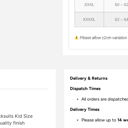
XXXL
60 – 6
XXXXL
62 – 6
Please allow ±2cm variatio
Delivery & Returns
Dispatch Times
All orders are dispatche
Delivery Times
ksuits Kid Size
Please allow up to
14 w
lity finish 