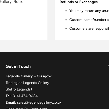
allery. Retro
Refunds or Exchanges
You may return any unu
Custom name/number shir
Customers are responsibl
Get in Touch
Legends Gallery – Glasgow
Trading as Legends Gallery
(Retro Legends)
Tel:
0141 474 0084
Email:
sales@legendsgallery.co.uk
Open Mon-Fri 10am-4pm