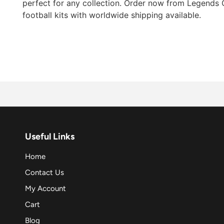
perfect for any collection. Order now from Legends G
football kits with worldwide shipping available.
Useful Links
Home
Contact Us
My Account
Cart
Blog