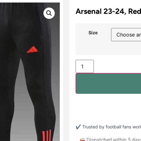
Arsenal 23-24, Red
Size
✔ Trusted by football fans wo
Dispatched within 5 day