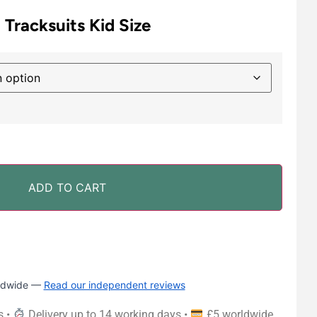
 Tracksuits Kid Size
ADD TO CART
rldwide —
Read our independent reviews
s •
Delivery up to 14 working days •
£5 worldwide