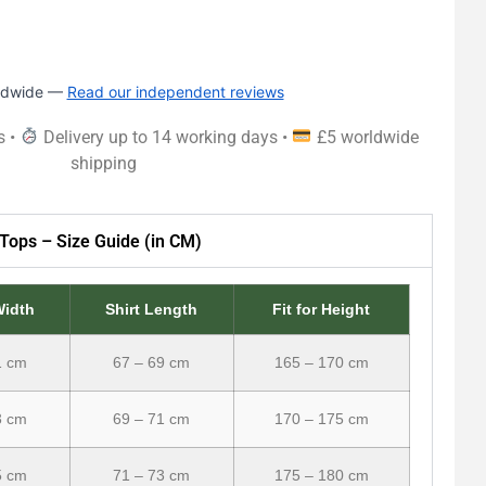
rldwide —
Read our independent reviews
s •
Delivery up to 14 working days •
£5 worldwide
shipping
Tops – Size Guide (in CM)
Width
Shirt Length
Fit for Height
1 cm
67 – 69 cm
165 – 170 cm
3 cm
69 – 71 cm
170 – 175 cm
5 cm
71 – 73 cm
175 – 180 cm