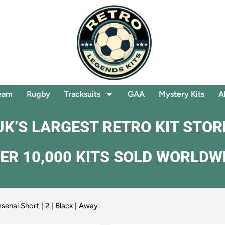
eam
Rugby
Tracksuits
GAA
Mystery Kits
A
UK’S LARGEST RETRO KIT STOR
ER 10,000 KITS SOLD WORLDW
senal Short | 2 | Black | Away