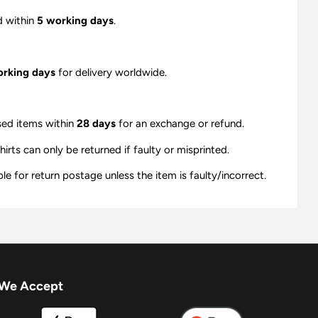
d within
5 working days
.
orking days
for delivery worldwide.
sed items within
28 days
for an exchange or refund.
ts can only be returned if faulty or misprinted.
e for return postage unless the item is faulty/incorrect.
We Accept