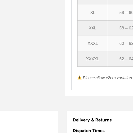
XL
58 – 6
XXL
58 – 6
XXXL
60 – 6
XXXXL
62 – 6
Please allow ±2cm variatio
Delivery & Returns
Dispatch Times