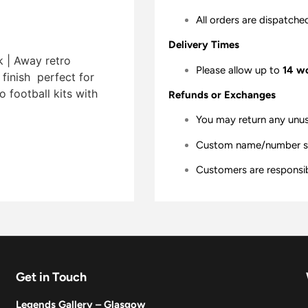
All orders are dispatche
Delivery Times
k | Away retro
Please allow up to
14 w
finish  perfect for
 football kits with
Refunds or Exchanges
You may return any unu
Custom name/number shir
Customers are responsibl
Get in Touch
Legends Gallery – Glasgow