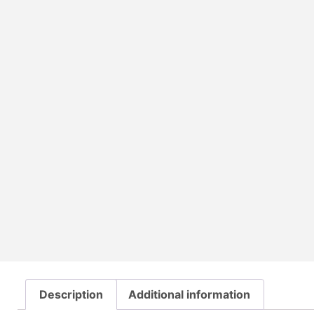
Description
Additional information