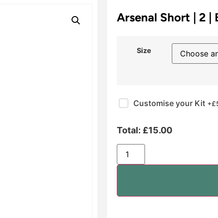
Arsenal Short | 2 |
Size
Customise your Kit
+£
Total:
£
15.00