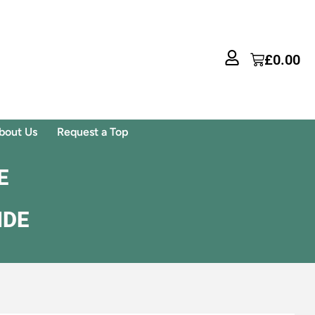
£
0.00
bout Us
Request a Top
E
IDE