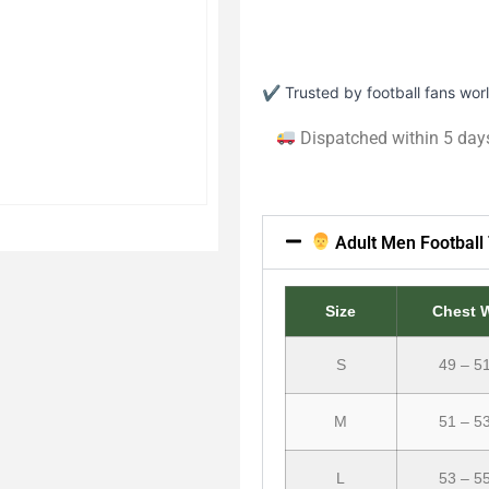
✔ Trusted by football fans wo
Dispatched within 5 day
Adult Men Football 
Size
Chest 
S
49 – 5
M
51 – 5
L
53 – 5