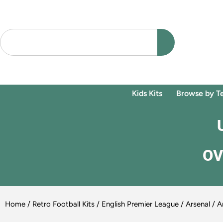
Kids Kits
Browse by T
OV
Home
/
Retro Football Kits
/
English Premier League
/
Arsenal
/ Ar