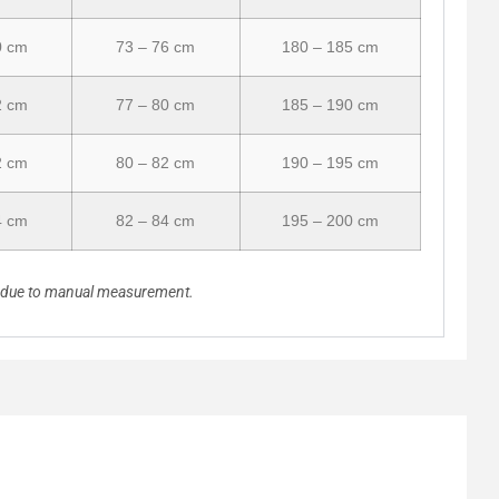
0 cm
73 – 76 cm
180 – 185 cm
2 cm
77 – 80 cm
185 – 190 cm
2 cm
80 – 82 cm
190 – 195 cm
4 cm
82 – 84 cm
195 – 200 cm
n due to manual measurement.