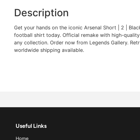
Description
Get your hands on the iconic Arsenal Short | 2 | Blac
football shirt today. Official remake with high-quality 
any collection. Order now from Legends Gallery. Retro
worldwide shipping available.
Useful Links
Home