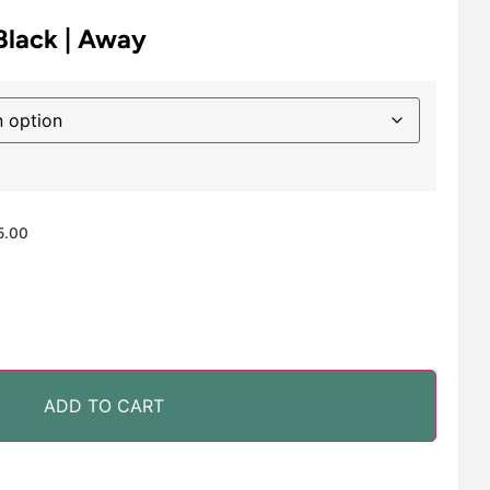
 Black | Away
5.00
ADD TO CART