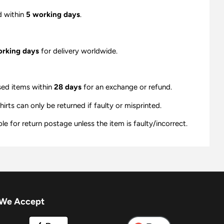
d within
5 working days
.
orking days
for delivery worldwide.
sed items within
28 days
for an exchange or refund.
ts can only be returned if faulty or misprinted.
e for return postage unless the item is faulty/incorrect.
We Accept