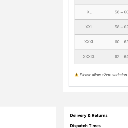
XL
58 – 6
XXL
58 – 6
XXXL
60 – 6
XXXXL
62 – 6
Please allow ±2cm variatio
Delivery & Returns
Dispatch Times