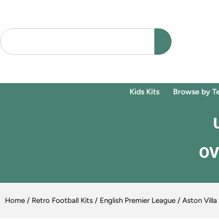
Kids Kits
Browse by T
OV
Home
/
Retro Football Kits
/
English Premier League
/ Aston Vill