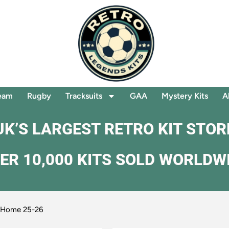
eam
Rugby
Tracksuits
GAA
Mystery Kits
A
UK’S LARGEST RETRO KIT STOR
ER 10,000 KITS SOLD WORLDW
a Home 25-26