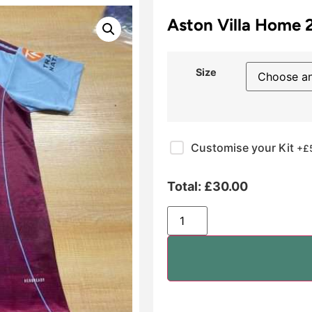
Aston Villa Home 
Size
Customise your Kit
+£
Total:
£
30.00