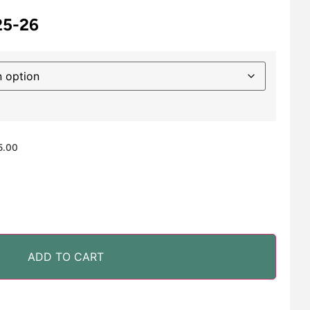
25-26
5.00
ADD TO CART