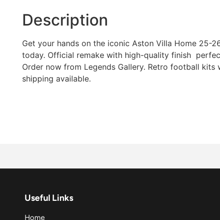
Description
Get your hands on the iconic Aston Villa Home 25-26 
today. Official remake with high-quality finish  perfec
Order now from Legends Gallery. Retro football kits
shipping available.
Useful Links
Home