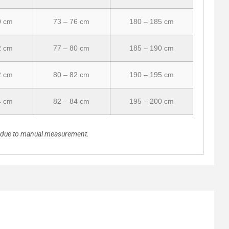
0 cm
73 – 76 cm
180 – 185 cm
2 cm
77 – 80 cm
185 – 190 cm
2 cm
80 – 82 cm
190 – 195 cm
4 cm
82 – 84 cm
195 – 200 cm
n due to manual measurement.