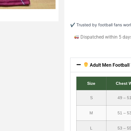
✔ Trusted by football fans wo
Dispatched within 5 day
Adult Men Football 
Size
Chest 
S
49 – 5
M
51 – 5
L
53 – 5