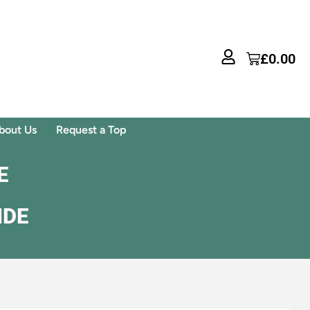
£
0.00
bout Us
Request a Top
E
IDE