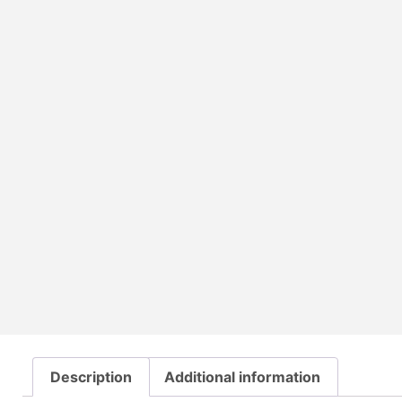
Description
Additional information