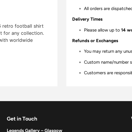
All orders are dispatche
Delivery Times
retro football shirt
Please allow up to
14 w
t for any collection.
 with worldwide
Refunds or Exchanges
You may return any unu
Custom name/number shir
Customers are responsibl
Get in Touch
Legends Gallery – Glasgow