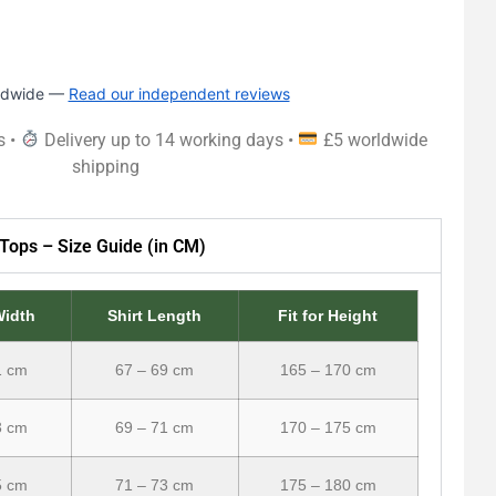
rldwide —
Read our independent reviews
s •
Delivery up to 14 working days •
£5 worldwide
shipping
Tops – Size Guide (in CM)
Width
Shirt Length
Fit for Height
1 cm
67 – 69 cm
165 – 170 cm
3 cm
69 – 71 cm
170 – 175 cm
5 cm
71 – 73 cm
175 – 180 cm