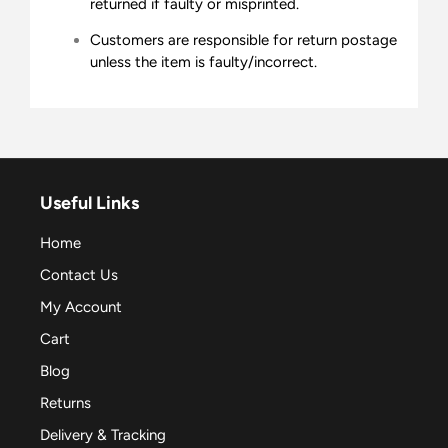
returned if faulty or misprinted.
Customers are responsible for return postage
unless the item is faulty/incorrect.
Useful Links
Home
Contact Us
My Account
Cart
Blog
Returns
Delivery & Tracking