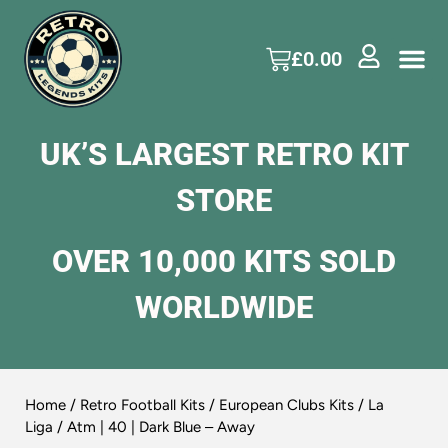
£
0.00
UK’S LARGEST RETRO KIT
STORE
OVER 10,000 KITS SOLD
WORLDWIDE
Home
/
Retro Football Kits
/
European Clubs Kits
/
La
Liga
/ Atm | 40 | Dark Blue – Away