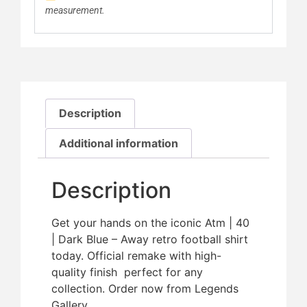
measurement.
Description
Additional information
Description
Get your hands on the iconic Atm | 40
| Dark Blue – Away retro football shirt
today. Official remake with high-
quality finish  perfect for any
collection. Order now from Legends
Gallery.