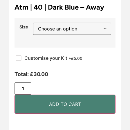
Atm | 40 | Dark Blue – Away
Size
Customise your Kit
+£
5.00
Total:
£
30.00
ADD TO CART