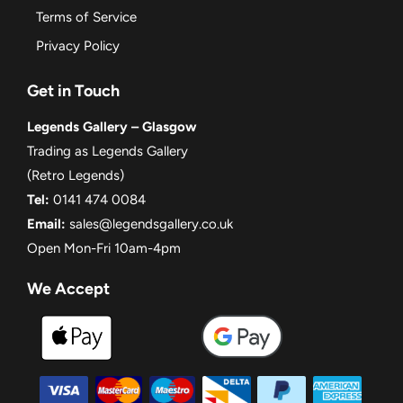
Terms of Service
Privacy Policy
Get in Touch
Legends Gallery – Glasgow
Trading as Legends Gallery
(Retro Legends)
Tel:
0141 474 0084
Email:
sales@legendsgallery.co.uk
Open Mon-Fri 10am-4pm
We Accept