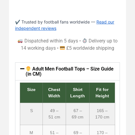
✔ Trusted by football fans worldwide —
Read our
independent reviews
Dispatched within 5 days •
Delivery up to
14 working days •
£5 worldwide shipping
Adult Men Football Tops – Size Guide
(in CM)
Size
Chest
Shirt
Fit for
Width
Length
Height
S
49 –
67 –
165 –
51 cm
69 cm
170 cm
M
51 –
69 –
170 –