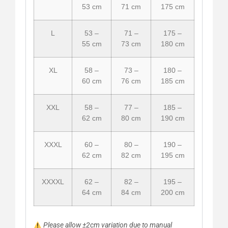
53 cm
71 cm
175 cm
L
53 –
71 –
175 –
55 cm
73 cm
180 cm
XL
58 –
73 –
180 –
60 cm
76 cm
185 cm
XXL
58 –
77 –
185 –
62 cm
80 cm
190 cm
XXXL
60 –
80 –
190 –
62 cm
82 cm
195 cm
XXXXL
62 –
82 –
195 –
64 cm
84 cm
200 cm
Please allow ±2cm variation due to manual