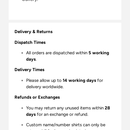
Delivery & Returns
Dispatch Times
All orders are dispatched within
5 working
days
.
Delivery Times
Please allow up to
14 working days
for
delivery worldwide.
Refunds or Exchanges
You may return any unused items within
28
days
for an exchange or refund.
Custom name/number shirts can only be