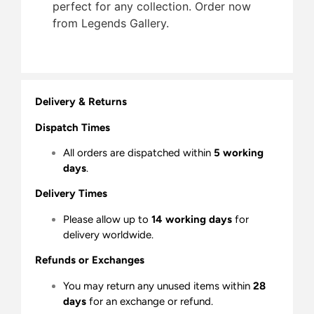
perfect for any collection. Order now
from Legends Gallery.
Delivery & Returns
Dispatch Times
All orders are dispatched within
5 working
days
.
Delivery Times
Please allow up to
14 working days
for
delivery worldwide.
Refunds or Exchanges
You may return any unused items within
28
days
for an exchange or refund.