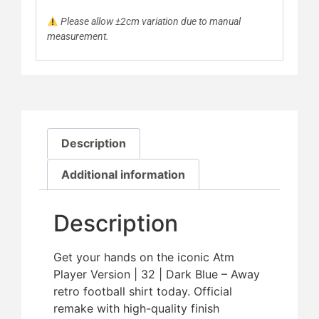
Please allow ±2cm variation due to manual
measurement.
Description
Additional information
Description
Get your hands on the iconic Atm
Player Version | 32 | Dark Blue – Away
retro football shirt today. Official
remake with high-quality finish 