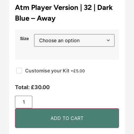
Atm Player Version | 32 | Dark
Blue – Away
Size
Customise your Kit
+£
5.00
Total:
£
30.00
ADD TO CART