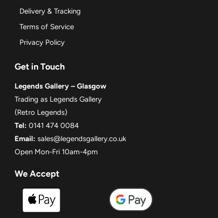
Delivery & Tracking
Terms of Service
Privacy Policy
Get in Touch
Legends Gallery – Glasgow
Trading as Legends Gallery
(Retro Legends)
Tel:
0141 474 0084
Email:
sales@legendsgallery.co.uk
Open Mon-Fri 10am-4pm
We Accept