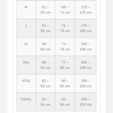
M
51 –
69 –
170 –
53 cm
71 cm
175 cm
L
53 –
71 –
175 –
55 cm
73 cm
180 cm
XL
58 –
73 –
180 –
60 cm
76 cm
185 cm
XXL
58 –
77 –
185 –
62 cm
80 cm
190 cm
XXXL
60 –
80 –
190 –
62 cm
82 cm
195 cm
XXXXL
62 –
82 –
195 –
64 cm
84 cm
200 cm