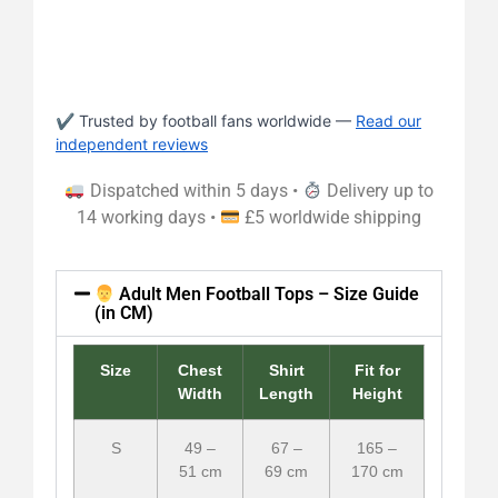
✔ Trusted by football fans worldwide —
Read our
independent reviews
Dispatched within 5 days •
Delivery up to
14 working days •
£5 worldwide shipping
Adult Men Football Tops – Size Guide
(in CM)
Size
Chest
Shirt
Fit for
Width
Length
Height
S
49 –
67 –
165 –
51 cm
69 cm
170 cm