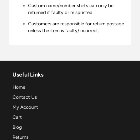
Custom name/number shirts can only be
returned if faulty or misprinted.
Customers are responsible for return postage
unless the item is faulty/incorrect.
Useful Links
Home
Contact Us
My Account
Cart
Blog
Returns