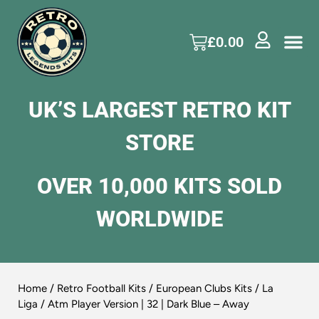
£
0.00
UK’S LARGEST RETRO KIT
STORE
OVER 10,000 KITS SOLD
WORLDWIDE
Home
/
Retro Football Kits
/
European Clubs Kits
/
La
Liga
/ Atm Player Version | 32 | Dark Blue – Away