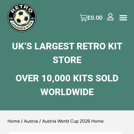
£
0.00
UK’S LARGEST RETRO KIT
STORE
OVER 10,000 KITS SOLD
WORLDWIDE
Home
/
Austria
/ Austria World Cup 2026 Home