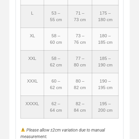
L
53 –
71 –
175 –
55 cm
73 cm
180 cm
XL
58 –
73 –
180 –
60 cm
76 cm
185 cm
XXL
58 –
77 –
185 –
62 cm
80 cm
190 cm
XXXL
60 –
80 –
190 –
62 cm
82 cm
195 cm
XXXXL
62 –
82 –
195 –
64 cm
84 cm
200 cm
Please allow ±2cm variation due to manual
measurement.