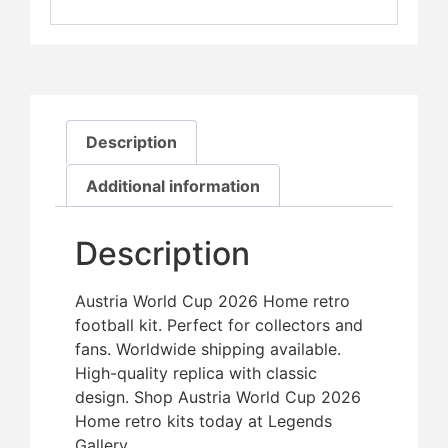
Description
Additional information
Description
Austria World Cup 2026 Home retro
football kit. Perfect for collectors and
fans. Worldwide shipping available.
High-quality replica with classic
design. Shop Austria World Cup 2026
Home retro kits today at Legends
Gallery.