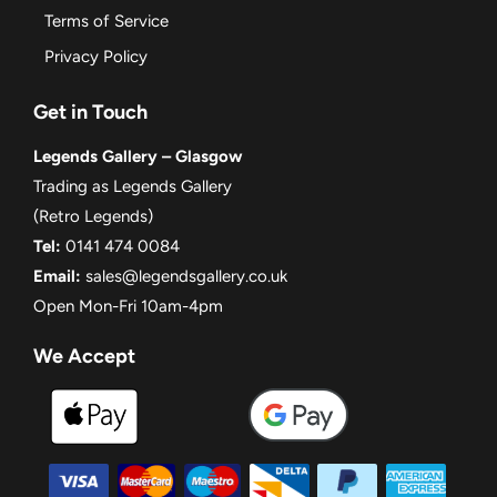
Terms of Service
Privacy Policy
Get in Touch
Legends Gallery – Glasgow
Trading as Legends Gallery
(Retro Legends)
Tel:
0141 474 0084
Email:
sales@legendsgallery.co.uk
Open Mon-Fri 10am-4pm
We Accept