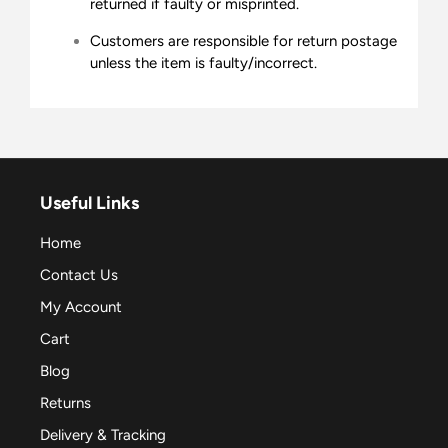
returned if faulty or misprinted.
Customers are responsible for return postage
unless the item is faulty/incorrect.
Useful Links
Home
Contact Us
My Account
Cart
Blog
Returns
Delivery & Tracking