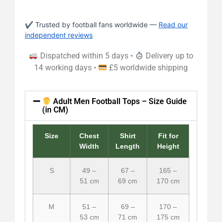
✔ Trusted by football fans worldwide —
Read our
independent reviews
Dispatched within 5 days •
Delivery up to
14 working days •
£5 worldwide shipping
Adult Men Football Tops – Size Guide
(in CM)
Size
Chest
Shirt
Fit for
Width
Length
Height
S
49 –
67 –
165 –
51 cm
69 cm
170 cm
M
51 –
69 –
170 –
53 cm
71 cm
175 cm