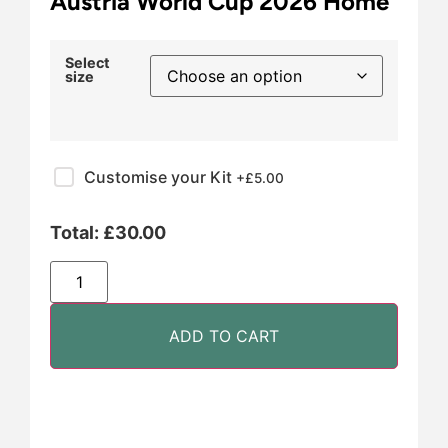
Austria World Cup 2026 Home
Select
size
Customise your Kit
+£
5.00
Total:
£
30.00
ADD TO CART