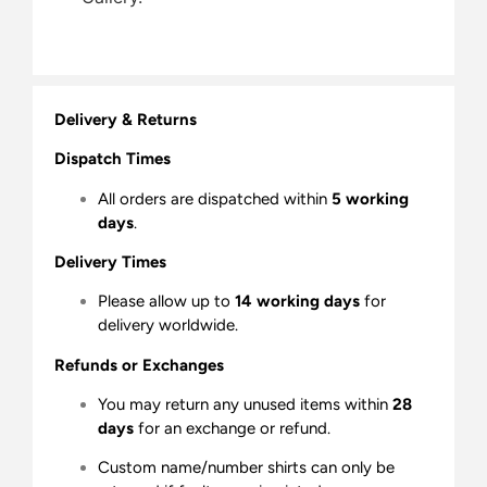
Delivery & Returns
Dispatch Times
All orders are dispatched within
5 working
days
.
Delivery Times
Please allow up to
14 working days
for
delivery worldwide.
Refunds or Exchanges
You may return any unused items within
28
days
for an exchange or refund.
Custom name/number shirts can only be