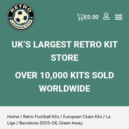
£
0.00
UK’S LARGEST RETRO KIT
STORE
OVER 10,000 KITS SOLD
WORLDWIDE
Home
/
Retro Football Kits
/
European Clubs Kits
/
La
Liga
/ Barcelona 2005-06, Green Away