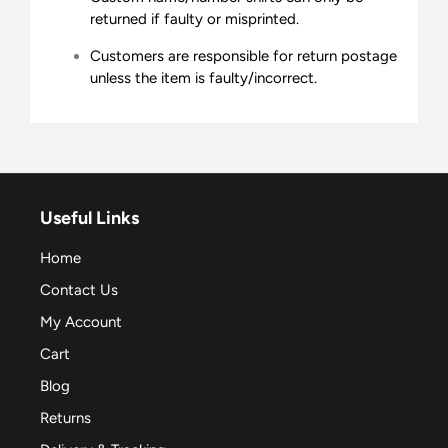
returned if faulty or misprinted.
Customers are responsible for return postage
unless the item is faulty/incorrect.
Useful Links
Home
Contact Us
My Account
Cart
Blog
Returns