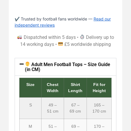
✔ Trusted by football fans worldwide —
Read our
independent reviews
Dispatched within 5 days •
Delivery up to
14 working days •
£5 worldwide shipping
Adult Men Football Tops – Size Guide
(in CM)
Size
Chest
Shirt
Fit for
Width
Length
Height
S
49 –
67 –
165 –
51 cm
69 cm
170 cm
M
51 –
69 –
170 –