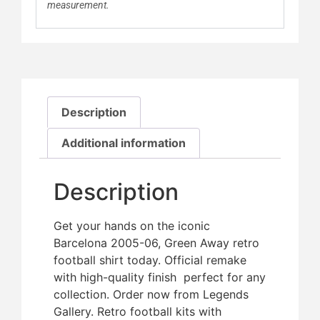
measurement.
Description
Additional information
Description
Get your hands on the iconic
Barcelona 2005-06, Green Away retro
football shirt today. Official remake
with high-quality finish  perfect for any
collection. Order now from Legends
Gallery. Retro football kits with