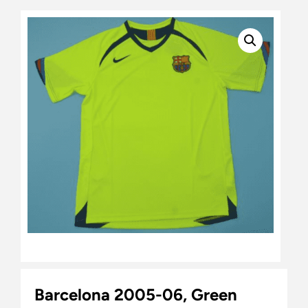
Barcelona 2005-06, Green