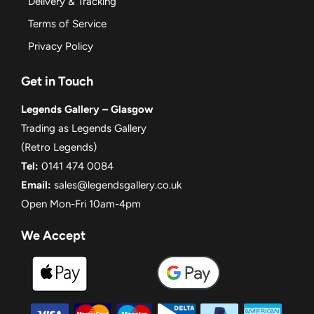
Delivery & Tracking
Terms of Service
Privacy Policy
Get in Touch
Legends Gallery – Glasgow
Trading as Legends Gallery
(Retro Legends)
Tel:
0141 474 0084
Email:
sales@legendsgallery.co.uk
Open Mon-Fri 10am-4pm
We Accept