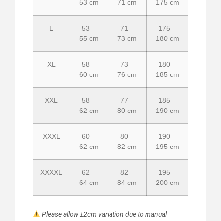
53 cm
71 cm
175 cm
L
53 –
71 –
175 –
55 cm
73 cm
180 cm
XL
58 –
73 –
180 –
60 cm
76 cm
185 cm
XXL
58 –
77 –
185 –
62 cm
80 cm
190 cm
XXXL
60 –
80 –
190 –
62 cm
82 cm
195 cm
XXXXL
62 –
82 –
195 –
64 cm
84 cm
200 cm
Please allow ±2cm variation due to manual