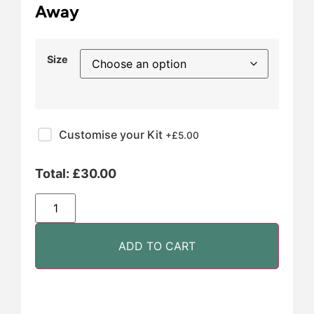
Away
Size
Customise your Kit
+£
5.00
Total:
£
30.00
ADD TO CART