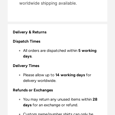
worldwide shipping available.
Delivery & Returns
Dispatch Times
All orders are dispatched within
5 working
days
.
Delivery Times
Please allow up to
14 working days
for
delivery worldwide.
Refunds or Exchanges
You may return any unused items within
28
days
for an exchange or refund.
Custom name/number shirts can only be