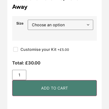
Away
Size
Customise your Kit
+£
5.00
Total:
£
30.00
ADD TO CART