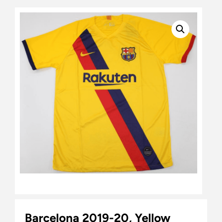
Barcelona 2019-20, Yellow