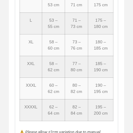
53 cm
71 cm
175 cm
L
53 –
71 –
175 –
55 cm
73 cm
180 cm
XL
58 –
73 –
180 –
60 cm
76 cm
185 cm
XXL
58 –
77 –
185 –
62 cm
80 cm
190 cm
XXXL
60 –
80 –
190 –
62 cm
82 cm
195 cm
XXXXL
62 –
82 –
195 –
64 cm
84 cm
200 cm
Please allow ±2cm variation due to manual