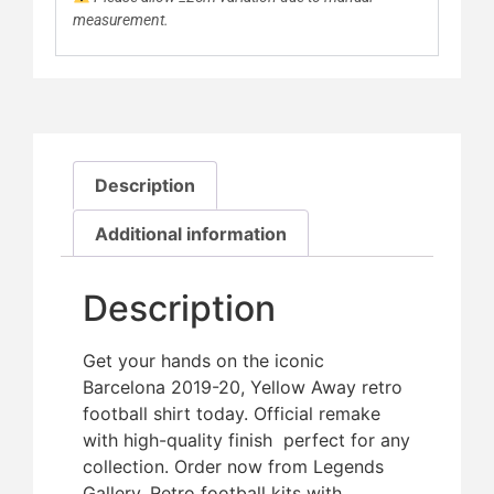
measurement.
Description
Additional information
Description
Get your hands on the iconic
Barcelona 2019-20, Yellow Away retro
football shirt today. Official remake
with high-quality finish  perfect for any
collection. Order now from Legends
Gallery. Retro football kits with