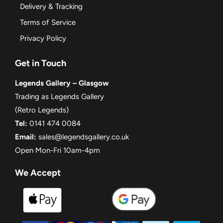
Delivery & Tracking
Terms of Service
Privacy Policy
Get in Touch
Legends Gallery – Glasgow
Trading as Legends Gallery
(Retro Legends)
Tel:
0141 474 0084
Email:
sales@legendsgallery.co.uk
Open Mon-Fri 10am-4pm
We Accept