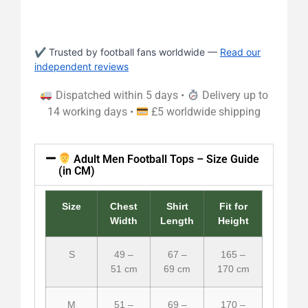
✔ Trusted by football fans worldwide —
Read our
independent reviews
Dispatched within 5 days •
Delivery up to
14 working days •
£5 worldwide shipping
Adult Men Football Tops – Size Guide
(in CM)
Size
Chest
Shirt
Fit for
Width
Length
Height
S
49 –
67 –
165 –
51 cm
69 cm
170 cm
M
51 –
69 –
170 –