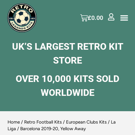
£
0.00
UK’S LARGEST RETRO KIT
STORE
OVER 10,000 KITS SOLD
WORLDWIDE
Home
/
Retro Football Kits
/
European Clubs Kits
/
La
Liga
/ Barcelona 2019-20, Yellow Away