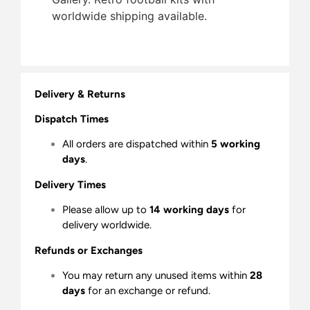
worldwide shipping available.
Delivery & Returns
Dispatch Times
All orders are dispatched within
5 working
days
.
Delivery Times
Please allow up to
14 working days
for
delivery worldwide.
Refunds or Exchanges
You may return any unused items within
28
days
for an exchange or refund.