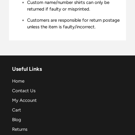
Custom name/number shirts can only be
returned if faulty or misprinted.
Customers are responsible for return postage
unless the item is faulty/incorrect.
Useful Links
Home
Contact Us
My Account
Cart
Blog
Returns