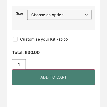
Size
Customise your Kit
+£
5.00
Total:
£
30.00
ADD TO CART