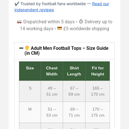
✔ Trusted by football fans worldwide —
Read our
independent reviews
Dispatched within 5 days •
Delivery up to
14 working days •
£5 worldwide shipping
Adult Men Football Tops – Size Guide
(in CM)
Size
Chest
Shirt
Fit for
Width
Length
Height
S
49 –
67 –
165 –
51 cm
69 cm
170 cm
M
51 –
69 –
170 –
53 cm
71 cm
175 cm