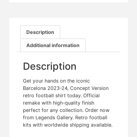
Description
Additional information
Description
Get your hands on the iconic
Barcelona 2023-24, Concept Version
retro football shirt today. Official
remake with high-quality finish 
perfect for any collection. Order now
from Legends Gallery. Retro football
kits with worldwide shipping available.