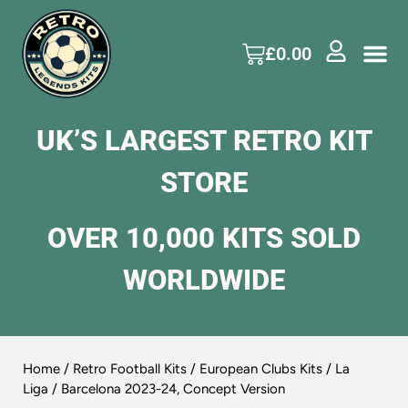
£
0.00
UK’S LARGEST RETRO KIT
STORE
OVER 10,000 KITS SOLD
WORLDWIDE
Home
/
Retro Football Kits
/
European Clubs Kits
/
La
Liga
/ Barcelona 2023-24, Concept Version