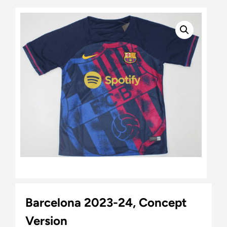
Barcelona 2023-24, Concept
Version