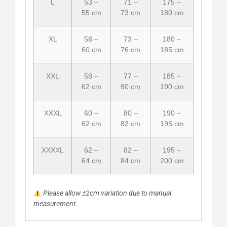
L
53 –
71 –
175 –
55 cm
73 cm
180 cm
XL
58 –
73 –
180 –
60 cm
76 cm
185 cm
XXL
58 –
77 –
185 –
62 cm
80 cm
190 cm
XXXL
60 –
80 –
190 –
62 cm
82 cm
195 cm
XXXXL
62 –
82 –
195 –
64 cm
84 cm
200 cm
Please allow ±2cm variation due to manual
measurement.