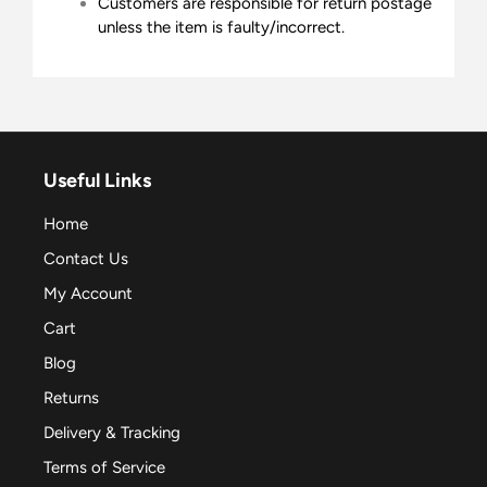
Customers are responsible for return postage
unless the item is faulty/incorrect.
Useful Links
Home
Contact Us
My Account
Cart
Blog
Returns
Delivery & Tracking
Terms of Service