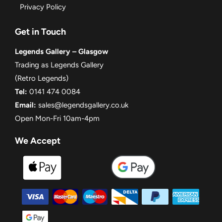
Privacy Policy
Get in Touch
Legends Gallery – Glasgow
Trading as Legends Gallery
(Retro Legends)
Tel:
0141 474 0084
Email:
sales@legendsgallery.co.uk
Open Mon-Fri 10am-4pm
We Accept