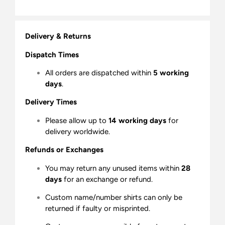
Delivery & Returns
Dispatch Times
All orders are dispatched within
5 working
days
.
Delivery Times
Please allow up to
14 working days
for
delivery worldwide.
Refunds or Exchanges
You may return any unused items within
28
days
for an exchange or refund.
Custom name/number shirts can only be
returned if faulty or misprinted.