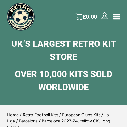
£
0.00
UK’S LARGEST RETRO KIT
STORE
OVER 10,000 KITS SOLD
WORLDWIDE
Home
/
Retro Football Kits
/
European Clubs Kits
/
La
Liga
/
Barcelona
/ Barcelona 2023-24, Yellow GK, Long