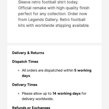
Sleeve retro football shirt today.
Official remake with high-quality finish 
perfect for any collection. Order now
from Legends Gallery. Retro football
kits with worldwide shipping available.
Delivery & Returns
Dispatch Times
All orders are dispatched within
5 working
days
.
Delivery Times
Please allow up to
14 working days
for
delivery worldwide.
Refunds or Exchanges