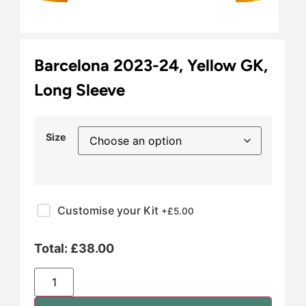
Barcelona 2023-24, Yellow GK,
Long Sleeve
Size
Customise your Kit
+£
5.00
Total:
£
38.00