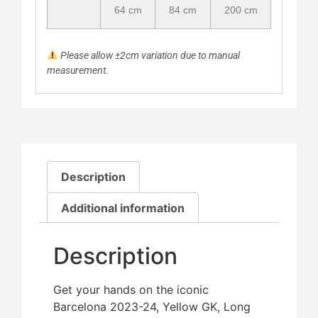
64 cm
84 cm
200 cm
Please allow ±2cm variation due to manual
measurement.
Description
Additional information
Description
Get your hands on the iconic
Barcelona 2023-24, Yellow GK, Long