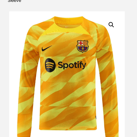
Sleeve