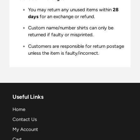
You may return any unused items within
28
days
for an exchange or refund.
Custom name/number shirts can only be
returned if faulty or misprinted.
Customers are responsible for return postage
unless the item is faulty/incorrect.
Useful Links
Home
Contact Us
My Account
Cart