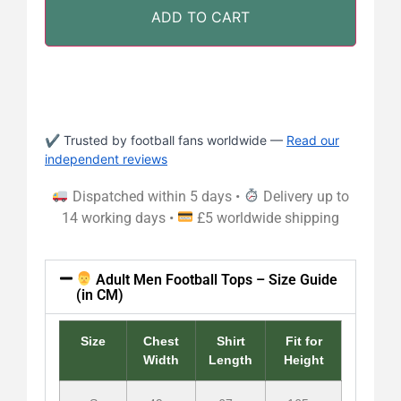
ADD TO CART
✔ Trusted by football fans worldwide —
Read our
independent reviews
Dispatched within 5 days •
Delivery up to
14 working days •
£5 worldwide shipping
Adult Men Football Tops – Size Guide
(in CM)
Size
Chest
Shirt
Fit for
Width
Length
Height