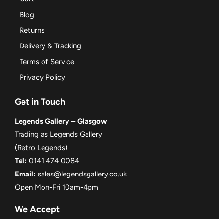
Blog
Returns
Delivery & Tracking
Terms of Service
Privacy Policy
Get in Touch
Legends Gallery – Glasgow
Trading as Legends Gallery
(Retro Legends)
Tel:
0141 474 0084
Email:
sales@legendsgallery.co.uk
Open Mon-Fri 10am-4pm
We Accept