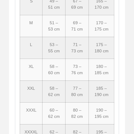
S
49 –
67 –
165 –
51 cm
69 cm
170 cm
M
51 –
69 –
170 –
53 cm
71 cm
175 cm
L
53 –
71 –
175 –
55 cm
73 cm
180 cm
XL
58 –
73 –
180 –
60 cm
76 cm
185 cm
XXL
58 –
77 –
185 –
62 cm
80 cm
190 cm
XXXL
60 –
80 –
190 –
62 cm
82 cm
195 cm
XXXXL
62 –
82 –
195 –