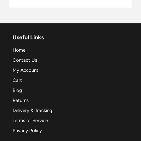
Useful Links
Home
Contact Us
My Account
Cart
Blog
Returns
Delivery & Tracking
Terms of Service
Privacy Policy