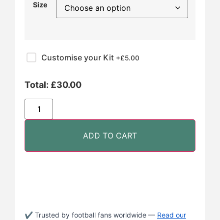
Size
Customise your Kit
+£
5.00
Total:
£
30.00
ADD TO CART
✔ Trusted by football fans worldwide —
Read our