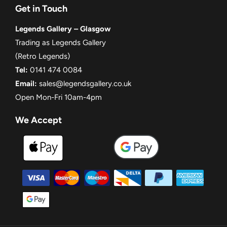
Get in Touch
Legends Gallery – Glasgow
Trading as Legends Gallery
(Retro Legends)
Tel:
0141 474 0084
Email:
sales@legendsgallery.co.uk
Open Mon-Fri 10am-4pm
We Accept