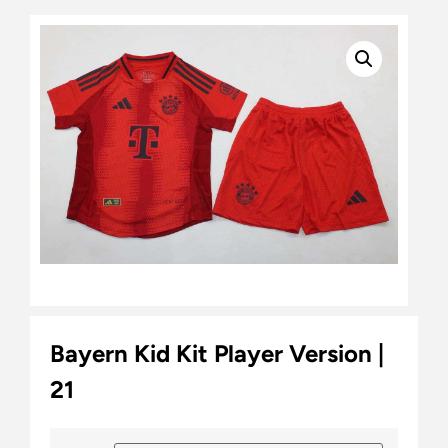
Bayern Kid Kit Player Version |
21