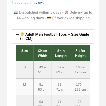
independent reviews
Dispatched within 5 days •
Delivery up to
14 working days •
£5 worldwide shipping
Adult Men Football Tops – Size Guide
(in CM)
Size
Chest
Shirt
Fit for
Width
Length
Height
S
49 –
67 –
165 –
51 cm
69 cm
170 cm
M
51 –
69 –
170 –
53 cm
71 cm
175 cm
L
53 –
71 –
175 –