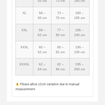
55 cm
73 cm
180 cm
XL
58 –
73 –
180 –
60 cm
76 cm
185 cm
XXL
58 –
77 –
185 –
62 cm
80 cm
190 cm
XXXL
60 –
80 –
190 –
62 cm
82 cm
195 cm
XXXXL
62 –
82 –
195 –
64 cm
84 cm
200 cm
Please allow ±2cm variation due to manual
measurement.