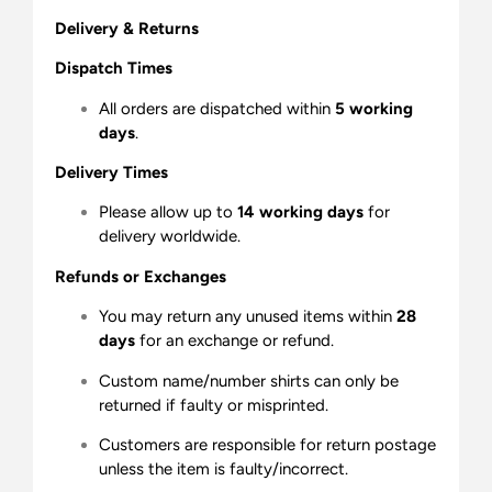
Delivery & Returns
Dispatch Times
All orders are dispatched within
5 working
days
.
Delivery Times
Please allow up to
14 working days
for
delivery worldwide.
Refunds or Exchanges
You may return any unused items within
28
days
for an exchange or refund.
Custom name/number shirts can only be
returned if faulty or misprinted.
Customers are responsible for return postage
unless the item is faulty/incorrect.