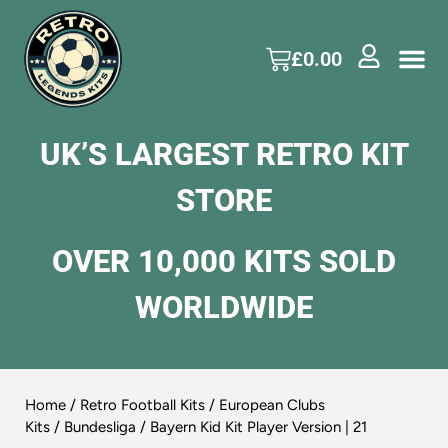
£
0.00
UK’S LARGEST RETRO KIT
STORE
OVER 10,000 KITS SOLD
WORLDWIDE
Home
/
Retro Football Kits
/
European Clubs
Kits
/
Bundesliga
/ Bayern Kid Kit Player Version | 21