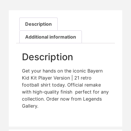
Description
Additional information
Description
Get your hands on the iconic Bayern
Kid Kit Player Version | 21 retro
football shirt today. Official remake
with high-quality finish  perfect for any
collection. Order now from Legends
Gallery.