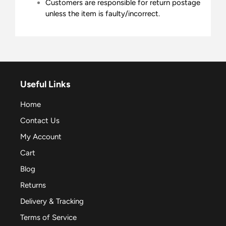
Customers are responsible for return postage
unless the item is faulty/incorrect.
Useful Links
Home
Contact Us
My Account
Cart
Blog
Returns
Delivery & Tracking
Terms of Service