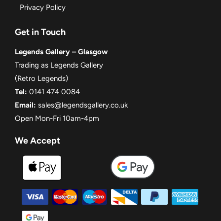
Privacy Policy
Get in Touch
Legends Gallery – Glasgow
Trading as Legends Gallery
(Retro Legends)
Tel:
0141 474 0084
Email:
sales@legendsgallery.co.uk
Open Mon-Fri 10am-4pm
We Accept