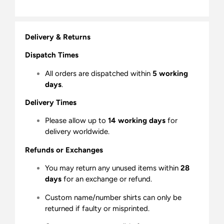
Delivery & Returns
Dispatch Times
All orders are dispatched within
5 working
days
.
Delivery Times
Please allow up to
14 working days
for
delivery worldwide.
Refunds or Exchanges
You may return any unused items within
28
days
for an exchange or refund.
Custom name/number shirts can only be
returned if faulty or misprinted.