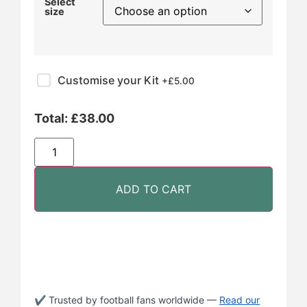
Select
size
Customise your Kit
+£
5.00
Total:
£
38.00
ADD TO CART
✔ Trusted by football fans worldwide —
Read our