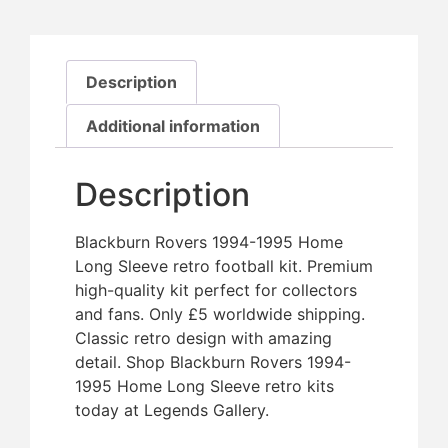
Description
Additional information
Description
Blackburn Rovers 1994-1995 Home
Long Sleeve retro football kit. Premium
high-quality kit perfect for collectors
and fans. Only £5 worldwide shipping.
Classic retro design with amazing
detail. Shop Blackburn Rovers 1994-
1995 Home Long Sleeve retro kits
today at Legends Gallery.