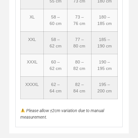
55 cm
73 cm
180 cm
XL
58 –
73 –
180 –
60 cm
76 cm
185 cm
XXL
58 –
77 –
185 –
62 cm
80 cm
190 cm
XXXL
60 –
80 –
190 –
62 cm
82 cm
195 cm
XXXXL
62 –
82 –
195 –
64 cm
84 cm
200 cm
Please allow ±2cm variation due to manual
measurement.