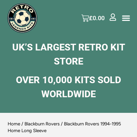
£
0.00
UK’S LARGEST RETRO KIT
STORE
OVER 10,000 KITS SOLD
WORLDWIDE
Home
/
Blackburn Rovers
/ Blackburn Rovers 1994-1995
Home Long Sleeve