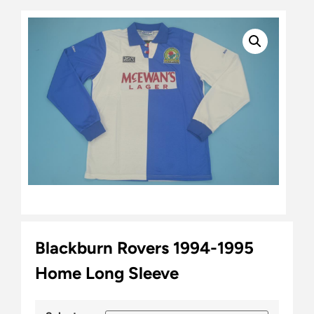
Blackburn Rovers 1994-1995
Home Long Sleeve