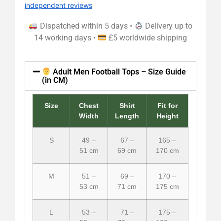
independent reviews
Dispatched within 5 days •
Delivery up to
14 working days •
£5 worldwide shipping
Adult Men Football Tops – Size Guide
(in CM)
Size
Chest
Shirt
Fit for
Width
Length
Height
S
49 –
67 –
165 –
51 cm
69 cm
170 cm
M
51 –
69 –
170 –
53 cm
71 cm
175 cm
L
53 –
71 –
175 –