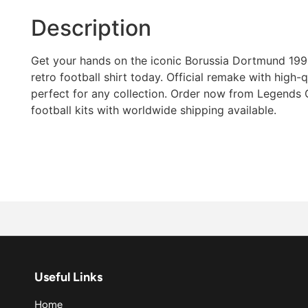
Description
Get your hands on the iconic Borussia Dortmund 19
retro football shirt today. Official remake with high-qua
perfect for any collection. Order now from Legends G
football kits with worldwide shipping available.
Useful Links
Home