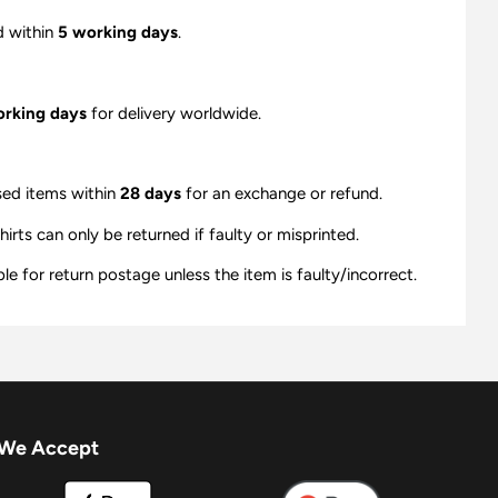
d within
5 working days
.
orking days
for delivery worldwide.
sed items within
28 days
for an exchange or refund.
ts can only be returned if faulty or misprinted.
e for return postage unless the item is faulty/incorrect.
We Accept