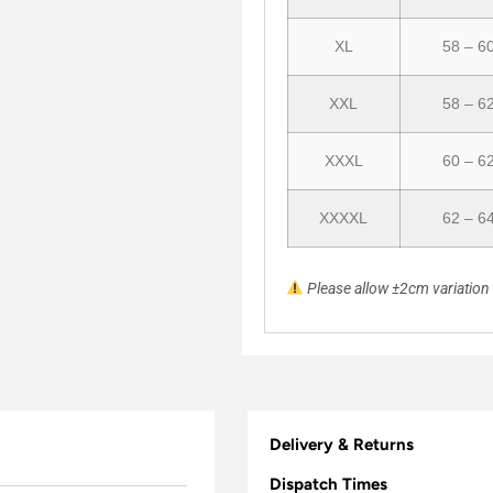
XL
58 – 6
XXL
58 – 6
XXXL
60 – 6
XXXXL
62 – 6
Please allow ±2cm variatio
Delivery & Returns
Dispatch Times