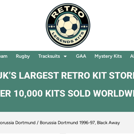
eam
Rugby
Tracksuits
GAA
Mystery Kits
A
UK’S LARGEST RETRO KIT STOR
ER 10,000 KITS SOLD WORLDW
orussia Dortmund
/ Borussia Dortmund 1996-97, Black Away