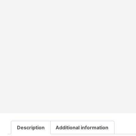
Description
Additional information