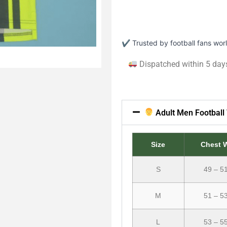
✔ Trusted by football fans wo
Dispatched within 5 day
Adult Men Football 
Size
Chest 
S
49 – 5
M
51 – 5
L
53 – 5