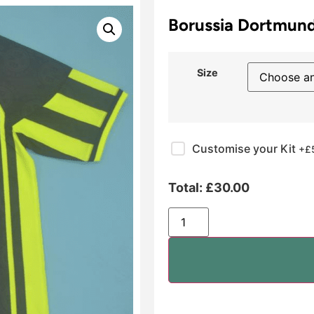
Borussia Dortmund
Size
Customise your Kit
+£
Total:
£
30.00