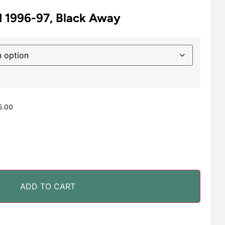
 1996-97, Black Away
5.00
ADD TO CART