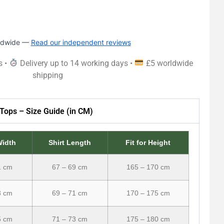
rldwide —
Read our independent reviews
s •
Delivery up to 14 working days •
£5 worldwide
shipping
Tops – Size Guide (in CM)
Width
Shirt Length
Fit for Height
1 cm
67 – 69 cm
165 – 170 cm
3 cm
69 – 71 cm
170 – 175 cm
5 cm
71 – 73 cm
175 – 180 cm