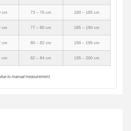
0 cm
73 – 76 cm
180 – 185 cm
2 cm
77 – 80 cm
185 – 190 cm
2 cm
80 – 82 cm
190 – 195 cm
4 cm
82 – 84 cm
195 – 200 cm
n due to manual measurement.