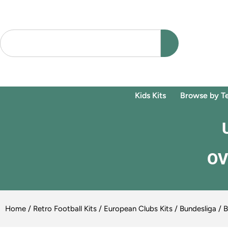
Kids Kits
Browse by T
OV
Home
/
Retro Football Kits
/
European Clubs Kits
/
Bundesliga
/
B