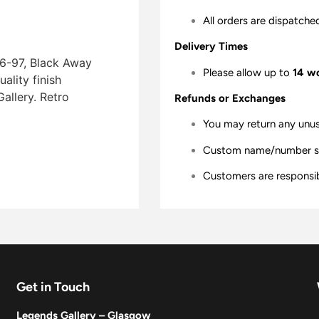
All orders are dispatche
Delivery Times
96-97, Black Away
Please allow up to
14 w
lity finish 
allery. Retro
Refunds or Exchanges
You may return any unu
Custom name/number shir
Customers are responsibl
Get in Touch
Legends Gallery – Glasgow