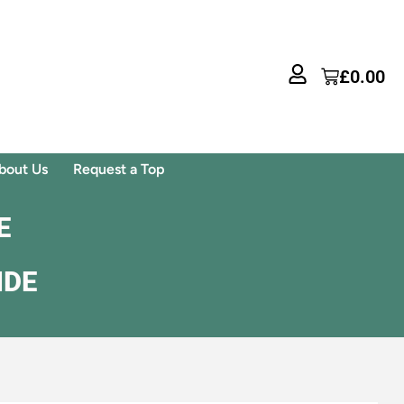
£
0.00
bout Us
Request a Top
E
IDE