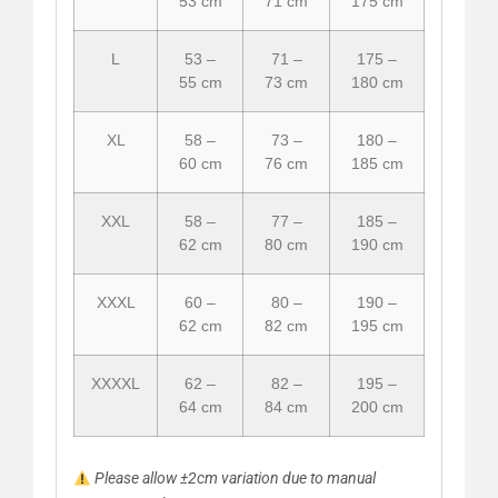
53 cm
71 cm
175 cm
L
53 –
71 –
175 –
55 cm
73 cm
180 cm
XL
58 –
73 –
180 –
60 cm
76 cm
185 cm
XXL
58 –
77 –
185 –
62 cm
80 cm
190 cm
XXXL
60 –
80 –
190 –
62 cm
82 cm
195 cm
XXXXL
62 –
82 –
195 –
64 cm
84 cm
200 cm
Please allow ±2cm variation due to manual