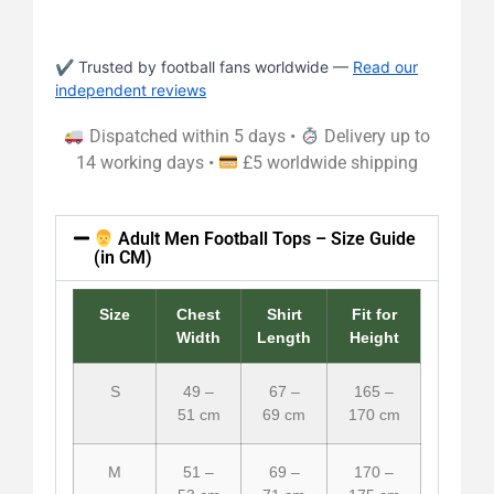
✔ Trusted by football fans worldwide —
Read our
independent reviews
Dispatched within 5 days •
Delivery up to
14 working days •
£5 worldwide shipping
Adult Men Football Tops – Size Guide
(in CM)
Size
Chest
Shirt
Fit for
Width
Length
Height
S
49 –
67 –
165 –
51 cm
69 cm
170 cm
M
51 –
69 –
170 –