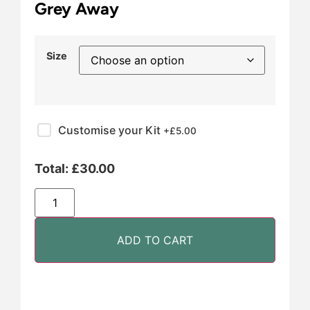
Grey Away
Size
Customise your Kit
+£
5.00
Total:
£
30.00
ADD TO CART