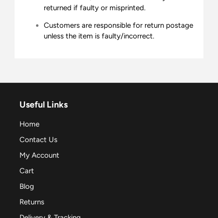
returned if faulty or misprinted.
Customers are responsible for return postage
unless the item is faulty/incorrect.
Useful Links
Home
Contact Us
My Account
Cart
Blog
Returns
Delivery & Tracking