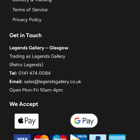
Terms of Service
Privacy Policy
Get in Touch
Legends Gallery – Glasgow
Trading as Legends Gallery
(Retro Legends)
Tel:
0141 474 0084
Email:
sales@legendsgallery.co.uk
Open Mon-Fri 10am-4pm
We Accept