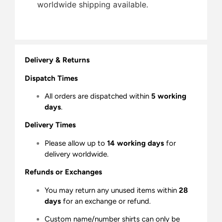
worldwide shipping available.
Delivery & Returns
Dispatch Times
All orders are dispatched within
5 working
days
.
Delivery Times
Please allow up to
14 working days
for
delivery worldwide.
Refunds or Exchanges
You may return any unused items within
28
days
for an exchange or refund.
Custom name/number shirts can only be