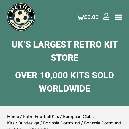
£
0.00
UK’S LARGEST RETRO KIT
STORE
OVER 10,000 KITS SOLD
WORLDWIDE
Home
/
Retro Football Kits
/
European Clubs
Kits
/
Bundesliga
/
Borussia Dortmund
/ Borussia Dortmund