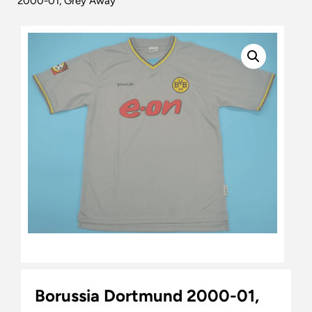
2000-01, Grey Away
Borussia Dortmund 2000-01,