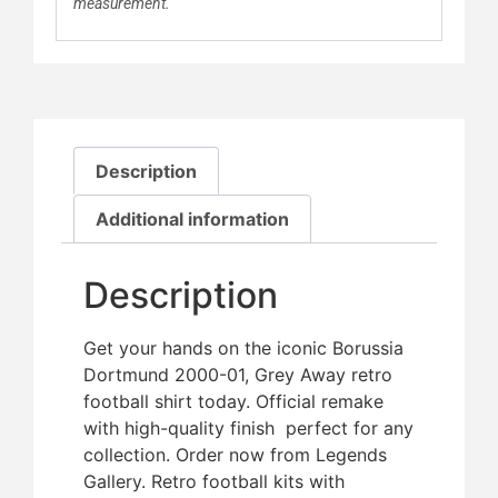
measurement.
Description
Additional information
Description
Get your hands on the iconic Borussia
Dortmund 2000-01, Grey Away retro
football shirt today. Official remake
with high-quality finish  perfect for any
collection. Order now from Legends
Gallery. Retro football kits with