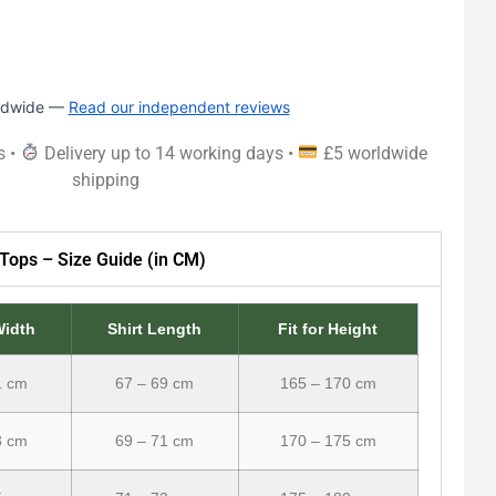
rldwide —
Read our independent reviews
s •
Delivery up to 14 working days •
£5 worldwide
shipping
Tops – Size Guide (in CM)
Width
Shirt Length
Fit for Height
1 cm
67 – 69 cm
165 – 170 cm
3 cm
69 – 71 cm
170 – 175 cm