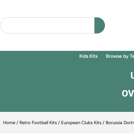
Kids Kits
Browse by T
OV
Home
/
Retro Football Kits
/
European Clubs Kits
/ Borussia Dortm