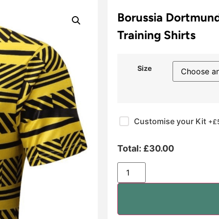
Borussia Dortmund
Training Shirts
Size
Customise your Kit
+£
Total:
£
30.00