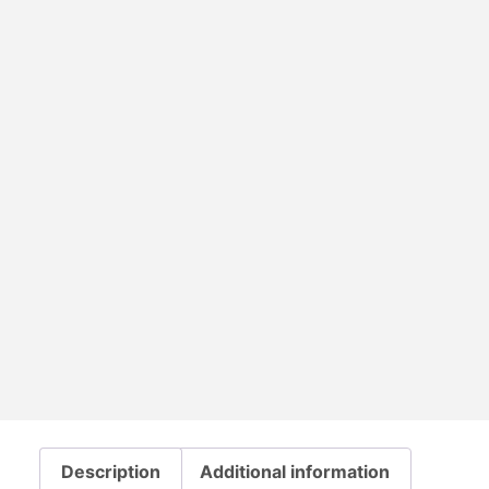
Description
Additional information