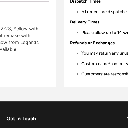
Dispatch Times
All orders are dispatche
Delivery Times
2-23, Yellow with
Please allow up to
14 w
ial remake with
er now from Legends
Refunds or Exchanges
vailable.
You may return any unu
Custom name/number shir
Customers are responsibl
Get in Touch