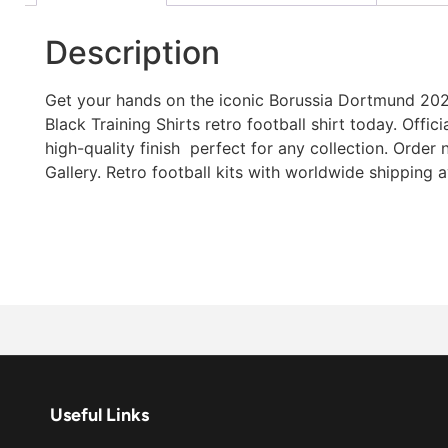
Description
Get your hands on the iconic Borussia Dortmund 202
Black Training Shirts retro football shirt today. Offic
high-quality finish  perfect for any collection. Ord
Gallery. Retro football kits with worldwide shipping a
Useful Links