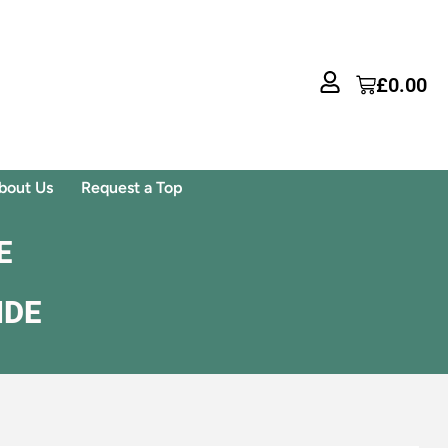
£
0.00
bout Us
Request a Top
E
IDE