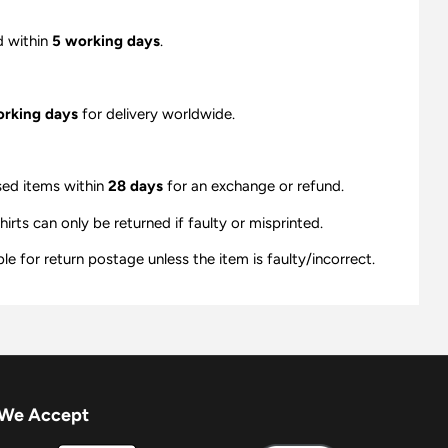
d within
5 working days
.
orking days
for delivery worldwide.
sed items within
28 days
for an exchange or refund.
ts can only be returned if faulty or misprinted.
e for return postage unless the item is faulty/incorrect.
We Accept