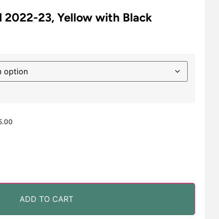
 2022-23, Yellow with Black
5.00
ADD TO CART