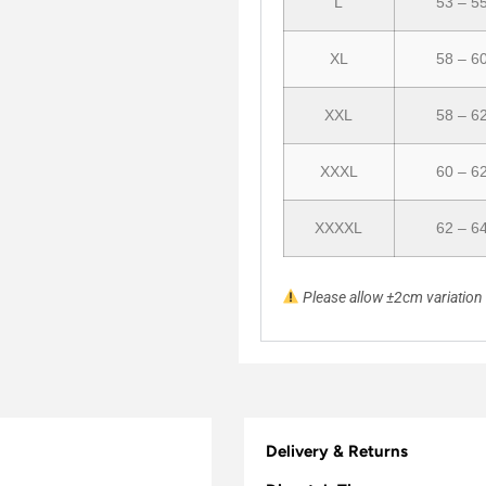
L
53 – 5
XL
58 – 6
XXL
58 – 6
XXXL
60 – 6
XXXXL
62 – 6
Please allow ±2cm variatio
Delivery & Returns