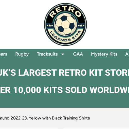
eam
Rugby
Tracksuits
GAA
Mystery Kits
A
UK’S LARGEST RETRO KIT STOR
ER 10,000 KITS SOLD WORLDW
und 2022-23, Yellow with Black Training Shirts