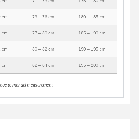
5 cm
71 – 73 cm
175 – 180 cm
0 cm
73 – 76 cm
180 – 185 cm
2 cm
77 – 80 cm
185 – 190 cm
2 cm
80 – 82 cm
190 – 195 cm
4 cm
82 – 84 cm
195 – 200 cm
n due to manual measurement.