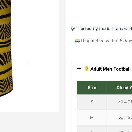
✔ Trusted by football fans wo
Dispatched within 5 day
Adult Men Football 
Size
Chest 
S
49 – 5
M
51 – 5