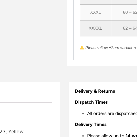
XXXL
60 – 6
XXXXL
62 – 6
Please allow ±2cm variatio
Delivery & Returns
Dispatch Times
All orders are dispatche
Delivery Times
23, Yellow
Please allow up to
14 w