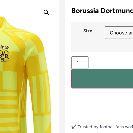
Borussia Dortmund
Size
✔ Trusted by football fans wo