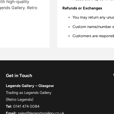
ith high-quality
gends Gallery. Retro
Refunds or Exchanges
You may return any unu
Custom name/number shir
Customers are responsibl
Get in Touch
Legends Gallery – Glasgow
Trading as Legends Gallery
(Retro Legends)
Tel:
0141 474 0084
Email:
sales@legendsgallery.co.uk