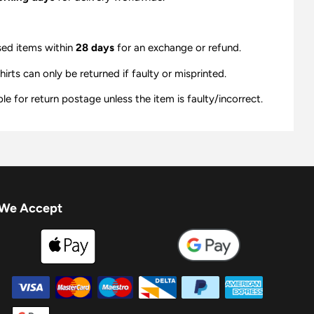
sed items within
28 days
for an exchange or refund.
ts can only be returned if faulty or misprinted.
e for return postage unless the item is faulty/incorrect.
We Accept