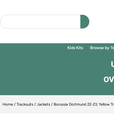
Kids Kits
Browse by T
OV
Home
/
Tracksuits / Jackets
/ Borussia Dortmund 22-23, Yellow Tr