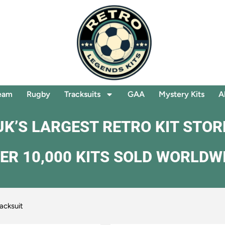
eam
Rugby
Tracksuits
GAA
Mystery Kits
A
UK’S LARGEST RETRO KIT STOR
ER 10,000 KITS SOLD WORLDW
acksuit