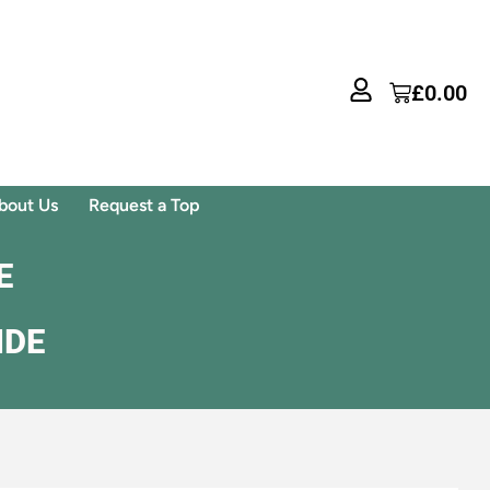
£
0.00
bout Us
Request a Top
E
IDE