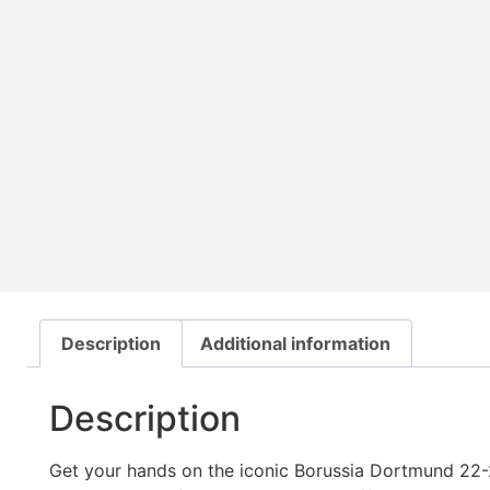
Description
Additional information
Description
Get your hands on the iconic Borussia Dortmund 22-