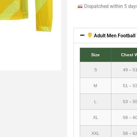
Dispatched within 5 day
Adult Men Football 
Size
Chest 
S
49 – 5
M
51 – 5
L
53 – 5
XL
58 – 6
XXL
58 – 6