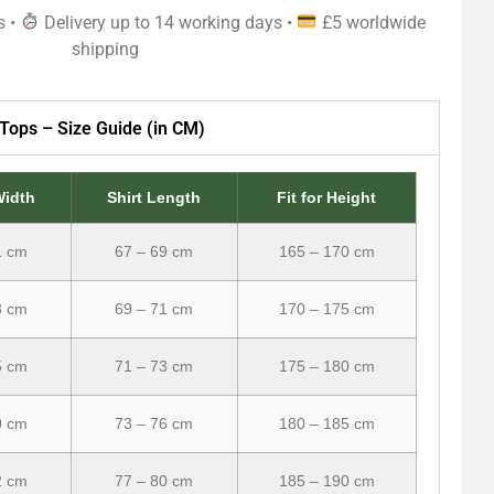
s •
Delivery up to 14 working days •
£5 worldwide
shipping
Tops – Size Guide (in CM)
Width
Shirt Length
Fit for Height
1 cm
67 – 69 cm
165 – 170 cm
3 cm
69 – 71 cm
170 – 175 cm
5 cm
71 – 73 cm
175 – 180 cm
0 cm
73 – 76 cm
180 – 185 cm
2 cm
77 – 80 cm
185 – 190 cm