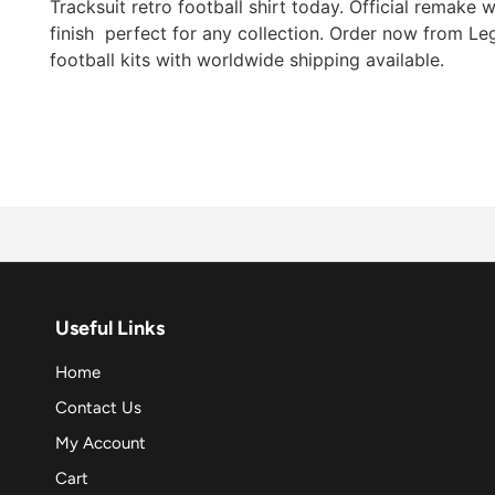
Tracksuit retro football shirt today. Official remake w
finish  perfect for any collection. Order now from Le
football kits with worldwide shipping available.
Useful Links
Home
Contact Us
My Account
Cart