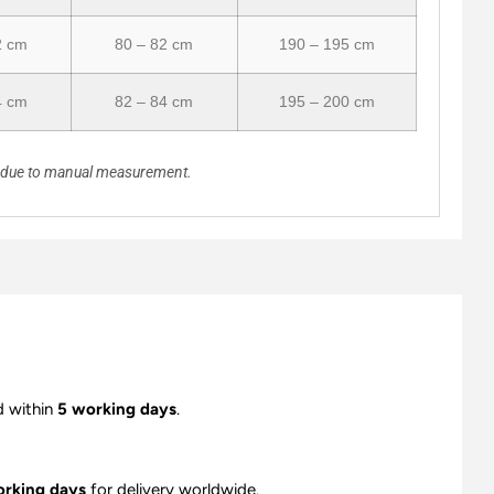
2 cm
80 – 82 cm
190 – 195 cm
4 cm
82 – 84 cm
195 – 200 cm
n due to manual measurement.
d within
5 working days
.
orking days
for delivery worldwide.