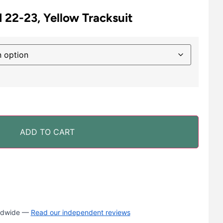
 22-23, Yellow Tracksuit
ADD TO CART
rldwide —
Read our independent reviews