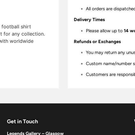
All orders are dispatche
Delivery Times
football shirt
Please allow up to
14 w
t for any collection.
 with worldwide
Refunds or Exchanges
You may return any unu
Custom name/number shir
Customers are responsibl
Get in Touch
Legends Gallery – Glasgow