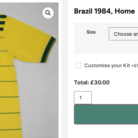
Brazil 1984, Home
Size
Customise your Kit
+£
Total:
£
30.00