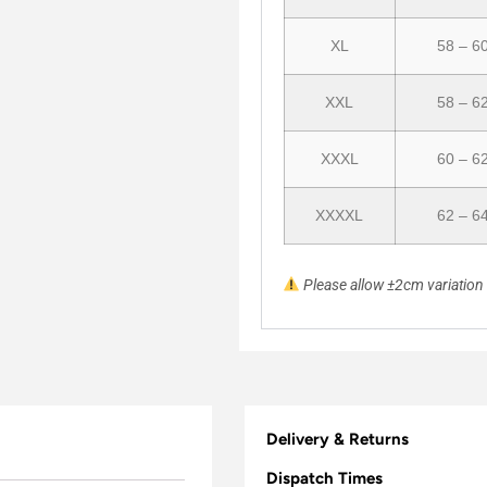
XL
58 – 6
XXL
58 – 6
XXXL
60 – 6
XXXXL
62 – 6
Please allow ±2cm variatio
Delivery & Returns
Dispatch Times