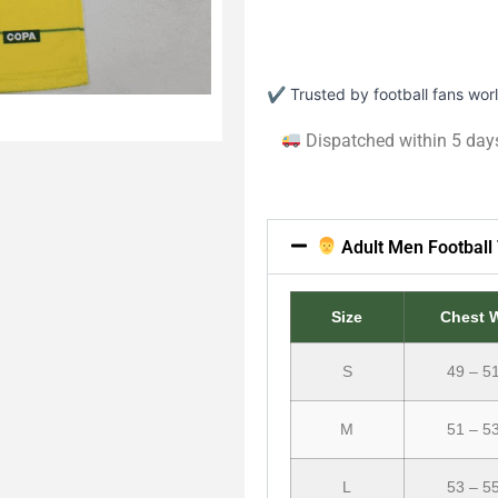
✔ Trusted by football fans wo
Dispatched within 5 day
Adult Men Football 
Size
Chest 
S
49 – 5
M
51 – 5
L
53 – 5