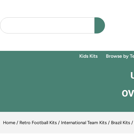
Kids Kits
Browse by T
OV
Home
/
Retro Football Kits
/
International Team Kits
/
Brazil Kits
/