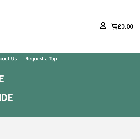
£
0.00
bout Us
Request a Top
E
IDE