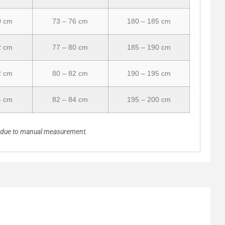
0 cm
73 – 76 cm
180 – 185 cm
2 cm
77 – 80 cm
185 – 190 cm
2 cm
80 – 82 cm
190 – 195 cm
4 cm
82 – 84 cm
195 – 200 cm
n due to manual measurement.