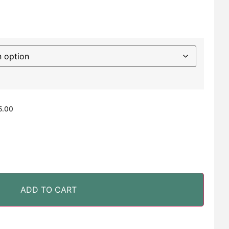
5.00
ADD TO CART