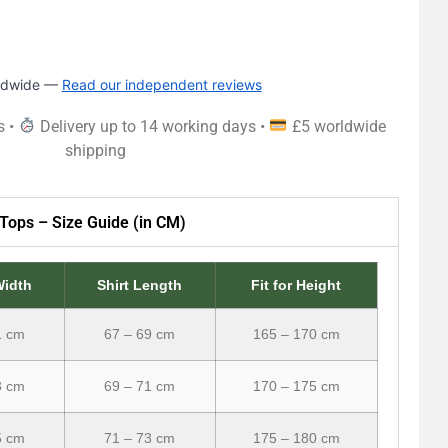
rldwide —
Read our independent reviews
s •
Delivery up to 14 working days •
£5 worldwide
shipping
Tops – Size Guide (in CM)
Width
Shirt Length
Fit for Height
1 cm
67 – 69 cm
165 – 170 cm
3 cm
69 – 71 cm
170 – 175 cm
5 cm
71 – 73 cm
175 – 180 cm