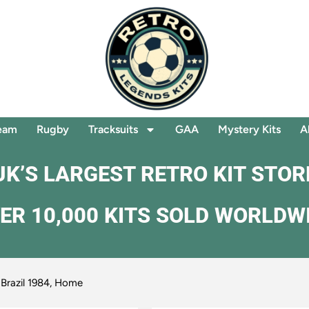
eam
Rugby
Tracksuits
GAA
Mystery Kits
A
UK’S LARGEST RETRO KIT STOR
ER 10,000 KITS SOLD WORLDW
 Brazil 1984, Home