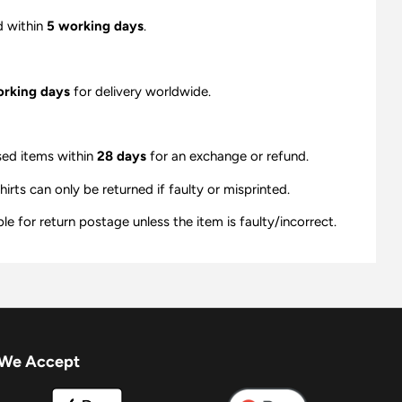
d within
5 working days
.
orking days
for delivery worldwide.
sed items within
28 days
for an exchange or refund.
ts can only be returned if faulty or misprinted.
e for return postage unless the item is faulty/incorrect.
We Accept