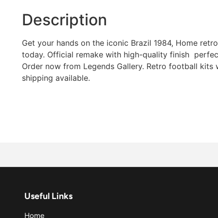
Description
Get your hands on the iconic Brazil 1984, Home retro 
today. Official remake with high-quality finish  perfec
Order now from Legends Gallery. Retro football kits
shipping available.
Useful Links
Home