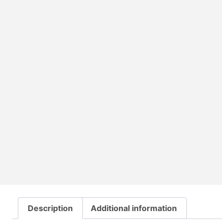
Description
Additional information