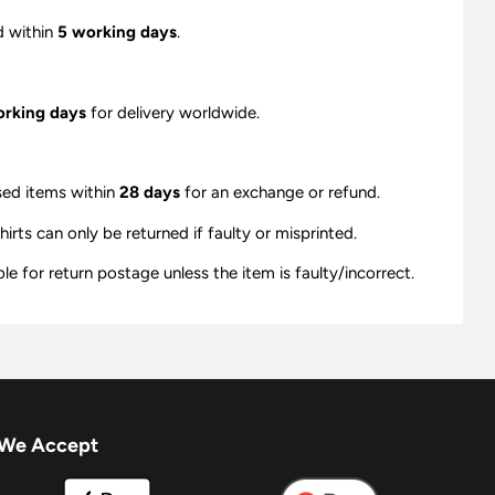
d within
5 working days
.
orking days
for delivery worldwide.
sed items within
28 days
for an exchange or refund.
ts can only be returned if faulty or misprinted.
e for return postage unless the item is faulty/incorrect.
We Accept