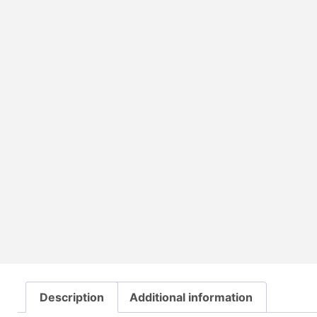
Description
Additional information