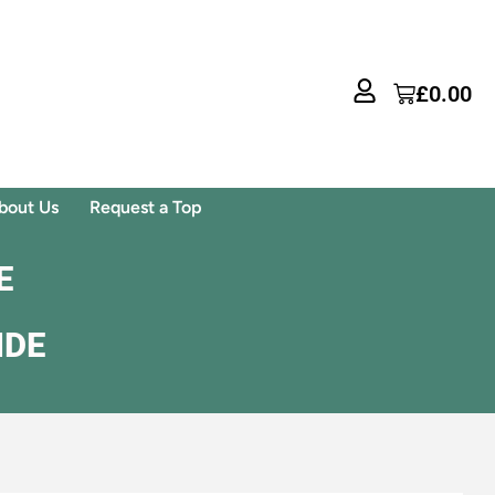
£
0.00
bout Us
Request a Top
E
IDE