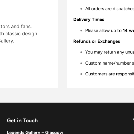
All orders are dispatche
Delivery Times
ctors and fans.
Please allow up to
14 w
th classic design.
allery.
Refunds or Exchanges
You may return any unu
Custom name/number shir
Customers are responsibl
Get in Touch
Legends Gallery – Glasgow