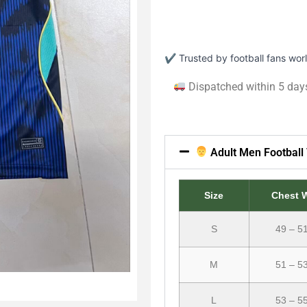
✔ Trusted by football fans wo
Dispatched within 5 day
Adult Men Football 
Size
Chest 
S
49 – 5
M
51 – 5
L
53 – 5