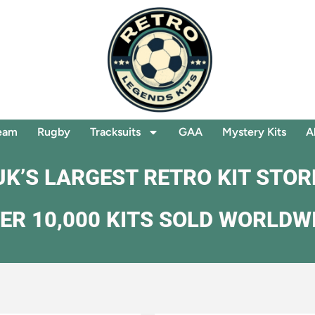
eam
Rugby
Tracksuits
GAA
Mystery Kits
A
UK’S LARGEST RETRO KIT STOR
ER 10,000 KITS SOLD WORLDW