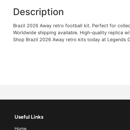
Description
Brazil 2026 Away retro football kit. Perfect for colle
Worldwide shipping available. High-quality replica wi
Shop Brazil 2026 Away retro kits today at Legends G
Useful Links
Home