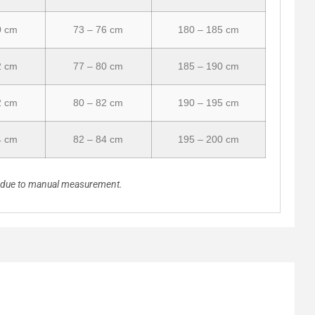
0 cm
73 – 76 cm
180 – 185 cm
2 cm
77 – 80 cm
185 – 190 cm
2 cm
80 – 82 cm
190 – 195 cm
4 cm
82 – 84 cm
195 – 200 cm
n due to manual measurement.