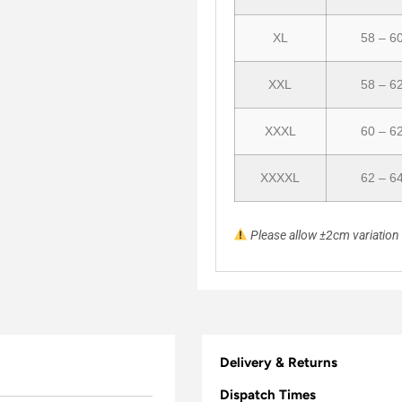
XL
58 – 6
XXL
58 – 6
XXXL
60 – 6
XXXXL
62 – 6
Please allow ±2cm variatio
Delivery & Returns
Dispatch Times