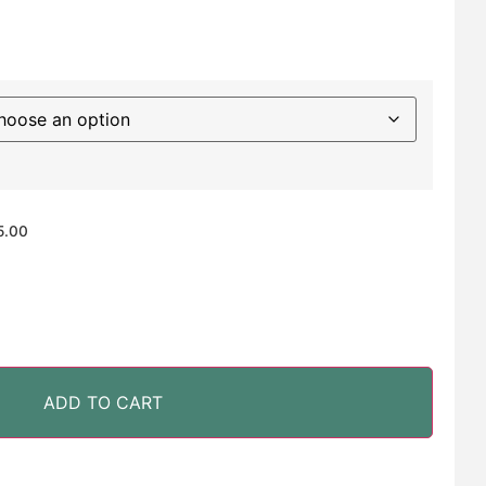
5.00
ADD TO CART