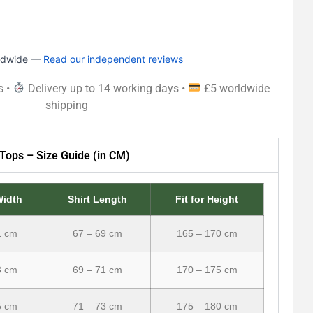
rldwide —
Read our independent reviews
s •
Delivery up to 14 working days •
£5 worldwide
shipping
Tops – Size Guide (in CM)
Width
Shirt Length
Fit for Height
1 cm
67 – 69 cm
165 – 170 cm
3 cm
69 – 71 cm
170 – 175 cm
5 cm
71 – 73 cm
175 – 180 cm