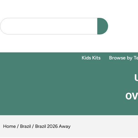
Kids Kits
Browse by T
OV
Home
/
Brazil
/ Brazil 2026 Away