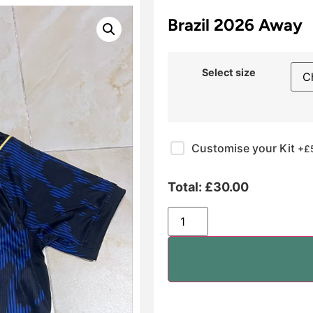
Brazil 2026 Away
Select size
Customise your Kit
+£
Total:
£
30.00