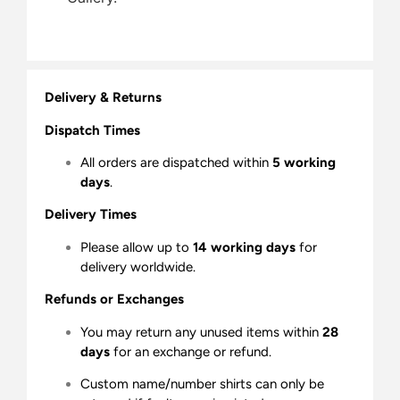
Delivery & Returns
Dispatch Times
All orders are dispatched within
5 working
days
.
Delivery Times
Please allow up to
14 working days
for
delivery worldwide.
Refunds or Exchanges
You may return any unused items within
28
days
for an exchange or refund.
Custom name/number shirts can only be