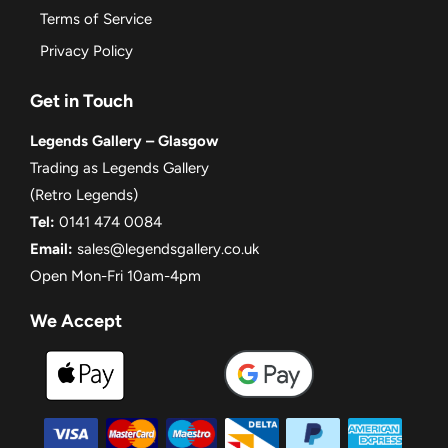
Terms of Service
Privacy Policy
Get in Touch
Legends Gallery – Glasgow
Trading as Legends Gallery
(Retro Legends)
Tel:
0141 474 0084
Email:
sales@legendsgallery.co.uk
Open Mon-Fri 10am-4pm
We Accept