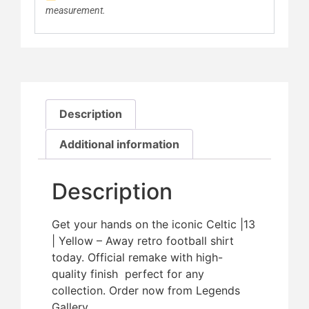
measurement.
Description
Additional information
Description
Get your hands on the iconic Celtic |13
| Yellow – Away retro football shirt
today. Official remake with high-
quality finish  perfect for any
collection. Order now from Legends
Gallery.