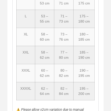
53 cm
71 cm
175 cm
L
53 –
71 –
175 –
55 cm
73 cm
180 cm
XL
58 –
73 –
180 –
60 cm
76 cm
185 cm
XXL
58 –
77 –
185 –
62 cm
80 cm
190 cm
XXXL
60 –
80 –
190 –
62 cm
82 cm
195 cm
XXXXL
62 –
82 –
195 –
64 cm
84 cm
200 cm
Please allow ±2cm variation due to manual