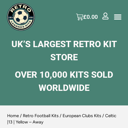
£
0.00
UK’S LARGEST RETRO KIT
STORE
OVER 10,000 KITS SOLD
WORLDWIDE
Home
/
Retro Football Kits
/
European Clubs Kits
/ Celtic
|13 | Yellow – Away