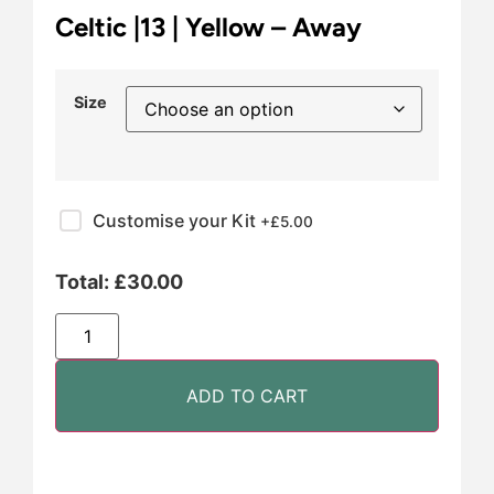
Celtic |13 | Yellow – Away
Size
Customise your Kit
+£
5.00
Total:
£
30.00
ADD TO CART