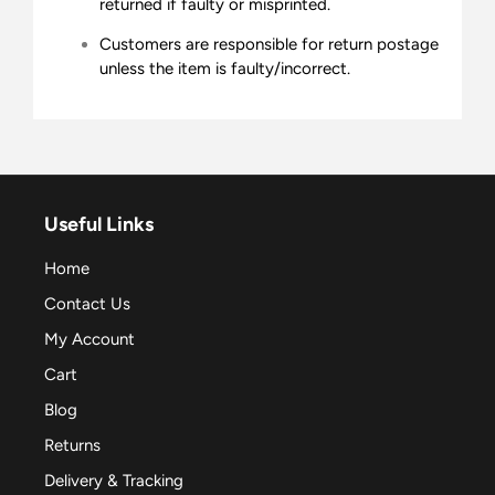
returned if faulty or misprinted.
Customers are responsible for return postage
unless the item is faulty/incorrect.
Useful Links
Home
Contact Us
My Account
Cart
Blog
Returns
Delivery & Tracking