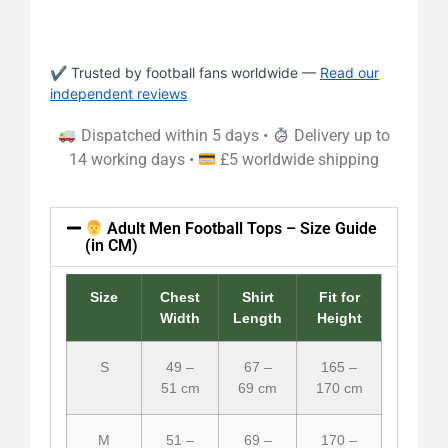
✔ Trusted by football fans worldwide —
Read our
independent reviews
Dispatched within 5 days •
Delivery up to
14 working days •
£5 worldwide shipping
Adult Men Football Tops – Size Guide
(in CM)
Size
Chest
Shirt
Fit for
Width
Length
Height
S
49 –
67 –
165 –
51 cm
69 cm
170 cm
M
51 –
69 –
170 –