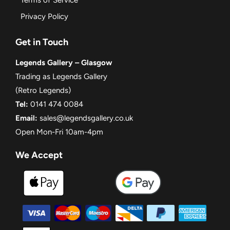
Privacy Policy
Get in Touch
Legends Gallery – Glasgow
Trading as Legends Gallery
(Retro Legends)
Tel:
0141 474 0084
Email:
sales@legendsgallery.co.uk
Open Mon-Fri 10am-4pm
We Accept