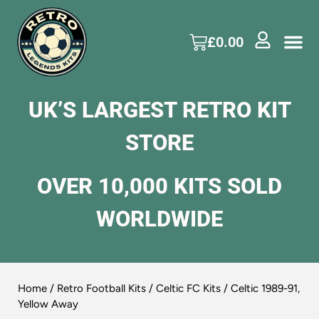
£
0.00
UK’S LARGEST RETRO KIT
STORE
OVER 10,000 KITS SOLD
WORLDWIDE
Home
/
Retro Football Kits
/
Celtic FC Kits
/ Celtic 1989-91,
Yellow Away