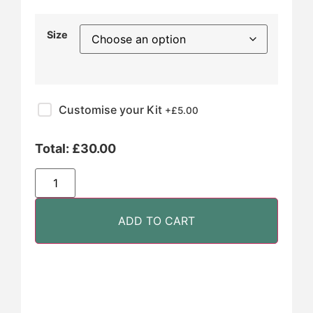
Size
Customise your Kit
+£
5.00
Total:
£
30.00
ADD TO CART