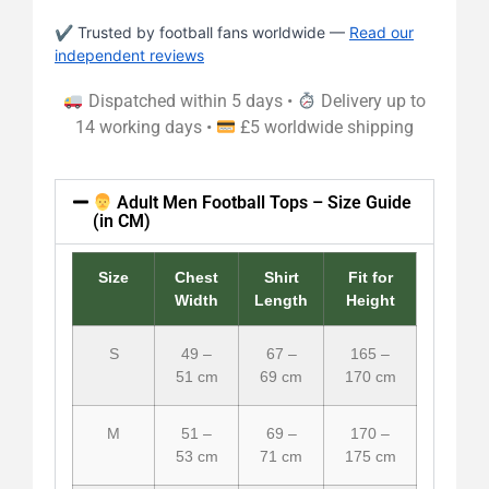
✔ Trusted by football fans worldwide —
Read our
independent reviews
Dispatched within 5 days •
Delivery up to
14 working days •
£5 worldwide shipping
Adult Men Football Tops – Size Guide
(in CM)
Size
Chest
Shirt
Fit for
Width
Length
Height
S
49 –
67 –
165 –
51 cm
69 cm
170 cm
M
51 –
69 –
170 –
53 cm
71 cm
175 cm