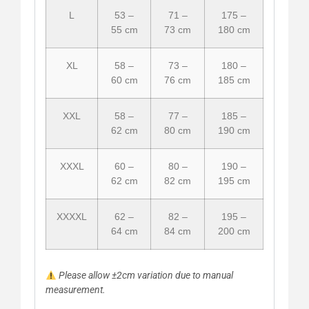
L
53 –
71 –
175 –
55 cm
73 cm
180 cm
XL
58 –
73 –
180 –
60 cm
76 cm
185 cm
XXL
58 –
77 –
185 –
62 cm
80 cm
190 cm
XXXL
60 –
80 –
190 –
62 cm
82 cm
195 cm
XXXXL
62 –
82 –
195 –
64 cm
84 cm
200 cm
Please allow ±2cm variation due to manual
measurement.