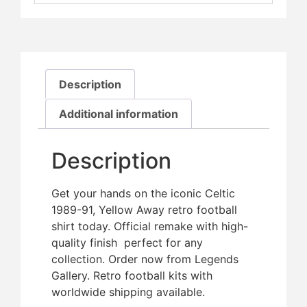
Description
Additional information
Description
Get your hands on the iconic Celtic
1989-91, Yellow Away retro football
shirt today. Official remake with high-
quality finish  perfect for any
collection. Order now from Legends
Gallery. Retro football kits with
worldwide shipping available.