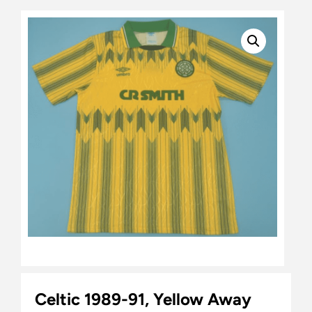
Celtic 1989-91, Yellow Away