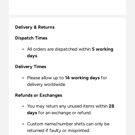
Delivery & Returns
Dispatch Times
All orders are dispatched within
5 working
days
.
Delivery Times
Please allow up to
14 working days
for
delivery worldwide.
Refunds or Exchanges
You may return any unused items within
28
days
for an exchange or refund.
Custom name/number shirts can only be
returned if faulty or misprinted.