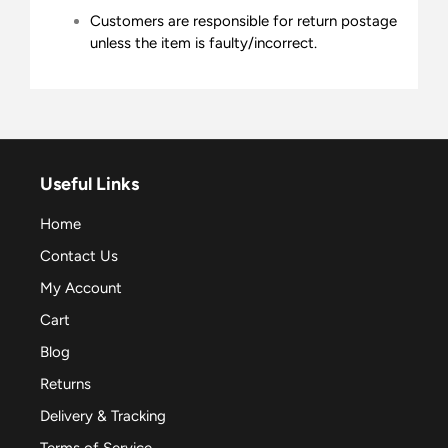
Customers are responsible for return postage
unless the item is faulty/incorrect.
Useful Links
Home
Contact Us
My Account
Cart
Blog
Returns
Delivery & Tracking
Terms of Service