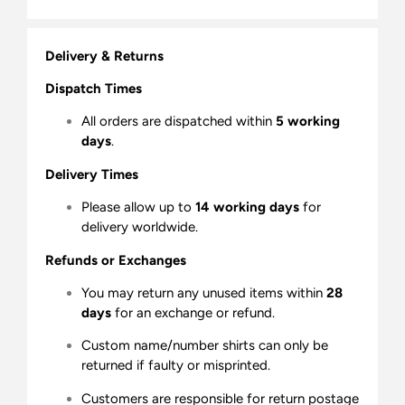
Delivery & Returns
Dispatch Times
All orders are dispatched within
5 working
days
.
Delivery Times
Please allow up to
14 working days
for
delivery worldwide.
Refunds or Exchanges
You may return any unused items within
28
days
for an exchange or refund.
Custom name/number shirts can only be
returned if faulty or misprinted.
Customers are responsible for return postage