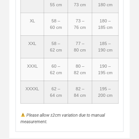
55 cm
73 cm
180 cm
XL
58 –
73 –
180 –
60 cm
76 cm
185 cm
XXL
58 –
77 –
185 –
62 cm
80 cm
190 cm
XXXL
60 –
80 –
190 –
62 cm
82 cm
195 cm
XXXXL
62 –
82 –
195 –
64 cm
84 cm
200 cm
Please allow ±2cm variation due to manual
measurement.