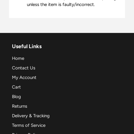
unless the item is faulty/incorrect.
Useful Links
Home
Contact Us
My Account
Cart
Blog
Returns
Delivery & Tracking
Terms of Service