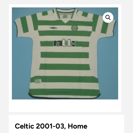
Celtic 2001-03, Home