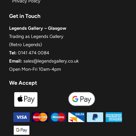
Privacy Policy
Get in Touch
Legends Gallery – Glasgow
Trading as Legends Gallery
(Retro Legends)
Tel:
0141 474 0084
Email:
sales@legendsgallery.co.uk
Open Mon-Fri 10am-4pm
We Accept