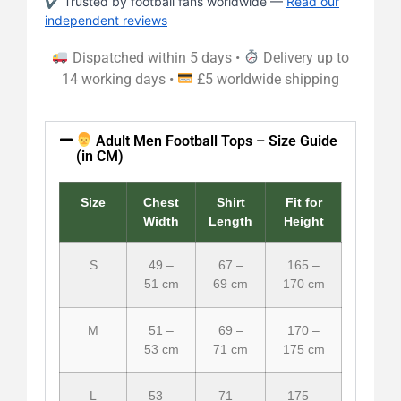
✔ Trusted by football fans worldwide —
Read our
independent reviews
Dispatched within 5 days •
Delivery up to
14 working days •
£5 worldwide shipping
Adult Men Football Tops – Size Guide
(in CM)
Size
Chest
Shirt
Fit for
Width
Length
Height
S
49 –
67 –
165 –
51 cm
69 cm
170 cm
M
51 –
69 –
170 –
53 cm
71 cm
175 cm
L
53 –
71 –
175 –