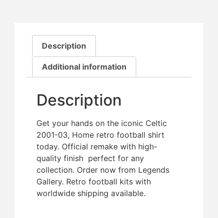
Description
Additional information
Description
Get your hands on the iconic Celtic
2001-03, Home retro football shirt
today. Official remake with high-
quality finish  perfect for any
collection. Order now from Legends
Gallery. Retro football kits with
worldwide shipping available.