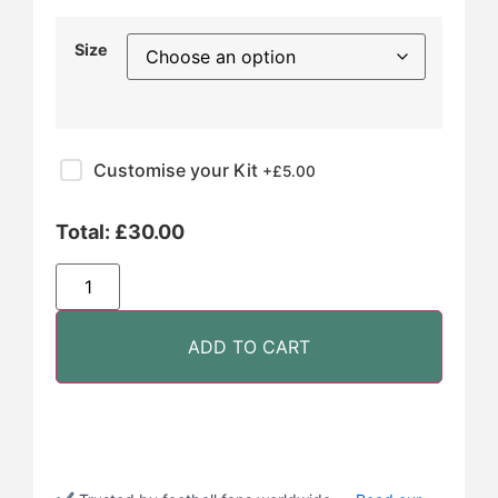
Size
Customise your Kit
+£
5.00
Total:
£
30.00
ADD TO CART