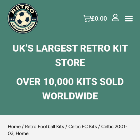
£
0.00
UK’S LARGEST RETRO KIT
STORE
OVER 10,000 KITS SOLD
WORLDWIDE
Home
/
Retro Football Kits
/
Celtic FC Kits
/ Celtic 2001-
03, Home