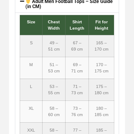
Adult Men Football Tops – Size Guide
(in CM)
Size
Chest
Shirt
Fit for
Width
Length
Height
S
49 –
67 –
165 –
51 cm
69 cm
170 cm
M
51 –
69 –
170 –
53 cm
71 cm
175 cm
L
53 –
71 –
175 –
55 cm
73 cm
180 cm
XL
58 –
73 –
180 –
60 cm
76 cm
185 cm
XXL
58 –
77 –
185 –