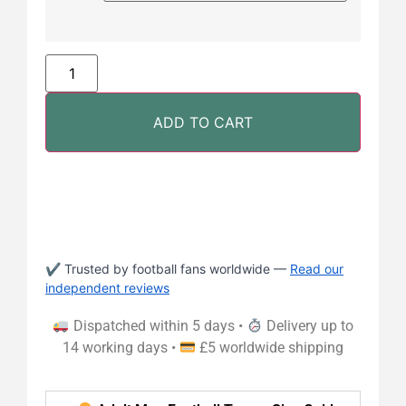
ADD TO CART
✔ Trusted by football fans worldwide —
Read our
independent reviews
Dispatched within 5 days •
Delivery up to
14 working days •
£5 worldwide shipping