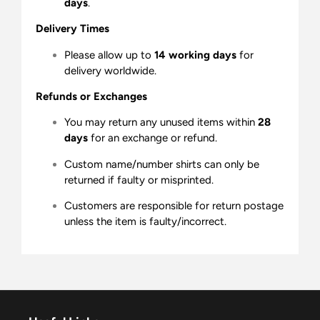
days
.
Delivery Times
Please allow up to
14 working days
for
delivery worldwide.
Refunds or Exchanges
You may return any unused items within
28
days
for an exchange or refund.
Custom name/number shirts can only be
returned if faulty or misprinted.
Customers are responsible for return postage
unless the item is faulty/incorrect.