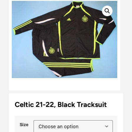
Celtic 21-22, Black Tracksuit
Size