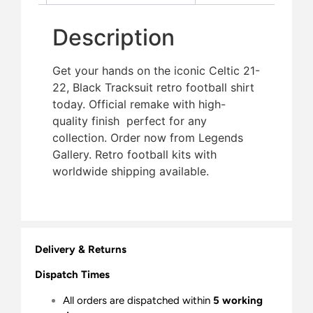
Description
Get your hands on the iconic Celtic 21-
22, Black Tracksuit retro football shirt
today. Official remake with high-
quality finish  perfect for any
collection. Order now from Legends
Gallery. Retro football kits with
worldwide shipping available.
Delivery & Returns
Dispatch Times
All orders are dispatched within
5 working