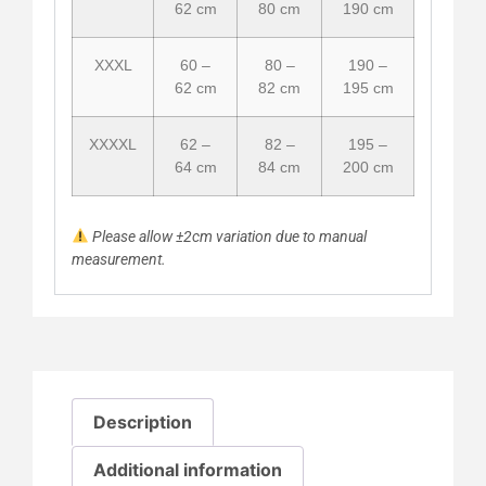
62 cm
80 cm
190 cm
XXXL
60 –
80 –
190 –
62 cm
82 cm
195 cm
XXXXL
62 –
82 –
195 –
64 cm
84 cm
200 cm
Please allow ±2cm variation due to manual
measurement.
Description
Additional information