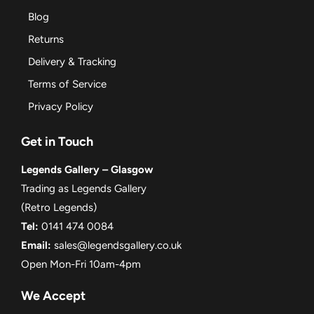
Blog
Returns
Delivery & Tracking
Terms of Service
Privacy Policy
Get in Touch
Legends Gallery – Glasgow
Trading as Legends Gallery
(Retro Legends)
Tel:
0141 474 0084
Email:
sales@legendsgallery.co.uk
Open Mon-Fri 10am-4pm
We Accept