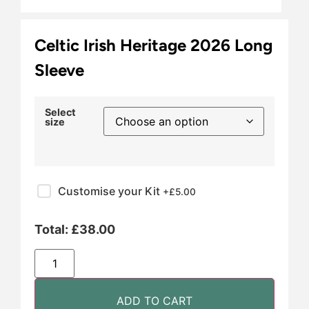
Celtic Irish Heritage 2026 Long
Sleeve
Select
size
Customise your Kit
+£
5.00
Total:
£
38.00
ADD TO CART