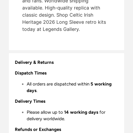
and fans. Worldwide shipping
available. High-quality replica with
classic design. Shop Celtic Irish
Heritage 2026 Long Sleeve retro kits
today at Legends Gallery.
Delivery & Returns
Dispatch Times
All orders are dispatched within
5 working
days
.
Delivery Times
Please allow up to
14 working days
for
delivery worldwide.
Refunds or Exchanges