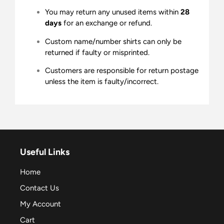
You may return any unused items within
28
days
for an exchange or refund.
Custom name/number shirts can only be
returned if faulty or misprinted.
Customers are responsible for return postage
unless the item is faulty/incorrect.
Useful Links
Home
Contact Us
My Account
Cart