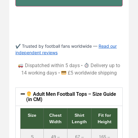
✔ Trusted by football fans worldwide —
Read our
independent reviews
Dispatched within 5 days •
Delivery up to
14 working days •
£5 worldwide shipping
Adult Men Football Tops – Size Guide
(in CM)
Size
Chest
Shirt
Fit for
Width
Length
Height
S
49 –
67 –
165 –