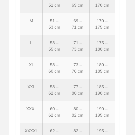
51 cm
69 cm
170 cm
M
51 –
69 –
170 –
53 cm
71 cm
175 cm
L
53 –
71 –
175 –
55 cm
73 cm
180 cm
XL
58 –
73 –
180 –
60 cm
76 cm
185 cm
XXL
58 –
77 –
185 –
62 cm
80 cm
190 cm
XXXL
60 –
80 –
190 –
62 cm
82 cm
195 cm
XXXXL
62 –
82 –
195 –