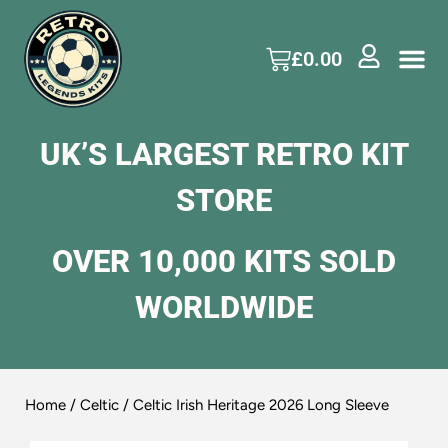
£
0.00
UK’S LARGEST RETRO KIT
STORE
OVER 10,000 KITS SOLD
WORLDWIDE
Home
/
Celtic
/ Celtic Irish Heritage 2026 Long Sleeve