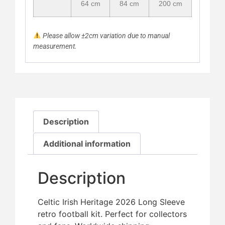
64 cm
84 cm
200 cm
Please allow ±2cm variation due to manual
measurement.
Description
Additional information
Description
Celtic Irish Heritage 2026 Long Sleeve
retro football kit. Perfect for collectors